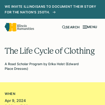
WE INVITE ILLINOISANS TO DOCUMENT THEIR STORY
FOR THE NATION'S 250TH.
MENU
SEARCH
The Life Cycle of Clothing
A Road Scholar Program by Erika Holst (Edward
Place Dresses)
WHEN
Apr 9, 2024