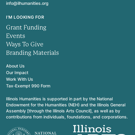
info@ilhumanities.org
I'M LOOKING FOR
Grant Funding
Events
Ways To Give
Branding Materials
About Us
Our Impact
Work With Us
Tax-Exempt 990 Form
Illinois Humanities is supported in part by the National
Endowment for the Humanities (NEH) and the Illinois General
Assembly [through the Illinois Arts Council], as well as by
contributions from individuals, foundations, and corporations.