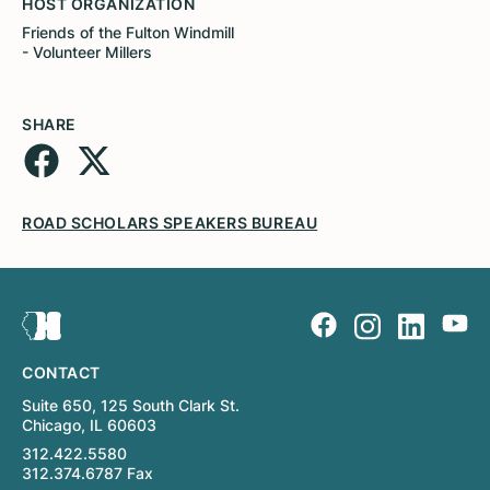
HOST ORGANIZATION
Friends of the Fulton Windmill
- Volunteer Millers
SHARE
ROAD SCHOLARS SPEAKERS BUREAU
CONTACT
Suite 650, 125 South Clark St.
Chicago, IL 60603
312.422.5580
312.374.6787 Fax