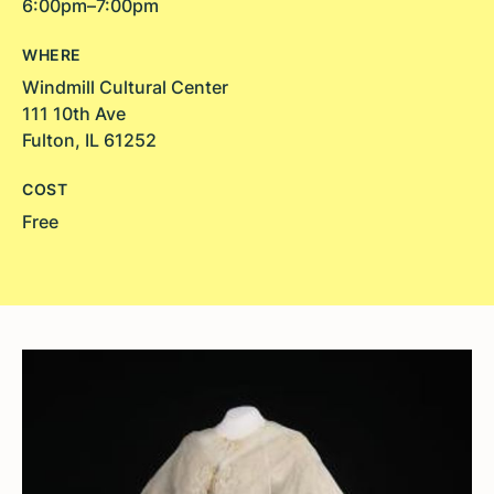
6:00pm–7:00pm
WHERE
Windmill Cultural Center
111 10th Ave
Fulton, IL 61252
COST
Free