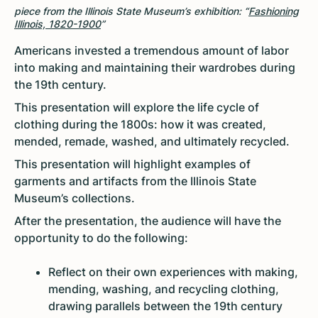
piece from the Illinois State Museum’s exhibition: “
Fashioning
Illinois, 1820-1900
”
Americans invested a tremendous amount of labor
into making and maintaining their wardrobes during
the 19th century.
This presentation will explore the life cycle of
clothing during the 1800s: how it was created,
mended, remade, washed, and ultimately recycled.
This presentation will highlight examples of
garments and artifacts from the Illinois State
Museum’s collections.
After the presentation, the audience will have the
opportunity to do the following:
Reflect on their own experiences with making,
mending, washing, and recycling clothing,
drawing parallels between the 19th century