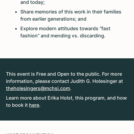
and today;
Share memories of this work in their families
from earlier generations; and
Explore modern attitudes towards “fast
fashion” and mending vs. discarding.
This event is Free and Open to the public. For more
information, please contact Judith G. Holesinger at
theholesingers@mchsi.com
.
Learn more about Erika Holst, this program, and how
to book it
here
.