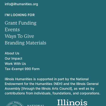
info@ilhumanities.org
I'M LOOKING FOR
Grant Funding
Events
Ways To Give
Branding Materials
About Us
Our Impact
Work With Us
Tax-Exempt 990 Form
Illinois Humanities is supported in part by the National
Endowment for the Humanities (NEH) and the Illinois General
Assembly [through the Illinois Arts Council], as well as by
contributions from individuals, foundations, and corporations.