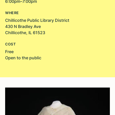
6:00pm–7:00pm
WHERE
Chillicothe Public Library District
430 N Bradley Ave
Chillicothe, IL 61523
COST
Free
Open to the public