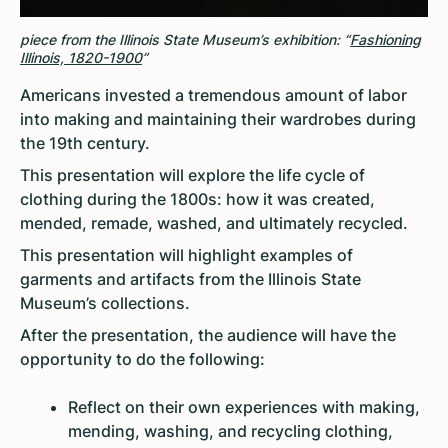
piece from the Illinois State Museum’s exhibition: “
Fashioning
Illinois, 1820-1900
”
Americans invested a tremendous amount of labor
into making and maintaining their wardrobes during
the 19th century.
This presentation will explore the life cycle of
clothing during the 1800s: how it was created,
mended, remade, washed, and ultimately recycled.
This presentation will highlight examples of
garments and artifacts from the Illinois State
Museum’s collections.
After the presentation, the audience will have the
opportunity to do the following:
Reflect on their own experiences with making,
mending, washing, and recycling clothing,