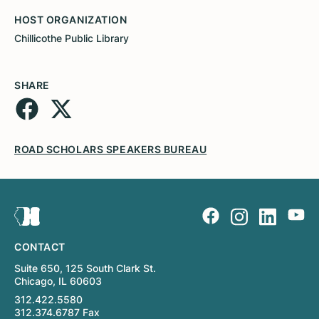
HOST ORGANIZATION
Chillicothe Public Library
SHARE
ROAD SCHOLARS SPEAKERS BUREAU
CONTACT
Suite 650, 125 South Clark St.
Chicago, IL 60603
312.422.5580
312.374.6787 Fax