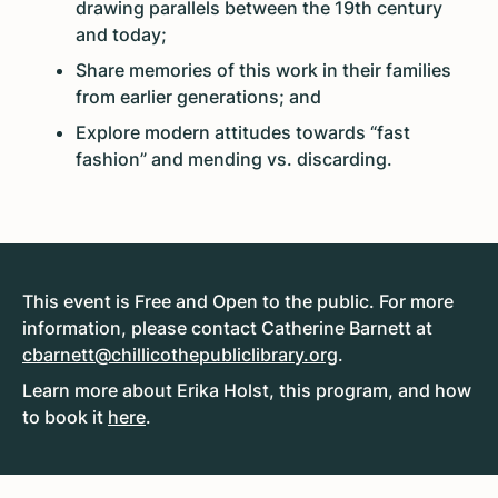
drawing parallels between the 19th century
and today;
Share memories of this work in their families
from earlier generations; and
Explore modern attitudes towards “fast
fashion” and mending vs. discarding.
This event is Free and Open to the public. For more
information, please contact Catherine Barnett at
cbarnett@chillicothepubliclibrary.org
.
Learn more about Erika Holst, this program, and how
to book it
here
.