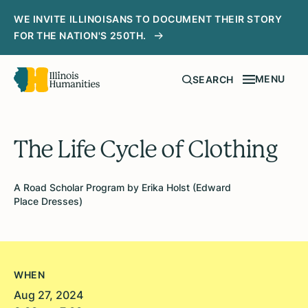
WE INVITE ILLINOISANS TO DOCUMENT THEIR STORY
FOR THE NATION'S 250TH.
MENU
SEARCH
The Life Cycle of Clothing
A Road Scholar Program by Erika Holst (Edward
Place Dresses)
WHEN
Aug 27, 2024