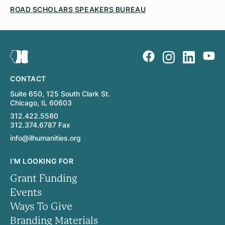
ROAD SCHOLARS SPEAKERS BUREAU
CONTACT
Suite 650, 125 South Clark St.
Chicago, IL 60603
312.422.5580
312.374.6787 Fax
info@ilhumanities.org
I'M LOOKING FOR
Grant Funding
Events
Ways To Give
Branding Materials