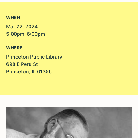
WHEN
Mar 22, 2024
5:00pm–6:00pm
WHERE
Princeton Public Library
698 E Peru St
Princeton, IL 61356