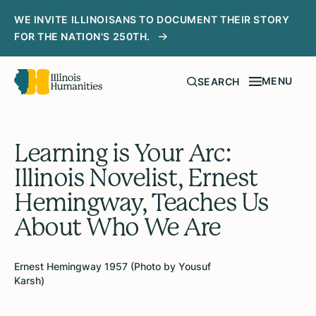
WE INVITE ILLINOISANS TO DOCUMENT THEIR STORY
FOR THE NATION'S 250TH.
MENU
SEARCH
Learning is Your Arc:
Illinois Novelist, Ernest
Hemingway, Teaches Us
About Who We Are
Ernest Hemingway 1957 (Photo by Yousuf
Karsh)