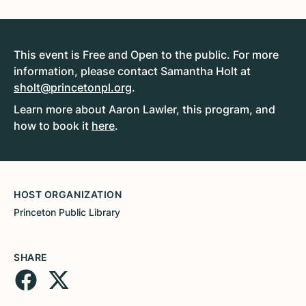
This event is Free and Open to the public. For more
information, please contact Samantha Holt at
sholt@princetonpl.org
.
Learn more about Aaron Lawler, this program, and
how to book it
here
.
HOST ORGANIZATION
Princeton Public Library
SHARE