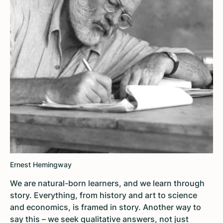
Ernest Hemingway
We are natural-born learners, and we learn through
story. Everything, from history and art to science
and economics, is framed in story. Another way to
say this – we seek qualitative answers, not just