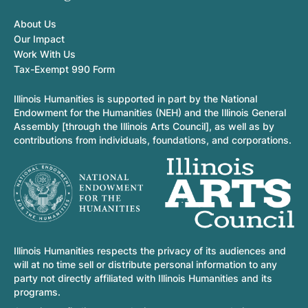
About Us
Our Impact
Work With Us
Tax-Exempt 990 Form
Illinois Humanities is supported in part by the National
Endowment for the Humanities (NEH) and the Illinois General
Assembly [through the Illinois Arts Council], as well as by
contributions from individuals, foundations, and corporations.
Illinois Humanities respects the privacy of its audiences and
will at no time sell or distribute personal information to any
party not directly affiliated with Illinois Humanities and its
programs.