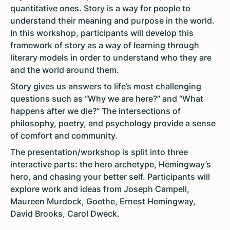
quantitative ones. Story is a way for people to
understand their meaning and purpose in the world.
In this workshop, participants will develop this
framework of story as a way of learning through
literary models in order to understand who they are
and the world around them.
Story gives us answers to life’s most challenging
questions such as “Why we are here?” and “What
happens after we die?” The intersections of
philosophy, poetry, and psychology provide a sense
of comfort and community.
The presentation/workshop is split into three
interactive parts: the hero archetype, Hemingway’s
hero, and chasing your better self. Participants will
explore work and ideas from Joseph Campell,
Maureen Murdock, Goethe, Ernest Hemingway,
David Brooks, Carol Dweck.