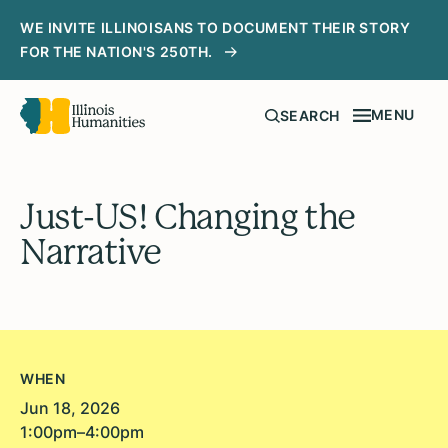
WE INVITE ILLINOISANS TO DOCUMENT THEIR STORY
FOR THE NATION'S 250TH.
MENU
SEARCH
Just-US! Changing the
Narrative
WHEN
Jun 18, 2026
1:00pm–4:00pm