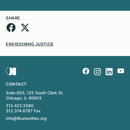
SHARE
ENVISIONING JUSTICE
CONTACT
Suite 650, 125 South Clark St.
Chicago, IL 60603
312.422.5580
312.374.6787 Fax
info@ilhumanities.org