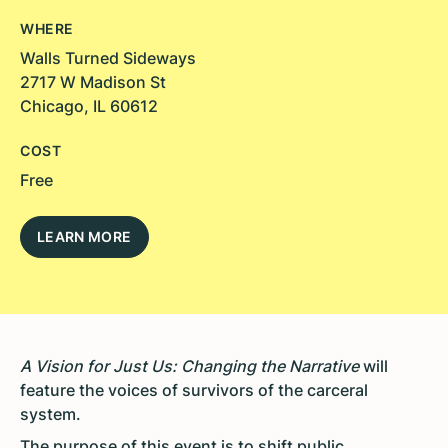
WHERE
Walls Turned Sideways
2717 W Madison St
Chicago, IL 60612
COST
Free
LEARN MORE
A Vision for Just Us: Changing the Narrative
will
feature the voices of survivors of the carceral
system.
The purpose of this event is to shift public