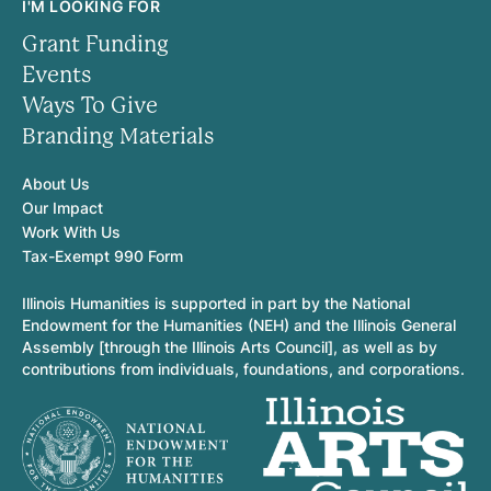
I'M LOOKING FOR
Grant Funding
Events
Ways To Give
Branding Materials
About Us
Our Impact
Work With Us
Tax-Exempt 990 Form
Illinois Humanities is supported in part by the National
Endowment for the Humanities (NEH) and the Illinois General
Assembly [through the Illinois Arts Council], as well as by
contributions from individuals, foundations, and corporations.