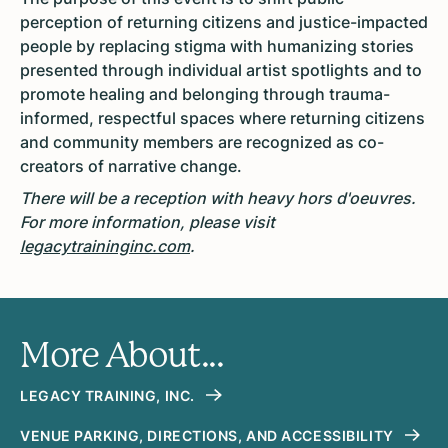
perception of returning citizens and justice-impacted
people by replacing stigma with humanizing stories
presented through individual artist spotlights and to
promote healing and belonging through trauma-
informed, respectful spaces where returning citizens
and community members are recognized as co-
creators of narrative change.
There will be a reception with heavy hors d'oeuvres.
For more information, please visit
legacytraininginc.com
.
More About...
LEGACY TRAINING, INC.
VENUE PARKING, DIRECTIONS, AND ACCESSIBILITY