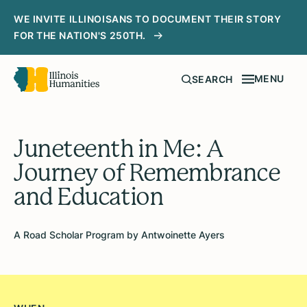
WE INVITE ILLINOISANS TO DOCUMENT THEIR STORY
FOR THE NATION'S 250TH.
MENU
SEARCH
Juneteenth in Me: A
Journey of Remembrance
and Education
A Road Scholar Program by Antwoinette Ayers