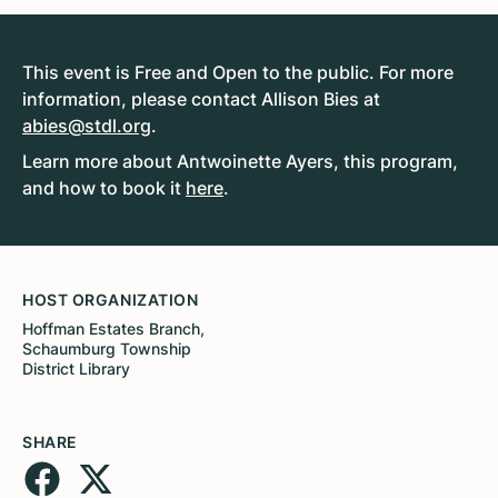
This event is Free and Open to the public. For more
information, please contact Allison Bies at
abies@stdl.org
.
Learn more about Antwoinette Ayers, this program,
and how to book it
here
.
HOST ORGANIZATION
Hoffman Estates Branch,
Schaumburg Township
District Library
SHARE