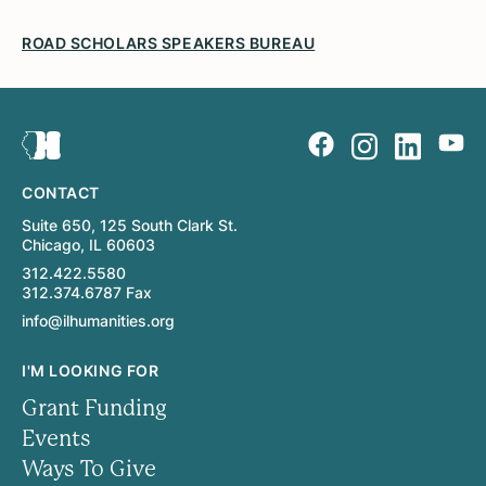
ROAD SCHOLARS SPEAKERS BUREAU
CONTACT
Suite 650, 125 South Clark St.
Chicago, IL 60603
312.422.5580
312.374.6787 Fax
info@ilhumanities.org
I'M LOOKING FOR
Grant Funding
Events
Ways To Give