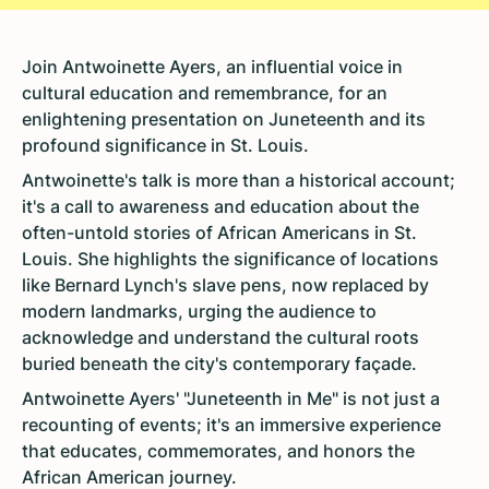
Join Antwoinette Ayers, an influential voice in
cultural education and remembrance, for an
enlightening presentation on Juneteenth and its
profound significance in St. Louis.
Antwoinette's talk is more than a historical account;
it's a call to awareness and education about the
often-untold stories of African Americans in St.
Louis. She highlights the significance of locations
like Bernard Lynch's slave pens, now replaced by
modern landmarks, urging the audience to
acknowledge and understand the cultural roots
buried beneath the city's contemporary façade.
Antwoinette Ayers' "Juneteenth in Me" is not just a
recounting of events; it's an immersive experience
that educates, commemorates, and honors the
African American journey.