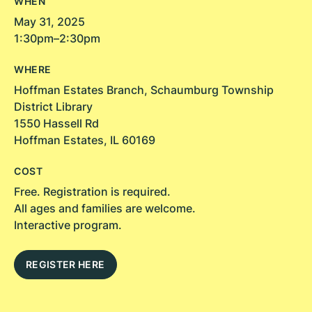
WHEN
May 31, 2025
1:30pm–2:30pm
WHERE
Hoffman Estates Branch, Schaumburg Township
District Library
1550 Hassell Rd
Hoffman Estates, IL 60169
COST
Free. Registration is required.
All ages and families are welcome.
Interactive program.
REGISTER HERE