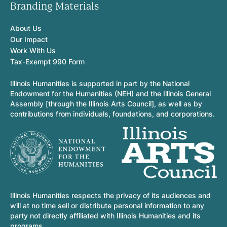
Branding Materials
About Us
Our Impact
Work With Us
Tax-Exempt 990 Form
Illinois Humanities is supported in part by the National
Endowment for the Humanities (NEH) and the Illinois General
Assembly [through the Illinois Arts Council], as well as by
contributions from individuals, foundations, and corporations.
Illinois Humanities respects the privacy of its audiences and
will at no time sell or distribute personal information to any
party not directly affiliated with Illinois Humanities and its
programs.