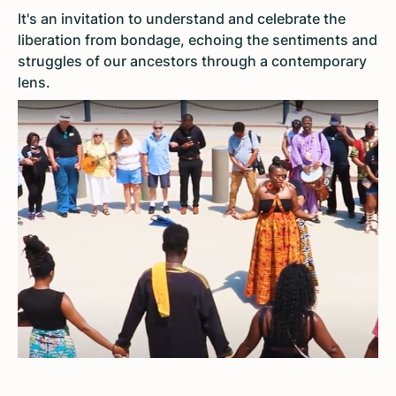
It's an invitation to understand and celebrate the
liberation from bondage, echoing the sentiments and
struggles of our ancestors through a contemporary
lens.