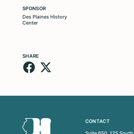
SPONSOR
Des Plaines History
Center
SHARE
CONTACT
Suite 650, 125 South 