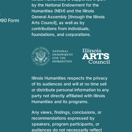
by the National Endowment for the
Humanities (NEH) and the Illinois
s
General Assembly [through the Illinois
990 Form
Arts Council], as well as by
contributions from individuals,
foundations, and corporations.
Illinois Humanities respects the privacy
of its audiences and will at no time sell
or distribute personal information to any
party not directly affiliated with Illinois
Humanities and its programs.
Any views, findings, conclusions, or
recommendations expressed by
speakers, program participants, or
audiences do not necessarily reflect