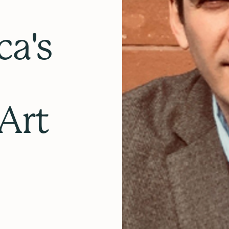
ca's
Art