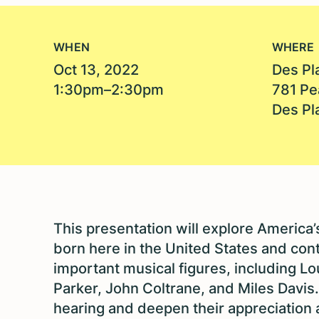
WHEN
WHERE
Oct 13, 2022
Des Pl
1:30pm–2:30pm
781 Pe
Des Pl
This presentation will explore America
born here in the United States and conti
important musical figures, including Lo
Parker, John Coltrane, and Miles Davis.
hearing and deepen their appreciation a