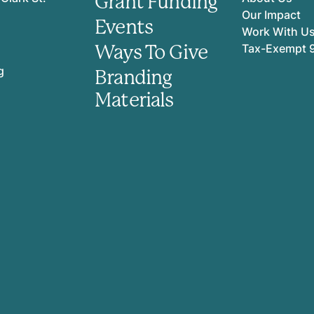
Grant Funding
Our Impact
Events
Work With U
Ways To Give
Tax-Exempt 
g
Branding
Materials