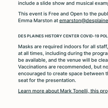
include a slide show and musical exam
This event is Free and Open to the publ
Emma Marston at
emarston@desplaines
DES PLAINES HISTORY CENTER COVID-19 POL
Masks are required indoors for all staf
at all times, including during the prog
be available, and the venue will be cle
Vaccinations are recommended, but not 
encouraged to create space between th
seat for the presentation.
Learn more about Mark Tonelli, this pr