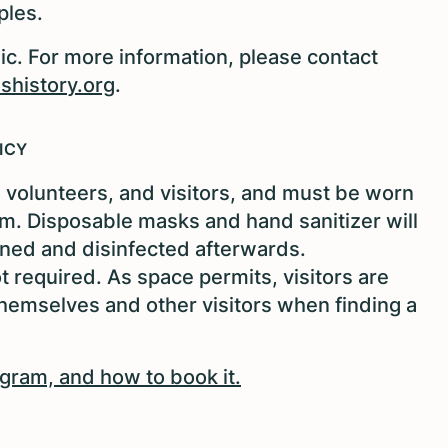
ples.
ic. For more information, please contact
history.org
.
ICY
f, volunteers, and visitors, and must be worn
ram. Disposable masks and hand sanitizer will
aned and disinfected afterwards.
required. As space permits, visitors are
emselves and other visitors when finding a
ogram, and how to book it.