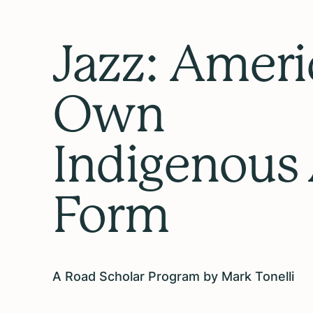
Jazz: Ameri
Own
Indigenous 
Form
A Road Scholar Program by Mark Tonelli