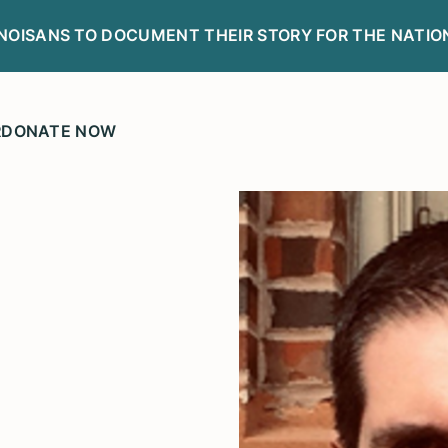
LINOISANS TO DOCUMENT THEIR STORY FOR THE NATIO
R
DONATE NOW