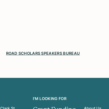
ROAD SCHOLARS SPEAKERS BUREAU
I'M LOOKING FOR
Clark St.
About Us