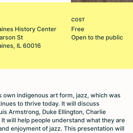
COST
aines History Center
Free
arson St
Open to the public
aines, IL 60016
’s own indigenous art form, jazz, which was
nues to thrive today. It will discuss
uis Armstrong, Duke Ellington, Charlie
 It will help people understand what they are
nd enjoyment of jazz. This presentation will