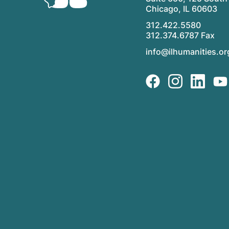
Chicago, IL 60603
312.422.5580
312.374.6787 Fax
info@ilhumanities.or