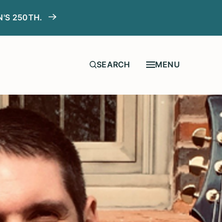
N'S 250TH.
MENU