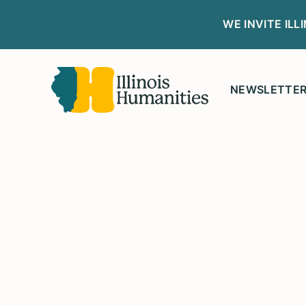
WE INVITE IL
NEWSLETTE