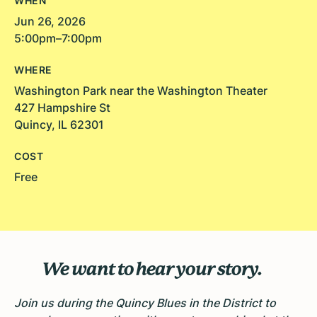
WHEN
Jun 26, 2026
5:00pm–7:00pm
WHERE
Washington Park near the Washington Theater
427 Hampshire St
Quincy, IL 62301
COST
Free
We want to hear your story.
Join us during the Quincy Blues in the District to