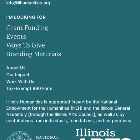
info@ilhumanities.org
I'M LOOKING FOR
Grant Funding
Events
Ways To Give
Branding Materials
About Us
Our Impact
Work With Us
Tax-Exempt 990 Form
Illinois Humanities is supported in part by the National
Endowment for the Humanities (NEH) and the Illinois General
Assembly [through the Illinois Arts Council], as well as by
contributions from individuals, foundations, and corporations.