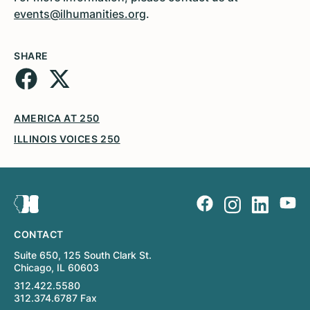
events@ilhumanities.org
.
SHARE
AMERICA AT 250
ILLINOIS VOICES 250
CONTACT
Suite 650, 125 South Clark St.
Chicago, IL 60603
312.422.5580
312.374.6787 Fax