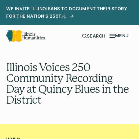
WE INVITE ILLINOISANS TO DOCUMENT THEIR STORY
FOR THE NATION'S 250TH.
MENU
SEARCH
Illinois Voices 250
Community Recording
Day at Quincy Blues in the
District