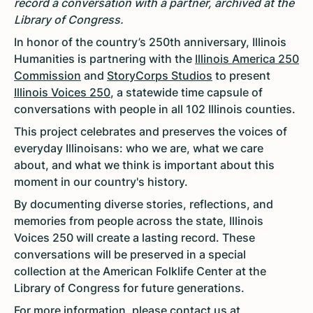
record a conversation with a partner, archived at the
Library of Congress.
In honor of the country’s 250th anniversary, Illinois
Humanities is partnering with the
Illinois America 250
Commission
and
StoryCorps Studios
to present
Illinois Voices 250
, a statewide time capsule of
conversations with people in all 102 Illinois counties.
This project celebrates and preserves the voices of
everyday Illinoisans: who we are, what we care
about, and what we think is important about this
moment in our country's history.
By documenting diverse stories, reflections, and
memories from people across the state, Illinois
Voices 250 will create a lasting record. These
conversations will be preserved in a special
collection at the American Folklife Center at the
Library of Congress for future generations.
For more information, please contact us at