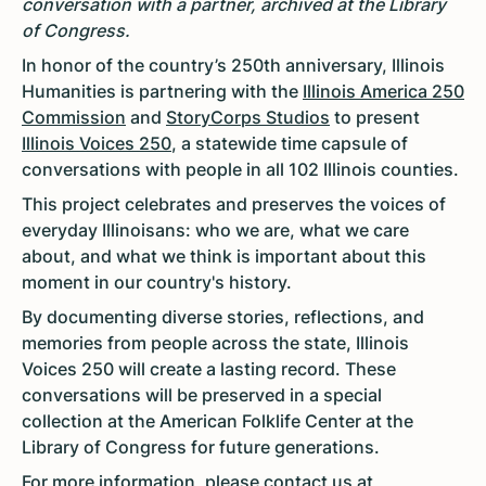
conversation with a partner, archived at the Library
of Congress.
In honor of the country’s 250th anniversary, Illinois
Humanities is partnering with the
Illinois America 250
Commission
and
StoryCorps Studios
to present
Illinois Voices 250
, a statewide time capsule of
conversations with people in all 102 Illinois counties.
This project celebrates and preserves the voices of
everyday Illinoisans: who we are, what we care
about, and what we think is important about this
moment in our country's history.
By documenting diverse stories, reflections, and
memories from people across the state, Illinois
Voices 250 will create a lasting record. These
conversations will be preserved in a special
collection at the American Folklife Center at the
Library of Congress for future generations.
For more information, please contact us at