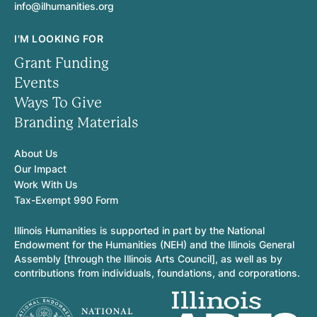
info@ilhumanities.org
I'M LOOKING FOR
Grant Funding
Events
Ways To Give
Branding Materials
About Us
Our Impact
Work With Us
Tax-Exempt 990 Form
Illinois Humanities is supported in part by the National
Endowment for the Humanities (NEH) and the Illinois General
Assembly [through the Illinois Arts Council], as well as by
contributions from individuals, foundations, and corporations.