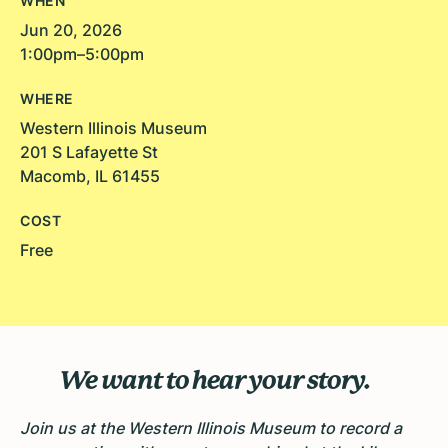
WHEN
Jun 20, 2026
1:00pm–5:00pm
WHERE
Western Illinois Museum
201 S Lafayette St
Macomb, IL 61455
COST
Free
We want to hear your story.
Join us at the Western Illinois Museum to record a