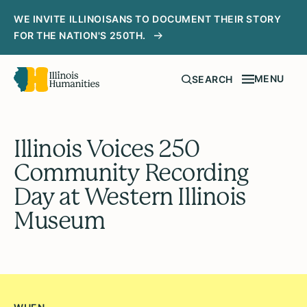
WE INVITE ILLINOISANS TO DOCUMENT THEIR STORY
FOR THE NATION'S 250TH.
MENU
SEARCH
Illinois Voices 250
Community Recording
Day at Western Illinois
Museum