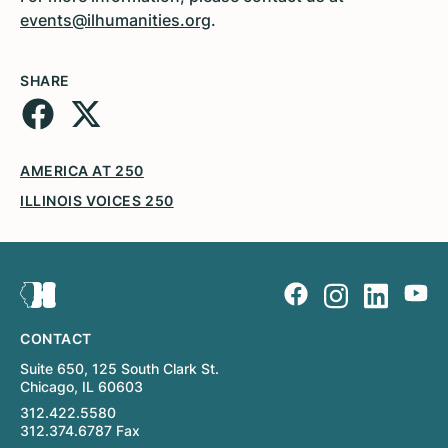
events@ilhumanities.org
.
SHARE
AMERICA AT 250
ILLINOIS VOICES 250
CONTACT
Suite 650, 125 South Clark St.
Chicago, IL 60603
312.422.5580
312.374.6787 Fax