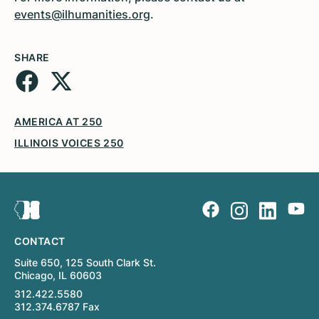
events@ilhumanities.org
.
SHARE
AMERICA AT 250
ILLINOIS VOICES 250
CONTACT
Suite 650, 125 South Clark St.
Chicago, IL 60603
312.422.5580
312.374.6787 Fax