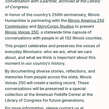
conversation with a partner, archived at the Library
of Congress.
In honor of the country’s 250th anniversary, Illinois
Humanities is partnering with the
Illinois America 250
Commission
and
StoryCorps Studios
to present
Illinois Voices 250
, a statewide time capsule of
conversations with people in all 102 Illinois counties.
This project celebrates and preserves the voices of
everyday Illinoisans: who we are, what we care
about, and what we think is important about this
moment in our country's history.
By documenting diverse stories, reflections, and
memories from people across the state, Illinois
Voices 250 will create a lasting record. These
conversations will be preserved in a special
collection at the American Folklife Center at the
Library of Congress for future generations.
For more information, please contact us at