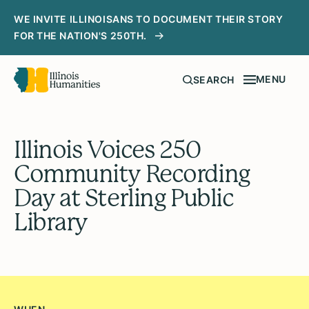
WE INVITE ILLINOISANS TO DOCUMENT THEIR STORY
FOR THE NATION'S 250TH.
MENU
SEARCH
Illinois Voices 250
Community Recording
Day at Sterling Public
Library