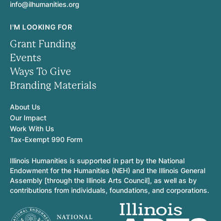
info@ilhumanities.org
I'M LOOKING FOR
Grant Funding
Events
Ways To Give
Branding Materials
About Us
Our Impact
Work With Us
Tax-Exempt 990 Form
Illinois Humanities is supported in part by the National
Endowment for the Humanities (NEH) and the Illinois General
Assembly [through the Illinois Arts Council], as well as by
contributions from individuals, foundations, and corporations.