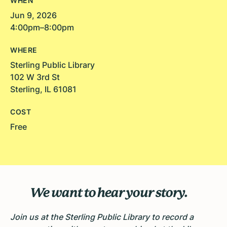
WHEN
Jun 9, 2026
4:00pm–8:00pm
WHERE
Sterling Public Library
102 W 3rd St
Sterling, IL 61081
COST
Free
We want to hear your story.
Join us at the Sterling Public Library to record a