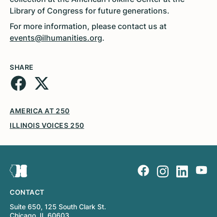
Library of Congress for future generations.
For more information, please contact us at
events@ilhumanities.org
.
SHARE
AMERICA AT 250
ILLINOIS VOICES 250
CONTACT
Suite 650, 125 South Clark St.
Chicago, IL 60603