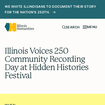
WE INVITE ILLINOISANS TO DOCUMENT THEIR STORY
FOR THE NATION'S 250TH.
MENU
SEARCH
Illinois Voices 250
Community Recording
Day at Hidden Histories
Festival