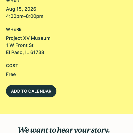
WHEN
Aug 15, 2026
4:00pm–8:00pm
WHERE
Project XV Museum
1 W Front St
El Paso, IL 61738
COST
Free
ADD TO CALENDAR
We want to hear your story.