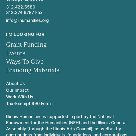
312.422.5580
312.374.6787 Fax
info@ilhumanities.org
I'M LOOKING FOR
Grant Funding
Events
Ways To Give
Branding Materials
About Us
Our Impact
Work With Us
Tax-Exempt 990 Form
Illinois Humanities is supported in part by the National
Endowment for the Humanities (NEH) and the Illinois General
Assembly [through the Illinois Arts Council], as well as by
contributions from individuals, foundations, and corporations.