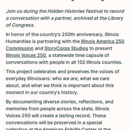
Join us during the Hidden Histories Festival to record
a conversation with a partner, archived at the Library
of Congress.
In honor of the country’s 250th anniversary, Illinois
Humanities is partnering with the
Illinois America 250
Commission
and
StoryCorps Studios
to present
Illinois Voices 250
, a statewide time capsule of
conversations with people in all 102 Illinois counties.
This project celebrates and preserves the voices of
everyday Illinoisans: who we are, what we care
about, and what we think is important about this
moment in our country's history.
By documenting diverse stories, reflections, and
memories from people across the state, Illinois
Voices 250 will create a lasting record. These
conversations will be preserved in a special
collection at the American Folklife Center at the