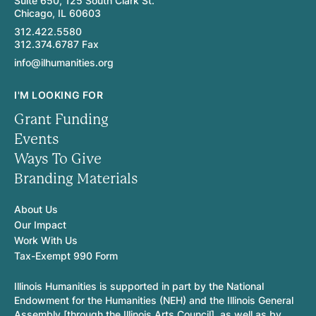
Suite 650, 125 South Clark St.
Chicago, IL 60603
312.422.5580
312.374.6787 Fax
info@ilhumanities.org
I'M LOOKING FOR
Grant Funding
Events
Ways To Give
Branding Materials
About Us
Our Impact
Work With Us
Tax-Exempt 990 Form
Illinois Humanities is supported in part by the National
Endowment for the Humanities (NEH) and the Illinois General
Assembly [through the Illinois Arts Council], as well as by