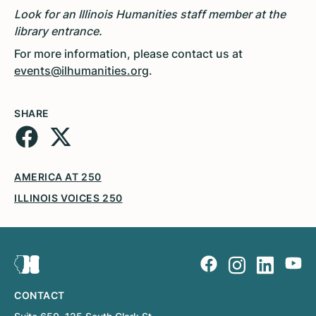
Look for an Illinois Humanities staff member at the
library entrance.
For more information, please contact us at
events@ilhumanities.org
.
SHARE
AMERICA AT 250
ILLINOIS VOICES 250
CONTACT