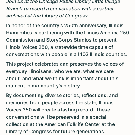
Join us at the Chicago Public Library Little Village
Branch to record a conversation with a partner,
archived at the Library of Congress.
In honor of the country’s 250th anniversary, Illinois
Humanities is partnering with the
Illinois America 250
Commission
and
StoryCorps Studios
to present
Illinois Voices 250
, a statewide time capsule of
conversations with people in all 102 Illinois counties.
This project celebrates and preserves the voices of
everyday Illinoisans: who we are, what we care
about, and what we think is important about this
moment in our country's history.
By documenting diverse stories, reflections, and
memories from people across the state, Illinois
Voices 250 will create a lasting record. These
conversations will be preserved in a special
collection at the American Folklife Center at the
Library of Congress for future generations.