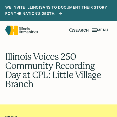
WE INVITE ILLINOISANS TO DOCUMENT THEIR STORY
FOR THE NATION'S 250TH.
MENU
SEARCH
Illinois Voices 250
Community Recording
Day at CPL: Little Village
Branch