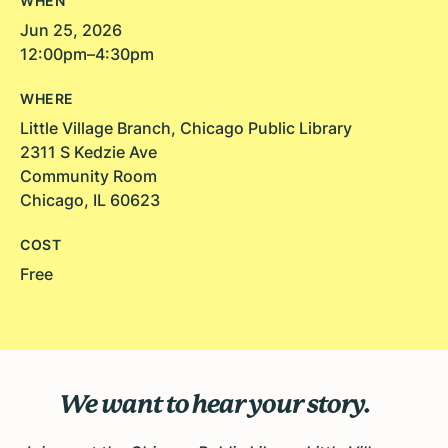
WHEN
Jun 25, 2026
12:00pm–4:30pm
WHERE
Little Village Branch, Chicago Public Library
2311 S Kedzie Ave
Community Room
Chicago, IL 60623
COST
Free
We want to hear your story.