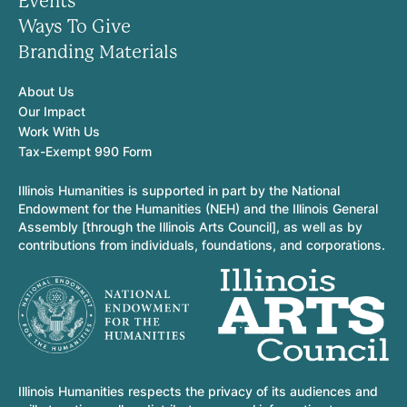
Events
Ways To Give
Branding Materials
About Us
Our Impact
Work With Us
Tax-Exempt 990 Form
Illinois Humanities is supported in part by the National
Endowment for the Humanities (NEH) and the Illinois General
Assembly [through the Illinois Arts Council], as well as by
contributions from individuals, foundations, and corporations.
Illinois Humanities respects the privacy of its audiences and