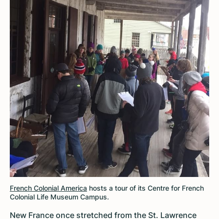
French Colonial America
hosts a tour of its Centre for French
Colonial Life Museum Campus.
New France once stretched from the St. Lawrence