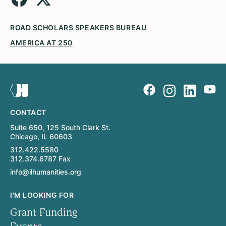
ROAD SCHOLARS SPEAKERS BUREAU
AMERICA AT 250
CONTACT
Suite 650, 125 South Clark St.
Chicago, IL 60603
312.422.5580
312.374.6787 Fax
info@ilhumanities.org
I'M LOOKING FOR
Grant Funding