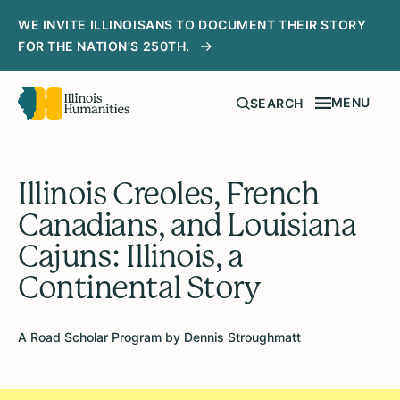
WE INVITE ILLINOISANS TO DOCUMENT THEIR STORY
FOR THE NATION'S 250TH.
MENU
SEARCH
Illinois Creoles, French
Canadians, and Louisiana
Cajuns: Illinois, a
Continental Story
A Road Scholar Program by Dennis Stroughmatt