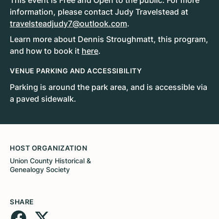
This event is Free and Open to the public. For more
information, please contact Judy Travelstead at
travelsteadjudy7@outlook.com
.
Learn more about Dennis Stroughmatt, this program,
and how to book it
here
.
VENUE PARKING AND ACCESSIBILITY
Parking is around the park area, and is accessible via
a paved sidewalk.
HOST ORGANIZATION
Union County Historical &
Genealogy Society
SHARE