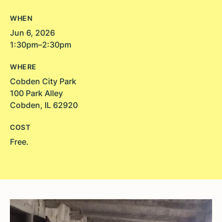
WHEN
Jun 6, 2026
1:30pm–2:30pm
WHERE
Cobden City Park
100 Park Alley
Cobden, IL 62920
COST
Free.