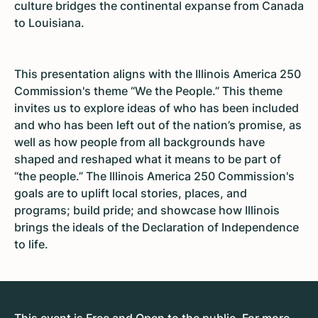
culture bridges the continental expanse from Canada
to Louisiana.
This presentation aligns with the Illinois America 250
Commission's theme “We the People.” This theme
invites us to explore ideas of who has been included
and who has been left out of the nation’s promise, as
well as how people from all backgrounds have
shaped and reshaped what it means to be part of
“the people.” The Illinois America 250 Commission's
goals are to uplift local stories, places, and
programs; build pride; and showcase how Illinois
brings the ideals of the Declaration of Independence
to life.