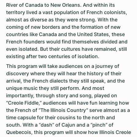
River of Canada to New Orleans. And within its
territory lived a vast population of French colonists,
almost as diverse as they were strong. With the
coming of new borders and the formation of new
countries like Canada and the United States, these
French founders would find themselves divided and
even isolated. But their cultures have remained, still
existing after two centuries of isolation.
This program will take audiences on a journey of
discovery where they will hear the history of their
arrival, the French dialects they still speak, and the
unique music they still perform. And most
importantly, through story and song, played on
“Creole Fiddle,” audiences will have fun learning how
the French of “The Illinois Country” serve almost as a
time capsule for their cousins to the north and
south. With a “dash” of Cajun and a “pinch” of
Quebecois, this program will show how Illinois Creole