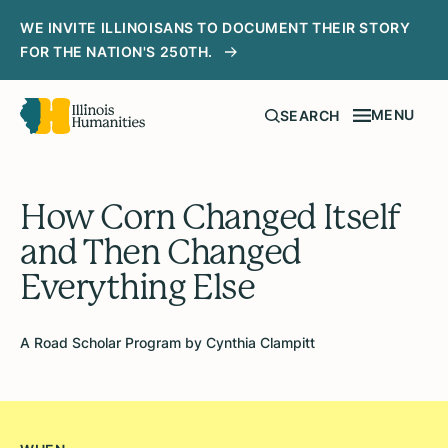
WE INVITE ILLINOISANS TO DOCUMENT THEIR STORY
FOR THE NATION'S 250TH.
MENU
SEARCH
How Corn Changed Itself
and Then Changed
Everything Else
A Road Scholar Program by Cynthia Clampitt