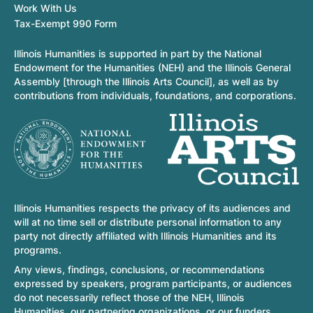
Work With Us
Tax-Exempt 990 Form
Illinois Humanities is supported in part by the National
Endowment for the Humanities (NEH) and the Illinois General
Assembly [through the Illinois Arts Council], as well as by
contributions from individuals, foundations, and corporations.
Illinois Humanities respects the privacy of its audiences and
will at no time sell or distribute personal information to any
party not directly affiliated with Illinois Humanities and its
programs.
Any views, findings, conclusions, or recommendations
expressed by speakers, program participants, or audiences
do not necessarily reflect those of the NEH, Illinois
Humanities, our partnering organizations, or our funders.