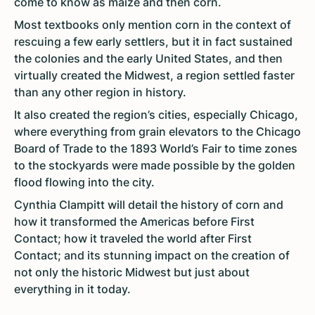
come to know as maize and then corn.
Most textbooks only mention corn in the context of
rescuing a few early settlers, but it in fact sustained
the colonies and the early United States, and then
virtually created the Midwest, a region settled faster
than any other region in history.
It also created the region’s cities, especially Chicago,
where everything from grain elevators to the Chicago
Board of Trade to the 1893 World’s Fair to time zones
to the stockyards were made possible by the golden
flood flowing into the city.
Cynthia Clampitt will detail the history of corn and
how it transformed the Americas before First
Contact; how it traveled the world after First
Contact; and its stunning impact on the creation of
not only the historic Midwest but just about
everything in it today.