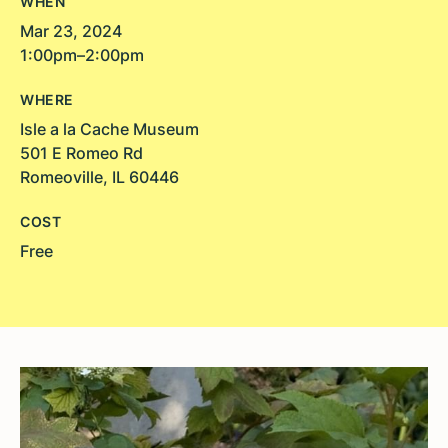
WHEN
Mar 23, 2024
1:00pm–2:00pm
WHERE
Isle a la Cache Museum
501 E Romeo Rd
Romeoville, IL 60446
COST
Free