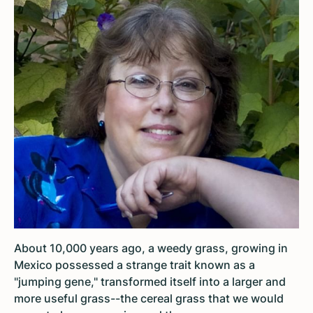
About 10,000 years ago, a weedy grass, growing in
Mexico possessed a strange trait known as a
"jumping gene," transformed itself into a larger and
more useful grass--the cereal grass that we would