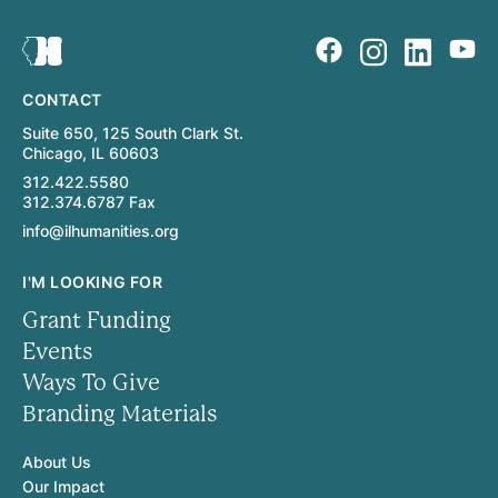
CONTACT
Suite 650, 125 South Clark St.
Chicago, IL 60603
312.422.5580
312.374.6787 Fax
info@ilhumanities.org
I'M LOOKING FOR
Grant Funding
Events
Ways To Give
Branding Materials
About Us
Our Impact