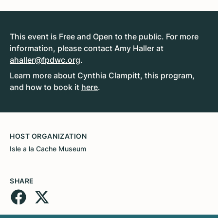
This event is Free and Open to the public. For more
information, please contact Amy Haller at
ahaller@fpdwc.org
.
Learn more about Cynthia Clampitt, this program,
and how to book it
here
.
HOST ORGANIZATION
Isle a la Cache Museum
SHARE