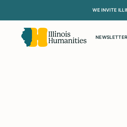
WE INVITE IL
NEWSLETTE