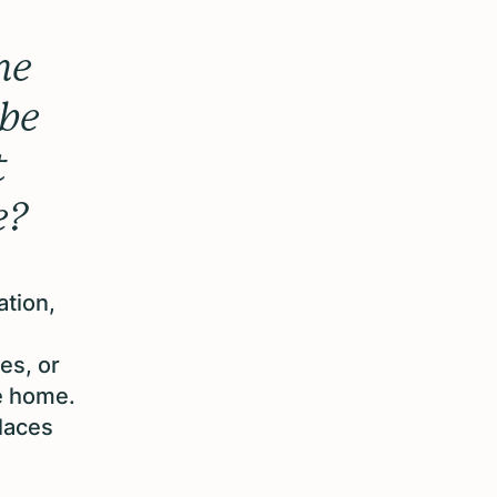
he
ybe
t
e?
ation,
es, or
ke home.
places