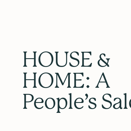
HOUSE &
HOME: A
People’s Sa