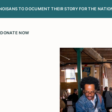
LINOISANS TO DOCUMENT THEIR STORY FOR THE NATIO
R
DONATE NOW