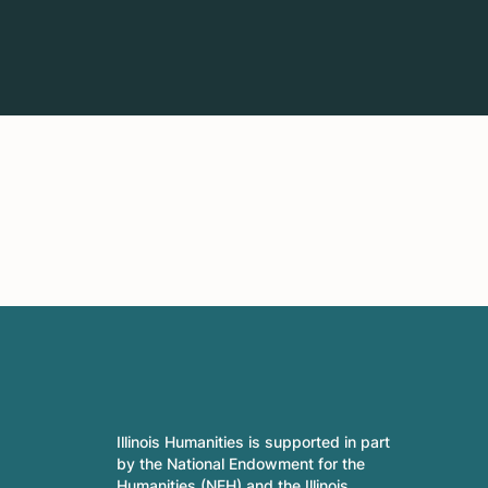
Illinois Humanities is supported in part
by the National Endowment for the
Humanities (NEH) and the Illinois