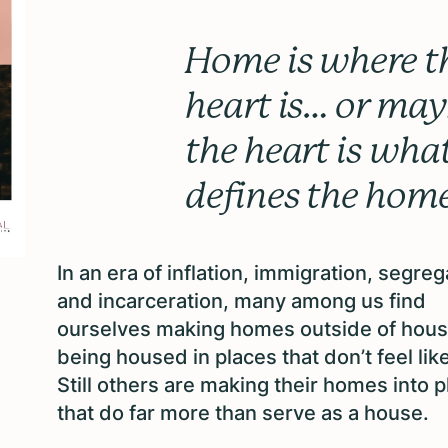
Home is where t
heart is… or ma
the heart is wha
defines the hom
In an era of inflation, immigration, segreg
and incarceration, many among us find
ourselves making homes outside of hous
being housed in places that don’t feel li
Still others are making their homes into 
that do far more than serve as a
house.