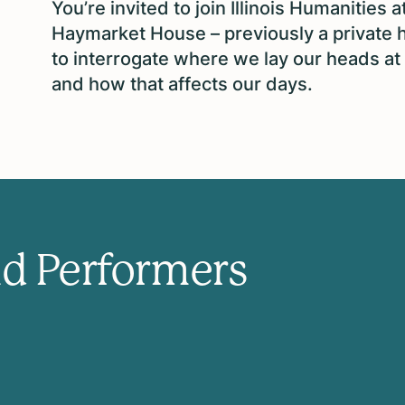
You’re invited to join Illinois Humanities a
Haymarket House – previously a private 
to interrogate where we lay our heads at 
and how that affects our days.
nd Performers