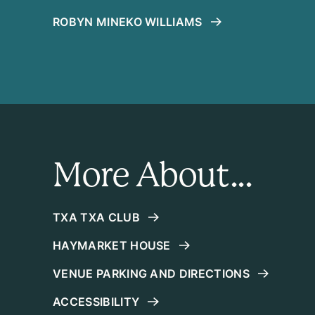
ROBYN MINEKO WILLIAMS
More About...
TXA TXA CLUB
HAYMARKET HOUSE
VENUE PARKING AND DIRECTIONS
ACCESSIBILITY