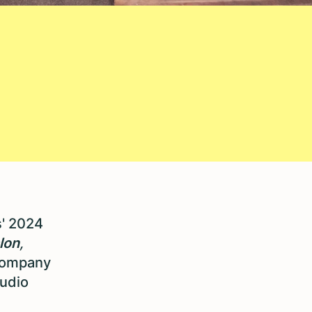
s' 2024
lon
,
company
tudio