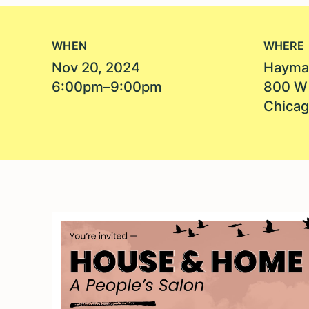
WHEN
WHERE
Nov 20, 2024
Hayma
6:00pm–9:00pm
800 W
Chicag