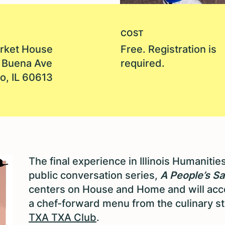
COST
rket House
Free. Registration is
 Buena Ave
required.
o, IL 60613
The final experience in Illinois Humanitie
public conversation series,
A People’s Sa
centers on House and Home and will ac
a chef-forward menu from the culinary s
TXA TXA Club
.