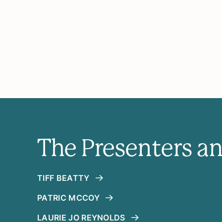
The Presenters a
TIFF BEATTY
PATRIC MCCOY
LAURIE JO REYNOLDS