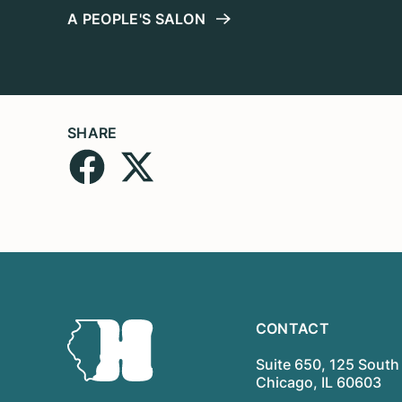
A PEOPLE'S SALON
SHARE
CONTACT
Suite 650, 125 South 
Chicago, IL 60603