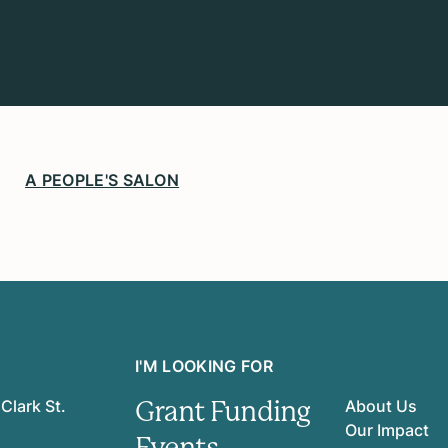
A PEOPLE'S SALON
I'M LOOKING FOR
Grant Funding
Clark St.
About Us
Our Impact
Events