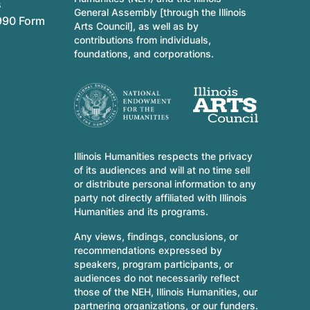
s
General Assembly [through the Illinois
990 Form
Arts Council], as well as by
contributions from individuals,
foundations, and corporations.
Illinois Humanities respects the privacy
of its audiences and will at no time sell
or distribute personal information to any
party not directly affiliated with Illinois
Humanities and its programs.
Any views, findings, conclusions, or
recommendations expressed by
speakers, program participants, or
audiences do not necessarily reflect
those of the NEH, Illinois Humanities, our
partnering organizations, or our funders.