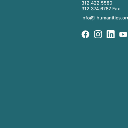
312.422.5580
312.374.6787 Fax
info@ilhumanities.or