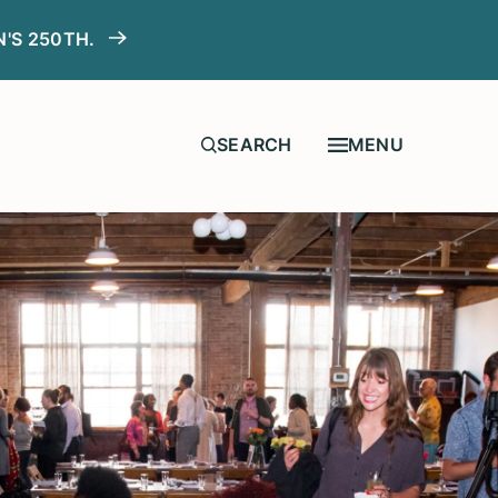
N'S 250TH.
MENU