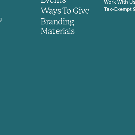
Work With U
Ways To Give
Tax-Exempt 
g
Branding
Materials