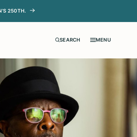
N'S 250TH.
MENU