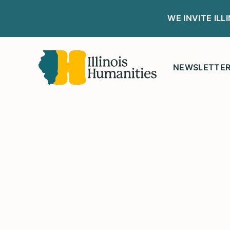
WE INVITE IL
NEWSLETTE