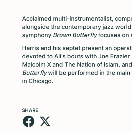
Acclaimed multi-instrumentalist, comp
alongside the contemporary jazz world'
symphony
Brown Butterfly
focuses on 
Harris and his septet present an opera
devoted to Ali's bouts with Joe Frazier
Malcolm X and The Nation of Islam, and 
Butterfly
will be performed in the main 
in Chicago.
SHARE