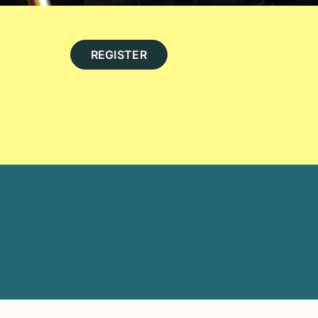
REGISTER