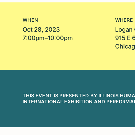
WHEN
WHERE
Oct 28, 2023
Logan 
7:00pm–10:00pm
915 E 
Chicag
THIS EVENT IS PRESENTED BY ILLINOIS HUM
INTERNATIONAL EXHIBITION AND PERFORMA