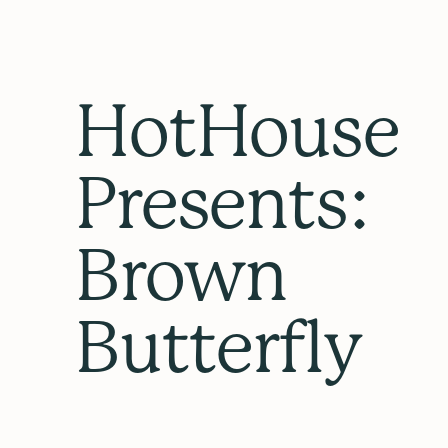
HotHouse
Presents:
Brown
Butterfly