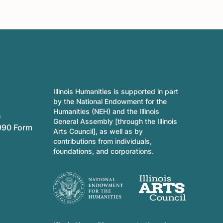
Illinois Humanities is supported in part
by the National Endowment for the
Humanities (NEH) and the Illinois
s
General Assembly [through the Illinois
990 Form
Arts Council], as well as by
contributions from individuals,
foundations, and corporations.