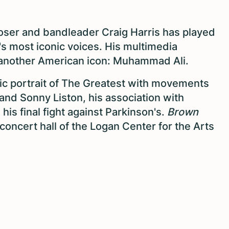
oser and bandleader Craig Harris has played
s most iconic voices. His multimedia
another American icon: Muhammad Ali.
tic portrait of The Greatest with movements
 and Sonny Liston, his association with
his final fight against Parkinson's.
Brown
concert hall of the Logan Center for the Arts