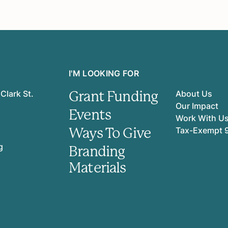
I'M LOOKING FOR
Grant Funding
Clark St.
About Us
Our Impact
Events
Work With U
Ways To Give
Tax-Exempt 
g
Branding
Materials