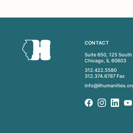
CONTACT
Suite 650, 125 South 
Chicago, IL 60603
312.422.5580
312.374.6787 Fax
info@ilhumanities.or