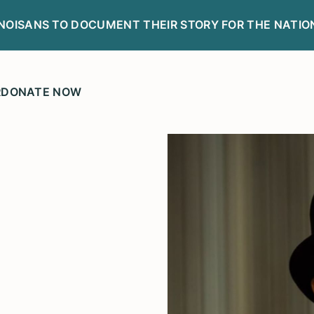
LINOISANS TO DOCUMENT THEIR STORY FOR THE NATIO
R
DONATE NOW