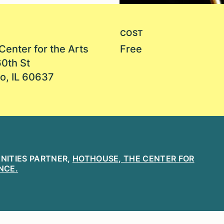
COST
Center for the Arts
Free
60th St
o, IL 60637
ANITIES PARTNER,
HOTHOUSE, THE CENTER FOR
NCE.