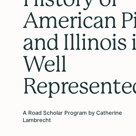
American P
and Illinois 
Well
Represente
A Road Scholar Program by Catherine
Lambrecht