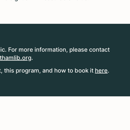
ic. For more information, please contact
hamlib.org
.
 this program, and how to book it
here
.