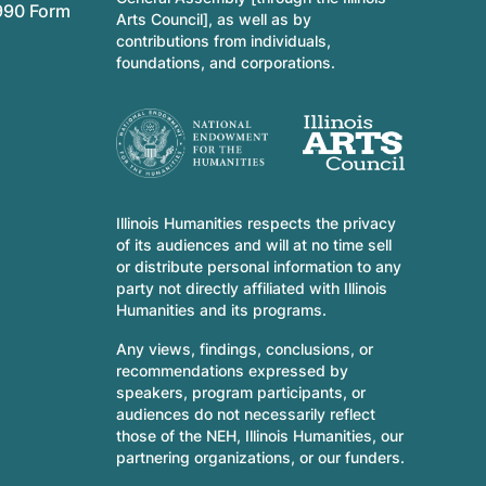
990 Form
Arts Council], as well as by
contributions from individuals,
foundations, and corporations.
Illinois Humanities respects the privacy
of its audiences and will at no time sell
or distribute personal information to any
party not directly affiliated with Illinois
Humanities and its programs.
Any views, findings, conclusions, or
recommendations expressed by
speakers, program participants, or
audiences do not necessarily reflect
those of the NEH, Illinois Humanities, our
partnering organizations, or our funders.