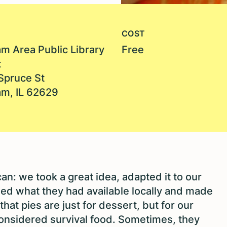
COST
m Area Public Library
Free
t
Spruce St
m, IL 62629
an: we took a great idea, adapted it to our
sed what they had available locally and made
hat pies are just for dessert, but for our
onsidered survival food. Sometimes, they