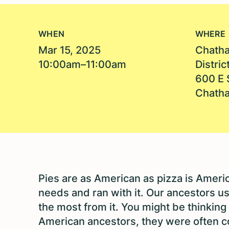
WHEN
WHERE
Mar 15, 2025
Chatha
10:00am–11:00am
Distric
600 E 
Chatha
Pies are as American as pizza is Americ
needs and ran with it. Our ancestors u
the most from it. You might be thinking t
American ancestors, they were often c