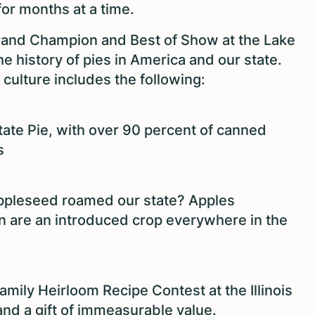
for months at a time.
and Champion and Best of Show at the Lake
the history of pies in America and our state.
e culture includes the following:
 State Pie, with over 90 percent of canned
s
ppleseed roamed our state? Apples
an are an introduced crop everywhere in the
amily Heirloom Recipe Contest at the Illinois
, and a gift of immeasurable value.