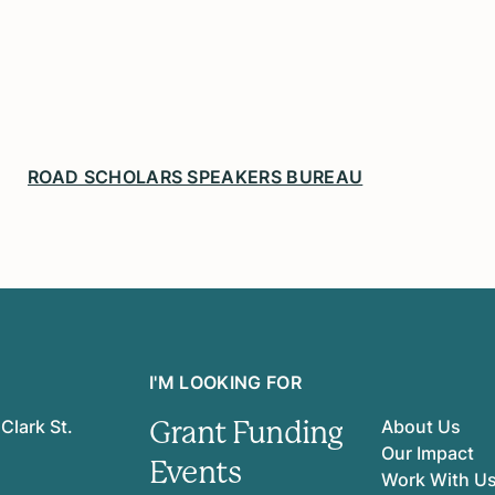
ROAD SCHOLARS SPEAKERS BUREAU
I'M LOOKING FOR
Grant Funding
Clark St.
About Us
Our Impact
Events
Work With U