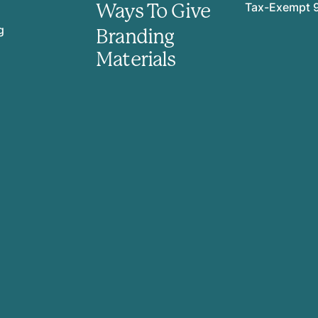
Ways To Give
Tax-Exempt 
g
Branding
Materials