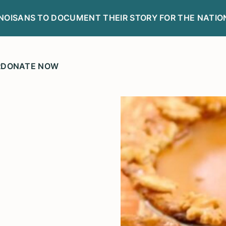
LINOISANS TO DOCUMENT THEIR STORY FOR THE NATIO
R
DONATE NOW