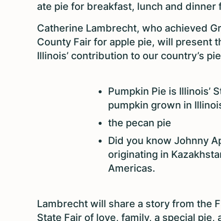
ate pie for breakfast, lunch and dinner 
Catherine Lambrecht, who achieved Gr
County Fair for apple pie, will present 
Illinois’ contribution to our country’s pi
Pumpkin Pie is Illinois’
pumpkin grown in Illinoi
the pecan pie
Did you know Johnny A
originating in Kazakhst
Americas.
Lambrecht will share a story from the F
State Fair of love, family, a special pie