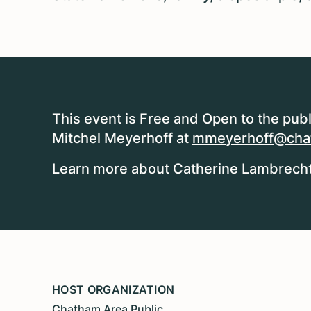
This event is Free and Open to the publ
Mitchel Meyerhoff at
mmeyerhoff@chat
Learn more about Catherine Lambrecht,
HOST ORGANIZATION
Chatham Area Public