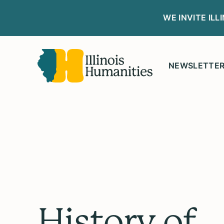
WE INVITE IL
NEWSLETTE
History of