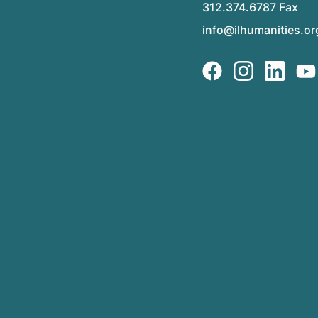
312.374.6787 Fax
info@ilhumanities.or