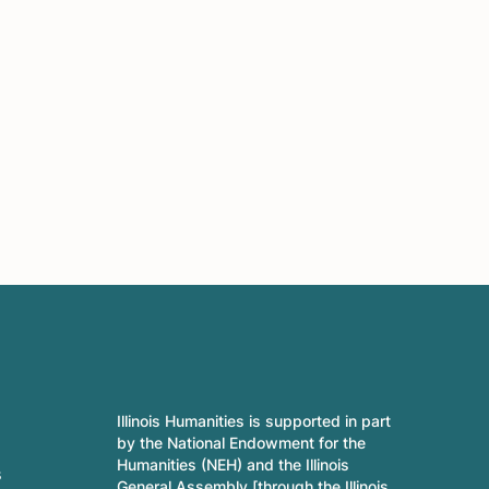
Illinois Humanities is supported in part
by the National Endowment for the
Humanities (NEH) and the Illinois
s
General Assembly [through the Illinois