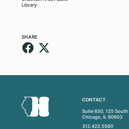
Library
SHARE
CONTACT
Suite 650, 125 South 
Chicago, IL 60603
312.422.5580