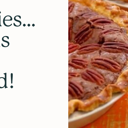
ies…
is
d!