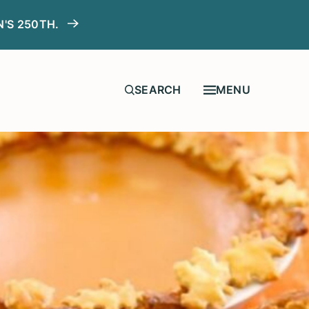
N'S 250TH.
MENU