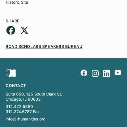
Historic Site
SHARE
ROAD SCHOLARS SPEAKERS BUREAU
CONTACT
Suite 650, 125 South Clark St.
Chicago, IL 60603
312.422.5580
312.374.6787 Fax
info@ilhumanities.org