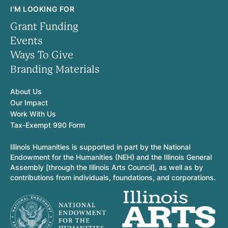
I'M LOOKING FOR
Grant Funding
Events
Ways To Give
Branding Materials
About Us
Our Impact
Work With Us
Tax-Exempt 990 Form
Illinois Humanities is supported in part by the National
Endowment for the Humanities (NEH) and the Illinois General
Assembly [through the Illinois Arts Council], as well as by
contributions from individuals, foundations, and corporations.