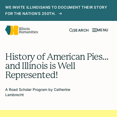
WE INVITE ILLINOISANS TO DOCUMENT THEIR STORY
FOR THE NATION'S 250TH.
MENU
SEARCH
History of American Pies…
and Illinois is Well
Represented!
A Road Scholar Program by Catherine
Lambrecht