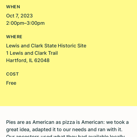
WHEN
Oct 7, 2023
2:00pm–3:00pm
WHERE
Lewis and Clark State Historic Site
1 Lewis and Clark Trail
Hartford, IL 62048
COST
Free
Pies are as American as pizza is American: we took a
great idea, adapted it to our needs and ran with it.
Our ancestors used what they had available locally