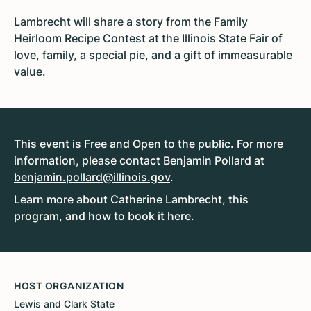
Lambrecht will share a story from the Family
Heirloom Recipe Contest at the Illinois State Fair of
love, family, a special pie, and a gift of immeasurable
value.
This event is Free and Open to the public. For more
information, please contact Benjamin Pollard at
benjamin.pollard@illinois.gov
.
Learn more about Catherine Lambrecht, this
program, and how to book it
here
.
HOST ORGANIZATION
Lewis and Clark State