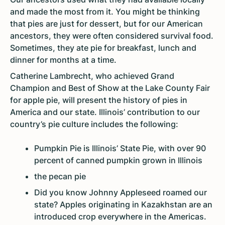
and made the most from it. You might be thinking
that pies are just for dessert, but for our American
ancestors, they were often considered survival food.
Sometimes, they ate pie for breakfast, lunch and
dinner for months at a time.
Catherine Lambrecht, who achieved Grand
Champion and Best of Show at the Lake County Fair
for apple pie, will present the history of pies in
America and our state. Illinois’ contribution to our
country’s pie culture includes the following:
Pumpkin Pie is Illinois’ State Pie, with over 90
percent of canned pumpkin grown in Illinois
the pecan pie
Did you know Johnny Appleseed roamed our
state? Apples originating in Kazakhstan are an
introduced crop everywhere in the Americas.