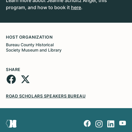
Learn more about Jeanne Schultz Angel, this
program, and how to book it
here
.
HOST ORGANIZATION
Bureau County Historical
Society Museum and Library
SHARE
ROAD SCHOLARS SPEAKERS BUREAU