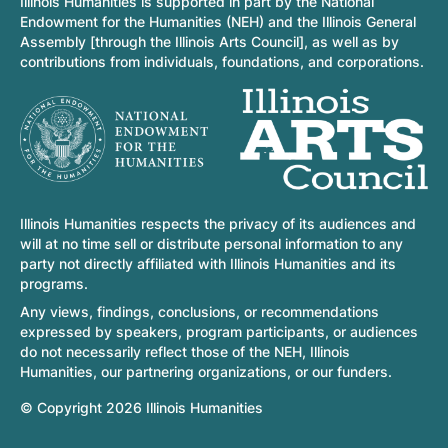
Illinois Humanities is supported in part by the National
Endowment for the Humanities (NEH) and the Illinois General
Assembly [through the Illinois Arts Council], as well as by
contributions from individuals, foundations, and corporations.
Illinois Humanities respects the privacy of its audiences and
will at no time sell or distribute personal information to any
party not directly affiliated with Illinois Humanities and its
programs.
Any views, findings, conclusions, or recommendations
expressed by speakers, program participants, or audiences
do not necessarily reflect those of the NEH, Illinois
Humanities, our partnering organizations, or our funders.
© Copyright 2026 Illinois Humanities