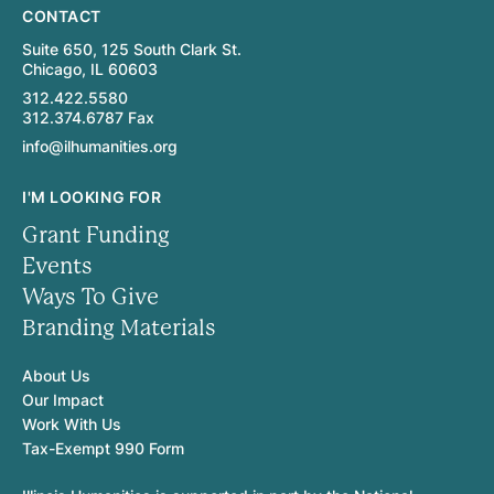
CONTACT
Suite 650, 125 South Clark St.
Chicago, IL 60603
312.422.5580
312.374.6787 Fax
info@ilhumanities.org
I'M LOOKING FOR
Grant Funding
Events
Ways To Give
Branding Materials
About Us
Our Impact
Work With Us
Tax-Exempt 990 Form