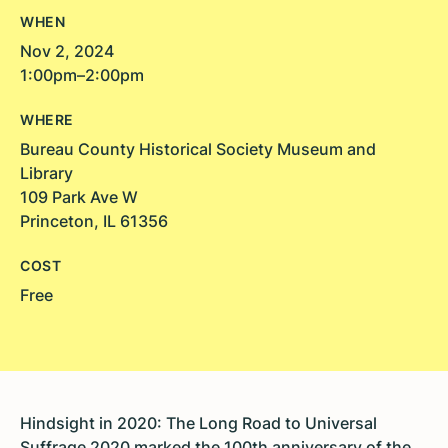
WHEN
Nov 2, 2024
1:00pm–2:00pm
WHERE
Bureau County Historical Society Museum and
Library
109 Park Ave W
Princeton, IL 61356
COST
Free
Hindsight in 2020: The Long Road to Universal
Suffrage 2020 marked the 100th anniversary of the