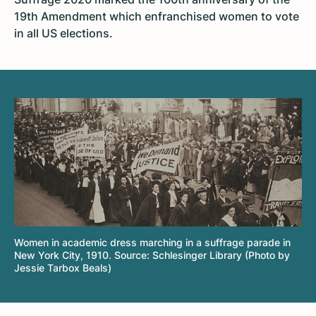
19th Amendment which enfranchised women to vote
in all US elections.
Women in academic dress marching in a suffrage parade in
New York City, 1910. Source: Schlesinger Library (Photo by
Jessie Tarbox Beals)