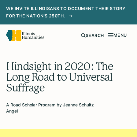
WE INVITE ILLINOISANS TO DOCUMENT THEIR STORY
FOR THE NATION'S 250TH.
MENU
SEARCH
Hindsight in 2020: The
Long Road to Universal
Suffrage
A Road Scholar Program by Jeanne Schultz
Angel