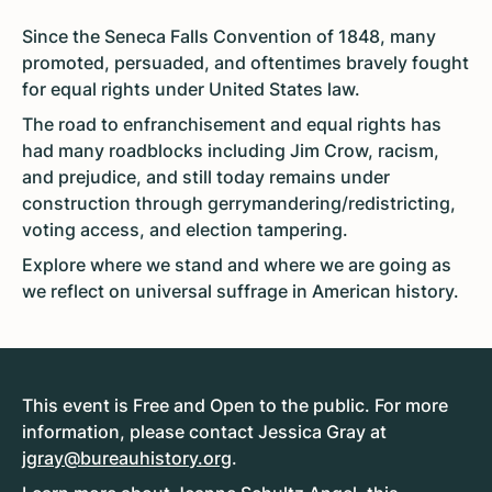
Since the Seneca Falls Convention of 1848, many
promoted, persuaded, and oftentimes bravely fought
for equal rights under United States law.
The road to enfranchisement and equal rights has
had many roadblocks including Jim Crow, racism,
and prejudice, and still today remains under
construction through gerrymandering/redistricting,
voting access, and election tampering.
Explore where we stand and where we are going as
we reflect on universal suffrage in American history.
This event is Free and Open to the public. For more
information, please contact Jessica Gray at
jgray@bureauhistory.org
.