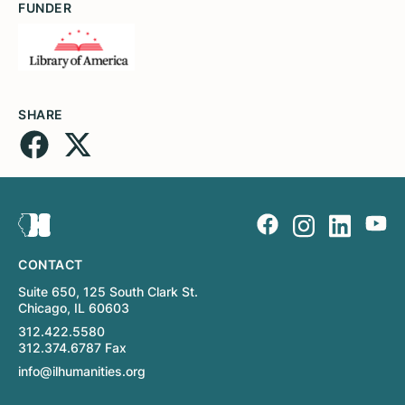
FUNDER
SHARE
CONTACT
Suite 650, 125 South Clark St.
Chicago, IL 60603
312.422.5580
312.374.6787 Fax
info@ilhumanities.org