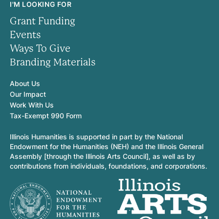
I'M LOOKING FOR
Grant Funding
Events
Ways To Give
Branding Materials
About Us
Our Impact
Work With Us
Tax-Exempt 990 Form
Illinois Humanities is supported in part by the National
Endowment for the Humanities (NEH) and the Illinois General
Assembly [through the Illinois Arts Council], as well as by
contributions from individuals, foundations, and corporations.