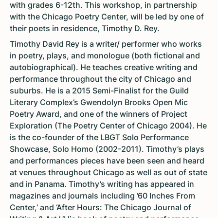
with grades 6-12th. This workshop, in partnership
with the Chicago Poetry Center, will be led by one of
their poets in residence, Timothy D. Rey.
Timothy David Rey is a writer/ performer who works
in poetry, plays, and monologue (both fictional and
autobiographical). He teaches creative writing and
performance throughout the city of Chicago and
suburbs. He is a 2015 Semi-Finalist for the Guild
Literary Complex’s Gwendolyn Brooks Open Mic
Poetry Award, and one of the winners of Project
Exploration (The Poetry Center of Chicago 2004). He
is the co-founder of the LBGT Solo Performance
Showcase, Solo Homo (2002-2011). Timothy’s plays
and performances pieces have been seen and heard
at venues throughout Chicago as well as out of state
and in Panama. Timothy’s writing has appeared in
magazines and journals including ’60 Inches From
Center,’ and ‘After Hours: The Chicago Journal of