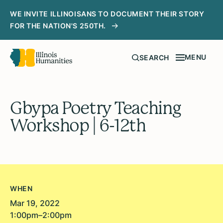
WE INVITE ILLINOISANS TO DOCUMENT THEIR STORY
FOR THE NATION'S 250TH.
MENU
SEARCH
Gbypa Poetry Teaching
Workshop | 6-12th
WHEN
Mar 19, 2022
1:00pm–2:00pm