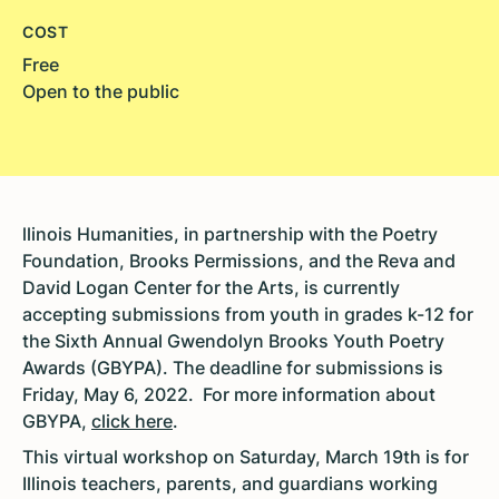
COST
Free
Open to the public
llinois Humanities, in partnership with the Poetry
Foundation, Brooks Permissions, and the Reva and
David Logan Center for the Arts, is currently
accepting submissions from youth in grades k-12 for
the Sixth Annual Gwendolyn Brooks Youth Poetry
Awards (GBYPA). The deadline for submissions is
Friday, May 6, 2022. For more information about
GBYPA,
click here
.
This virtual workshop on Saturday, March 19th is for
Illinois teachers, parents, and guardians working