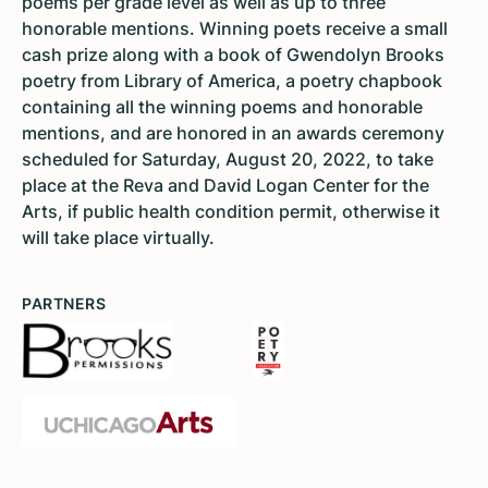
poems per grade level as well as up to three
honorable mentions. Winning poets receive a small
cash prize along with a book of Gwendolyn Brooks
poetry from Library of America, a poetry chapbook
containing all the winning poems and honorable
mentions, and are honored in an awards ceremony
scheduled for Saturday, August 20, 2022, to take
place at the Reva and David Logan Center for the
Arts, if public health condition permit, otherwise it
will take place virtually.
PARTNERS