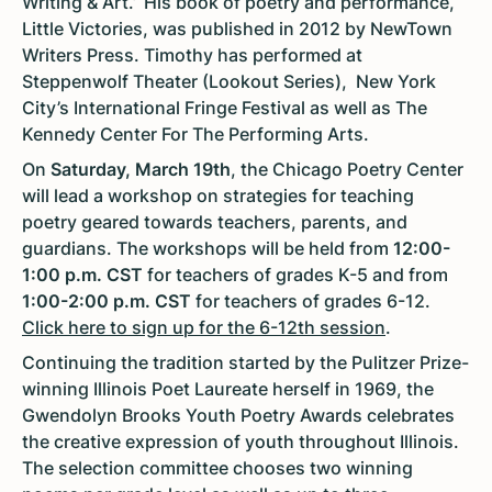
Writing & Art.’ ‘His book of poetry and performance,
Little Victories, was published in 2012 by NewTown
Writers Press. Timothy has performed at
Steppenwolf Theater (Lookout Series), New York
City’s International Fringe Festival as well as The
Kennedy Center For The Performing Arts.
On
Saturday, March 19th
, the Chicago Poetry Center
will lead a workshop on strategies for teaching
poetry geared towards teachers, parents, and
guardians. The workshops will be held from
12:00-
1:00 p.m. CST
for teachers of grades K-5 and from
1:00-2:00 p.m.
CST
for teachers of grades 6-12.
Click here to sign up for the 6-12th session
.
Continuing the tradition started by the Pulitzer Prize-
winning Illinois Poet Laureate herself in 1969, the
Gwendolyn Brooks Youth Poetry Awards celebrates
the creative expression of youth throughout Illinois.
The selection committee chooses two winning