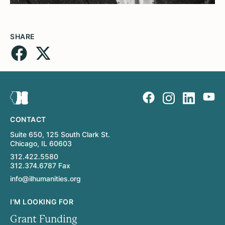
SHARE
CONTACT
Suite 650, 125 South Clark St.
Chicago, IL 60603
312.422.5580
312.374.6787 Fax
info@ilhumanities.org
I'M LOOKING FOR
Grant Funding