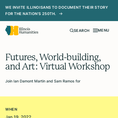
WE INVITE ILLINOISANS TO DOCUMENT THEIR STORY
FOR THE NATION'S 250TH.
MENU
SEARCH
Futures, World-building,
and Art: Virtual Workshop
Join Ian Damont Martin and Sam Ramos for
WHEN
Jan 19, 2022