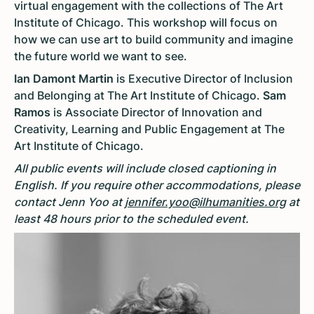
virtual engagement with the collections of The Art
Institute of Chicago. This workshop will focus on
how we can use art to build community and imagine
the future world we want to see.
Ian Damont Martin
is Executive Director of Inclusion
and Belonging at The Art Institute of Chicago.
Sam
Ramos
is Associate Director of Innovation and
Creativity, Learning and Public Engagement at The
Art Institute of Chicago.
All public events will include closed captioning in
English. If you require other accommodations, please
contact Jenn Yoo at
jennifer.yoo@ilhumanities.org
at
least 48 hours prior to the scheduled event.