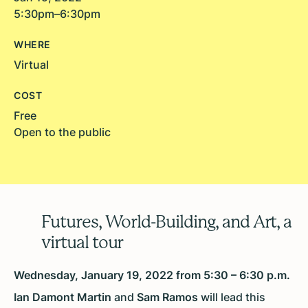
5:30pm–6:30pm
WHERE
Virtual
COST
Free
Open to the public
Futures, World-Building, and Art, a
virtual tour
Wednesday, January 19, 2022 from 5:30 – 6:30 p.m.
Ian Damont Martin
and
Sam Ramos
will lead this