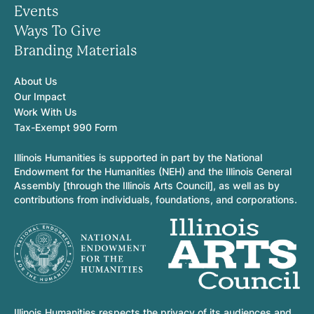
Events
Ways To Give
Branding Materials
About Us
Our Impact
Work With Us
Tax-Exempt 990 Form
Illinois Humanities is supported in part by the National
Endowment for the Humanities (NEH) and the Illinois General
Assembly [through the Illinois Arts Council], as well as by
contributions from individuals, foundations, and corporations.
Illinois Humanities respects the privacy of its audiences and