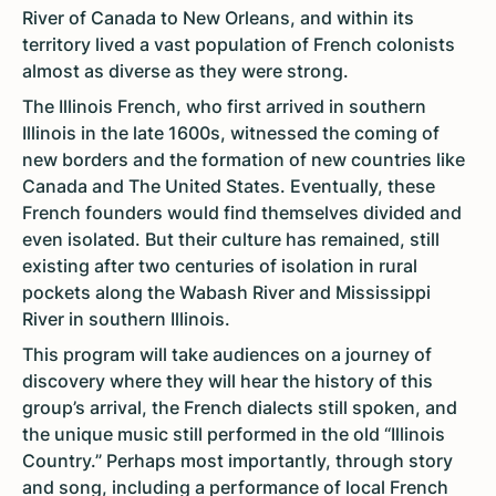
River of Canada to New Orleans, and within its
territory lived a vast population of French colonists
almost as diverse as they were strong.
The Illinois French, who first arrived in southern
Illinois in the late 1600s, witnessed the coming of
new borders and the formation of new countries like
Canada and The United States. Eventually, these
French founders would find themselves divided and
even isolated. But their culture has remained, still
existing after two centuries of isolation in rural
pockets along the Wabash River and Mississippi
River in southern Illinois.
This program will take audiences on a journey of
discovery where they will hear the history of this
group’s arrival, the French dialects still spoken, and
the unique music still performed in the old “Illinois
Country.” Perhaps most importantly, through story
and song, including a performance of local French