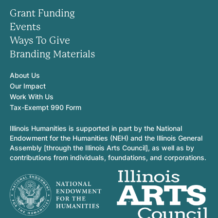
Grant Funding
Events
Ways To Give
Branding Materials
About Us
Our Impact
Work With Us
Tax-Exempt 990 Form
Illinois Humanities is supported in part by the National
Endowment for the Humanities (NEH) and the Illinois General
Assembly [through the Illinois Arts Council], as well as by
contributions from individuals, foundations, and corporations.