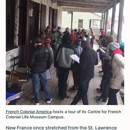
French Colonial America
hosts a tour of its Centre for French
Colonial Life Museum Campus.
New France once stretched from the St. Lawrence