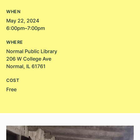
WHEN
May 22, 2024
6:00pm–7:00pm
WHERE
Normal Public Library
206 W College Ave
Normal, IL 61761
COST
Free