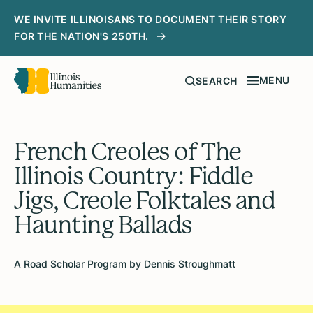
WE INVITE ILLINOISANS TO DOCUMENT THEIR STORY
FOR THE NATION'S 250TH.
MENU
SEARCH
French Creoles of The
Illinois Country: Fiddle
Jigs, Creole Folktales and
Haunting Ballads
A Road Scholar Program by Dennis Stroughmatt