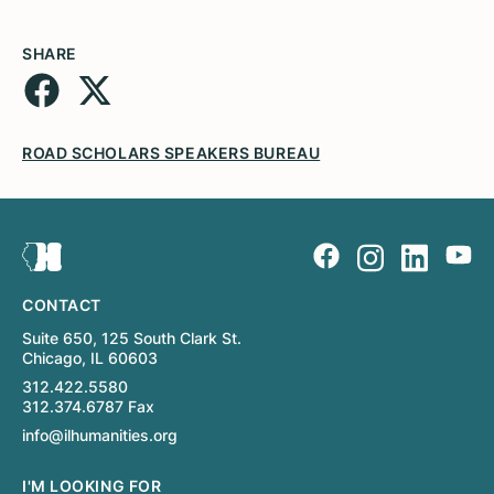
SHARE
ROAD SCHOLARS SPEAKERS BUREAU
CONTACT
Suite 650, 125 South Clark St.
Chicago, IL 60603
312.422.5580
312.374.6787 Fax
info@ilhumanities.org
I'M LOOKING FOR