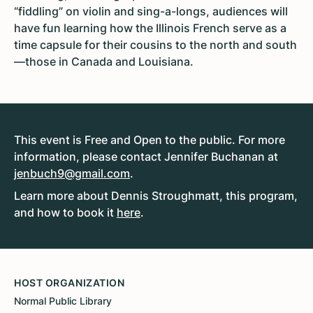
“fiddling” on violin and sing-a-longs, audiences will
have fun learning how the Illinois French serve as a
time capsule for their cousins to the north and south
—those in Canada and Louisiana.
This event is Free and Open to the public. For more
information, please contact Jennifer Buchanan at
jenbuch9@gmail.com
.
Learn more about Dennis Stroughmatt, this program,
and how to book it
here
.
HOST ORGANIZATION
Normal Public Library