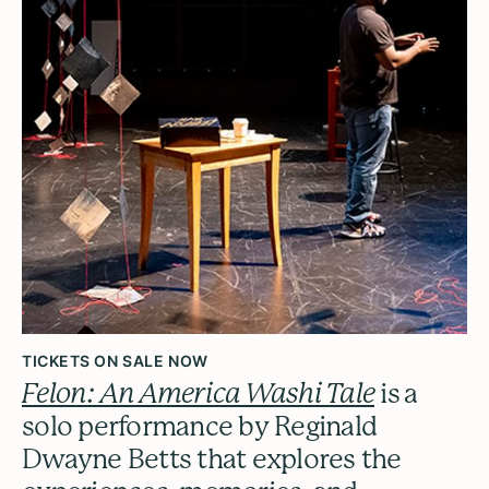
TICKETS ON SALE NOW
Felon: An America Washi Tale
is a
solo performance by Reginald
Dwayne Betts that explores the