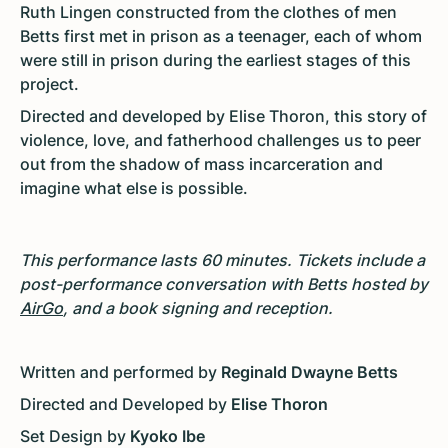
Ruth Lingen constructed from the clothes of men
Betts first met in prison as a teenager, each of whom
were still in prison during the earliest stages of this
project.
Directed and developed by Elise Thoron, this story of
violence, love, and fatherhood challenges us to peer
out from the shadow of mass incarceration and
imagine what else is possible.
This performance lasts 60 minutes. Tickets include a
post-performance conversation with Betts hosted by
AirGo
, and a book signing and reception.
Written and performed by
Reginald Dwayne Betts
Directed and Developed by
Elise Thoron
Set Design by
Kyoko Ibe