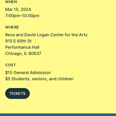
WHEN
Mar 15, 2024
7:00pm–10:00pm
WHERE
Reva and David Logan Center for the Arts
915 E 60th St
Performance Hall
Chicago, IL 60637
COST
$15 General Admission
$5 Students, seniors, and children
TICKETS