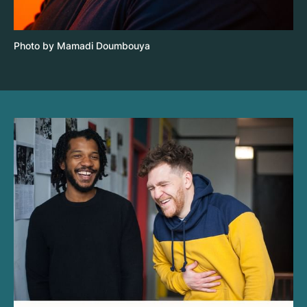
Photo by Mamadi Doumbouya