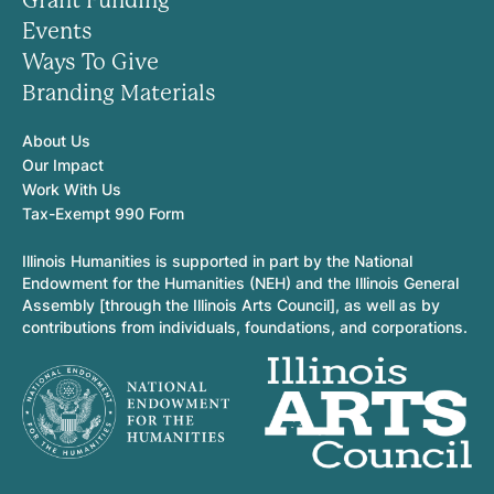
Grant Funding
Events
Ways To Give
Branding Materials
About Us
Our Impact
Work With Us
Tax-Exempt 990 Form
Illinois Humanities is supported in part by the National
Endowment for the Humanities (NEH) and the Illinois General
Assembly [through the Illinois Arts Council], as well as by
contributions from individuals, foundations, and corporations.