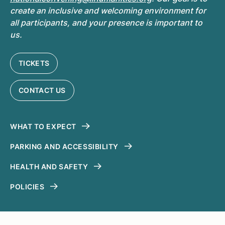
create an inclusive and welcoming environment for
all participants, and your presence is important to
us.
TICKETS
CONTACT US
WHAT TO EXPECT
PARKING AND ACCESSIBILITY
HEALTH AND SAFETY
POLICIES