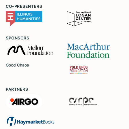
CO-PRESENTERS
SPONSORS
Good Chaos
PARTNERS