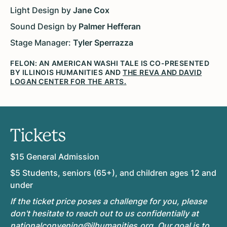
Light Design by
Jane Cox
Sound Design by
Palmer Hefferan
Stage Manager:
Tyler Sperrazza
FELON: AN AMERICAN WASHI TALE IS CO-PRESENTED
BY ILLINOIS HUMANITIES AND
THE REVA AND DAVID
LOGAN CENTER FOR THE ARTS.
Tickets
$15 General Admission
$5 Students, seniors (65+), and children ages 12 and
under
If the ticket price poses a challenge for you, please
don't hesitate to reach out to us confidentially at
nationalconvening@ilhumanities.org
. Our goal is to