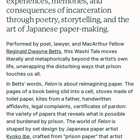
experiences, memories, and
consequences of incarceration
through poetry, storytelling, and the
art of Japanese paper-making.
Performed by poet, lawyer, and MacArthur Fellow
Reginald Dwayne Betts
, this Washi Tale moves
literally and metaphorically beyond the artist’s own
life, unwrapping the disturbing ways that prison
touches us all.
In Betts' words,
Felon
is about reimagining paper. The
pages of a book being slid into a cell, stoves made of
toilet paper, kites from a father, handwritten
affidavits, legal complaints, certificates of pardon:
the variety of papers that reveals what is possible
and burdened by prison. The world of
Felon
is
shaped by set design by Japanese paper artist
Kyoko Ibe,
crafted from "prison paper" that artist