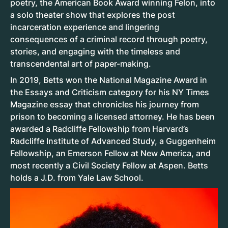
poetry, the American Book Award winning Felon, into
a solo theater show that explores the post
incarceration experience and lingering
consequences of a criminal record through poetry,
stories, and engaging with the timeless and
transcendental art of paper-making.
In 2019, Betts won the National Magazine Award in
the Essays and Criticism category for his NY Times
Magazine essay that chronicles his journey from
prison to becoming a licensed attorney. He has been
awarded a Radcliffe Fellowship from Harvard’s
Radcliffe Institute of Advanced Study, a Guggenheim
Fellowship, an Emerson Fellow at New America, and
most recently a Civil Society Fellow at Aspen. Betts
holds a J.D. from Yale Law School.