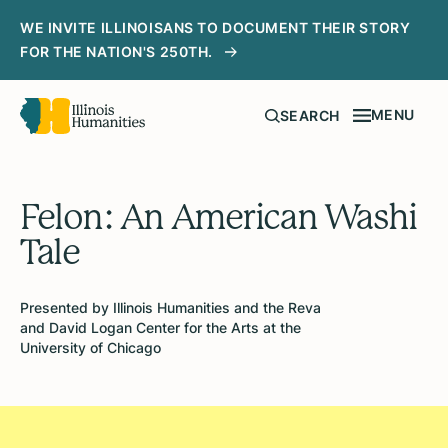
WE INVITE ILLINOISANS TO DOCUMENT THEIR STORY
FOR THE NATION'S 250TH.
MENU
SEARCH
Felon: An American Washi
Tale
Presented by Illinois Humanities and the Reva
and David Logan Center for the Arts at the
University of Chicago