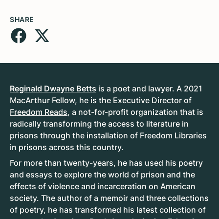
SHARE
Reginald Dwayne Betts
is a poet and lawyer. A 2021
MacArthur Fellow, he is the Executive Director of
Freedom Reads
, a not-for-profit organization that is
radically transforming the access to literature in
prisons through the installation of Freedom Libraries
in prisons across this country.
For more than twenty-years, he has used his poetry
and essays to explore the world of prison and the
effects of violence and incarceration on American
society. The author of a memoir and three collections
of poetry, he has transformed his latest collection of