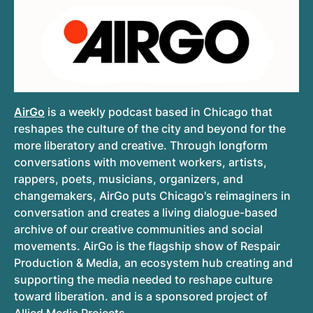
AirGo
is a weekly podcast based in Chicago that
reshapes the culture of the city and beyond for the
more liberatory and creative. Through longform
conversations with movement workers, artists,
rappers, poets, musicians, organizers, and
changemakers, AirGo puts Chicago's reimaginers in
conversation and creates a living dialogue-based
archive of our creative communities and social
movements. AirGo is the flagship show of Respair
Production & Media, an ecosystem hub creating and
supporting the media needed to reshape culture
toward liberation. and is a sponsored project of
Allied Media Projects.