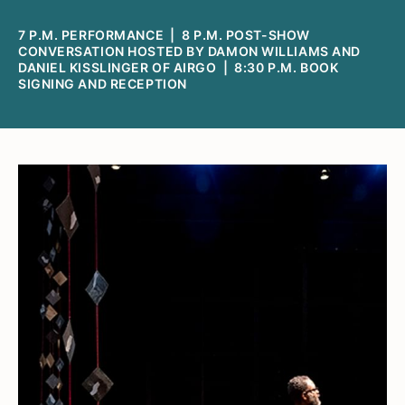
7 P.M. PERFORMANCE | 8 P.M. POST-SHOW
CONVERSATION HOSTED BY DAMON WILLIAMS AND
DANIEL KISSLINGER OF AIRGO | 8:30 P.M. BOOK
SIGNING AND RECEPTION