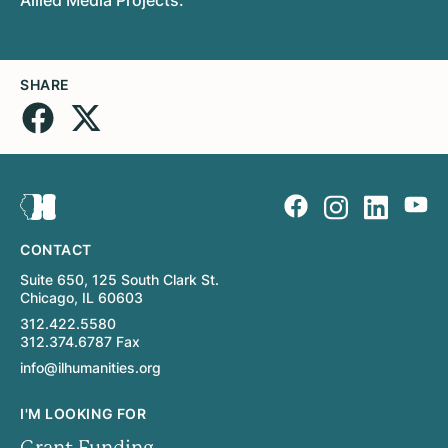
SHARE
CONTACT
Suite 650, 125 South Clark St.
Chicago, IL 60603
312.422.5580
312.374.6787 Fax
info@ilhumanities.org
I'M LOOKING FOR