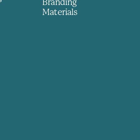
Branding
Materials