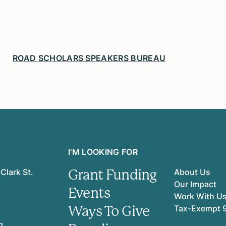
ROAD SCHOLARS SPEAKERS BUREAU
I'M LOOKING FOR
Grant Funding
Clark St.
About Us
Our Impact
Events
Work With U
Ways To Give
Tax-Exempt 
g