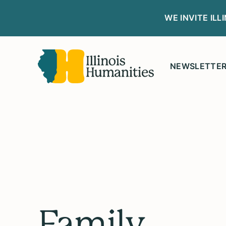
WE INVITE IL
NEWSLETTE
Family