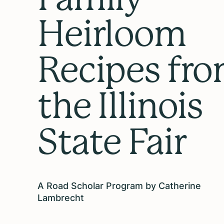
Heirloom
Recipes fr
the Illinois
State Fair
A Road Scholar Program by Catherine
Lambrecht