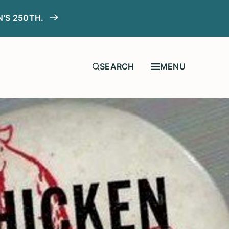
N'S 250TH.
MENU