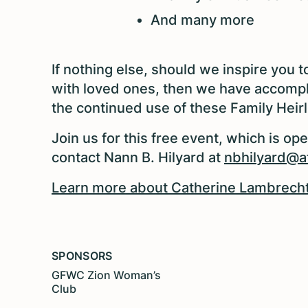
And many more
If nothing else, should we inspire you 
with loved ones, then we have accomp
the continued use of these Family Heirl
Join us for this free event, which is op
contact Nann B. Hilyard at
nbhilyard@at
Learn more about Catherine Lambrecht,
SPONSORS
GFWC Zion Woman’s
Club