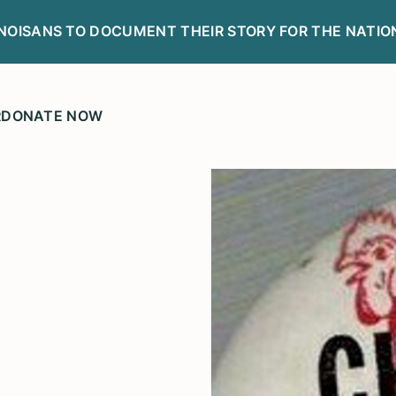
LINOISANS TO DOCUMENT THEIR STORY FOR THE NATIO
R
DONATE NOW