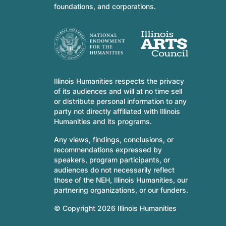
foundations, and corporations.
Illinois Humanities respects the privacy
of its audiences and will at no time sell
or distribute personal information to any
party not directly affiliated with Illinois
Humanities and its programs.
Any views, findings, conclusions, or
recommendations expressed by
speakers, program participants, or
audiences do not necessarily reflect
those of the NEH, Illinois Humanities, our
partnering organizations, or our funders.
© Copyright 2026 Illinois Humanities