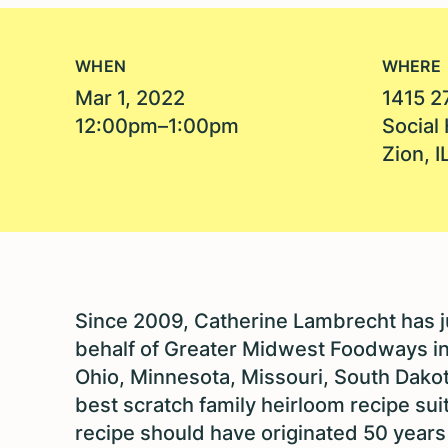
WHEN
WHERE
Mar 1, 2022
1415 2
12:00pm–1:00pm
Social 
Zion, 
Since 2009, Catherine Lambrecht has 
behalf of Greater Midwest Foodways in I
Ohio, Minnesota, Missouri, South Dakot
best scratch family heirloom recipe sui
recipe should have originated 50 years a