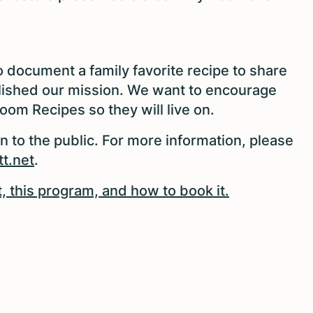
to document a family favorite recipe to share
lished our mission. We want to encourage
oom Recipes so they will live on.
en to the public. For more information, please
t.net
.
 this program, and how to book it.