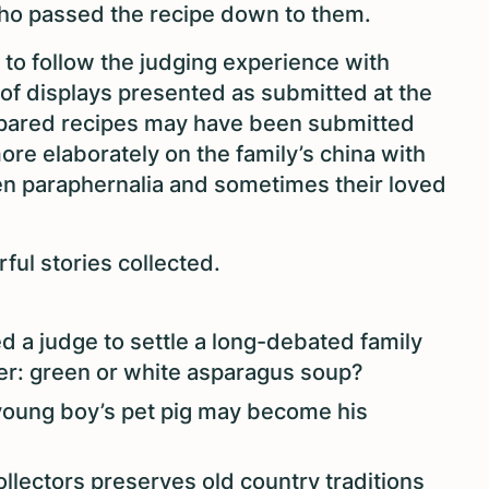
who passed the recipe down to them.
 to follow the judging experience with
 of displays presented as submitted at the
repared recipes may have been submitted
more elaborately on the family’s china with
hen paraphernalia and sometimes their loved
ful stories collected.
 a judge to settle a long-debated family
er: green or white asparagus soup?
 young boy’s pet pig may become his
llectors preserves old country traditions