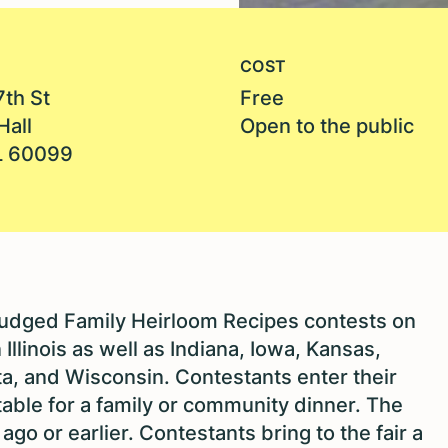
COST
7th St
Free
Hall
Open to the public
IL 60099
judged Family Heirloom Recipes contests on
llinois as well as Indiana, Iowa, Kansas,
a, and Wisconsin. Contestants enter their
table for a family or community dinner. The
go or earlier. Contestants bring to the fair a