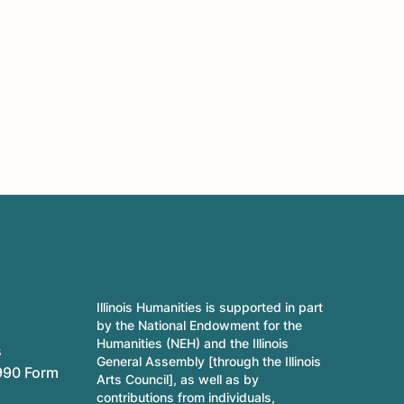
Illinois Humanities is supported in part
by the National Endowment for the
Humanities (NEH) and the Illinois
s
General Assembly [through the Illinois
990 Form
Arts Council], as well as by
contributions from individuals,