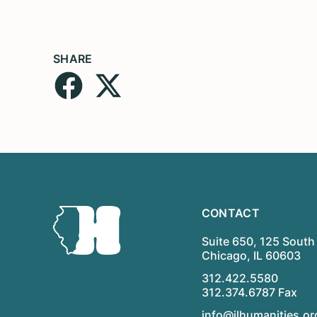
SHARE
CONTACT
Suite 650, 125 South 
Chicago, IL 60603
312.422.5580
312.374.6787 Fax
info@ilhumanities.or