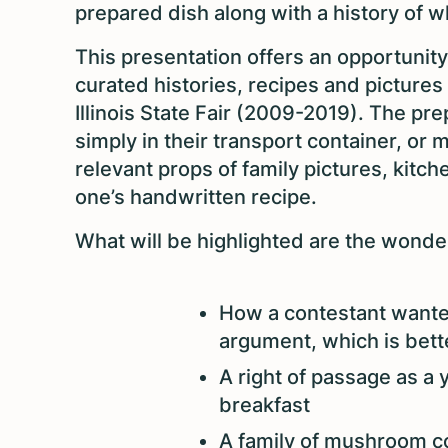
prepared dish along with a history of 
This presentation offers an opportunity
curated histories, recipes and pictures
Illinois State Fair (2009-2019). The p
simply in their transport container, or 
relevant props of family pictures, kitc
one’s handwritten recipe.
What will be highlighted are the wonder
How a contestant wanted
argument, which is bett
A right of passage as a
breakfast
A family of mushroom co