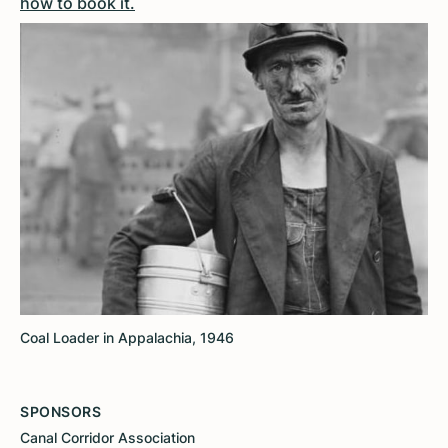
how to book it.
Coal Loader in Appalachia, 1946
SPONSORS
Canal Corridor Association