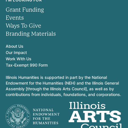
Grant Funding
Events
Ways To Give
Branding Materials
About Us
Our Impact
Work With Us
Tax-Exempt 990 Form
Illinois Humanities is supported in part by the National
Endowment for the Humanities (NEH) and the Illinois General
Assembly [through the Illinois Arts Council], as well as by
contributions from individuals, foundations, and corporations.