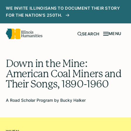
WE INVITE ILLINOISANS TO DOCUMENT THEIR STORY
FOR THE NATION'S 250TH.
MENU
SEARCH
Down in the Mine:
American Coal Miners and
Their Songs, 1890-1960
A Road Scholar Program by Bucky Halker