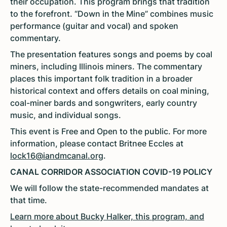
their occupation. This program brings that tradition
to the forefront. “Down in the Mine” combines music
performance (guitar and vocal) and spoken
commentary.
The presentation features songs and poems by coal
miners, including Illinois miners. The commentary
places this important folk tradition in a broader
historical context and offers details on coal mining,
coal-miner bards and songwriters, early country
music, and individual songs.
This event is Free and Open to the public. For more
information, please contact Britnee Eccles at
lock16@iandmcanal.org
.
CANAL CORRIDOR ASSOCIATION COVID-19 POLICY
We will follow the state-recommended mandates at
that time.
Learn more about Bucky Halker, this program, and