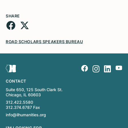
SHARE
ROAD SCHOLARS SPEAKERS BUREAU
CONTACT
Suite 650, 125 South Clark St.
Chicago, IL 60603
312.422.5580
312.374.6787 Fax
info@ilhumanities.org
I'M LOOKING FOR