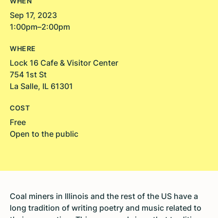
WHEN
Sep 17, 2023
1:00pm–2:00pm
WHERE
Lock 16 Cafe & Visitor Center
754 1st St
La Salle, IL 61301
COST
Free
Open to the public
Coal miners in Illinois and the rest of the US have a
long tradition of writing poetry and music related to