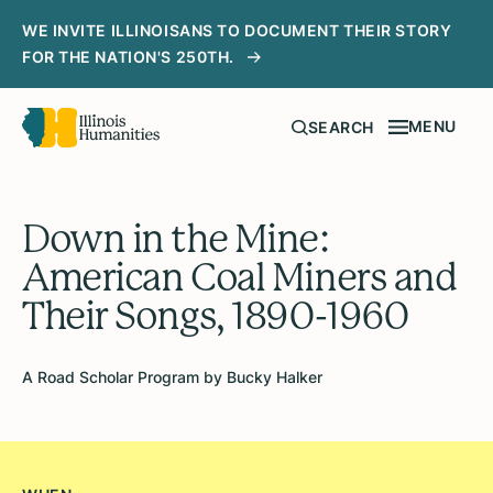
WE INVITE ILLINOISANS TO DOCUMENT THEIR STORY
FOR THE NATION'S 250TH.
MENU
SEARCH
Down in the Mine:
American Coal Miners and
Their Songs, 1890-1960
A Road Scholar Program by Bucky Halker