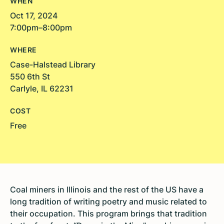
WHEN
Oct 17, 2024
7:00pm–8:00pm
WHERE
Case-Halstead Library
550 6th St
Carlyle, IL 62231
COST
Free
Coal miners in Illinois and the rest of the US have a
long tradition of writing poetry and music related to
their occupation. This program brings that tradition