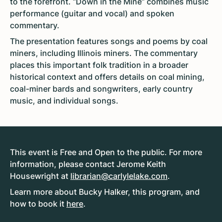
to the forefront. “Down in the Mine” combines music
performance (guitar and vocal) and spoken
commentary.
The presentation features songs and poems by coal
miners, including Illinois miners. The commentary
places this important folk tradition in a broader
historical context and offers details on coal mining,
coal-miner bards and songwriters, early country
music, and individual songs.
This event is Free and Open to the public. For more
information, please contact Jerome Keith
Housewright at
librarian@carlylelake.com
.
Learn more about Bucky Halker, this program, and
how to book it
here
.