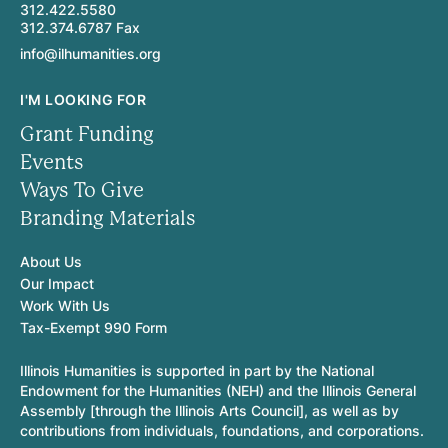
312.422.5580
312.374.6787 Fax
info@ilhumanities.org
I'M LOOKING FOR
Grant Funding
Events
Ways To Give
Branding Materials
About Us
Our Impact
Work With Us
Tax-Exempt 990 Form
Illinois Humanities is supported in part by the National
Endowment for the Humanities (NEH) and the Illinois General
Assembly [through the Illinois Arts Council], as well as by
contributions from individuals, foundations, and corporations.