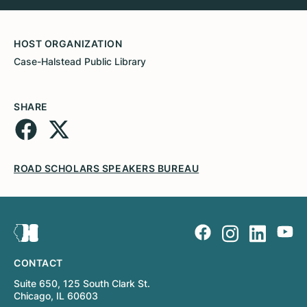
HOST ORGANIZATION
Case-Halstead Public Library
SHARE
ROAD SCHOLARS SPEAKERS BUREAU
CONTACT
Suite 650, 125 South Clark St.
Chicago, IL 60603