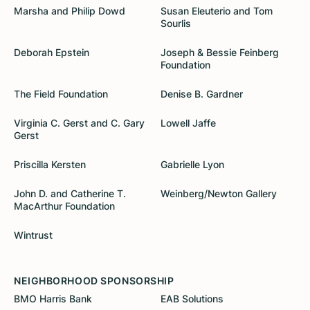
Marsha and Philip Dowd
Susan Eleuterio and Tom
Sourlis
Deborah Epstein
Joseph & Bessie Feinberg
Foundation
The Field Foundation
Denise B. Gardner
Virginia C. Gerst and C. Gary
Lowell Jaffe
Gerst
Priscilla Kersten
Gabrielle Lyon
John D. and Catherine T.
Weinberg/Newton Gallery
MacArthur Foundation
Wintrust
NEIGHBORHOOD SPONSORSHIP
BMO Harris Bank
EAB Solutions