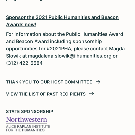
Sponsor the 2021 Public Humanities and Beacon
Awards now!
For information about the Public Humanities Award
and Beacon Award including sponsorship
opportunities for #2021PHA, please contact Magda
Slowik at
magdalena.slowik@ilhumanities.org
or
(312) 422-5584
THANK YOU TO OUR HOST COMMITTEE
VIEW THE LIST OF PAST RECIPIENTS
STATE SPONSORSHIP