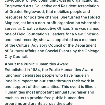
co-founder of two community-based organizations,
Englewood Arts Collective and Resident Association
of Greater Englewood, that mobilize people and
resources for positive change. She turned the Folded
Map project into a non-profit organization where she
serves as Creative Executive Officer. She was named
one of Field Foundation’s Leaders for a New Chicago
and most recently, she was appointed as a member
of the Cultural Advisory Council of the Department
of Cultural Affairs and Special Events by the Chicago
City Council.
About the Public Humanities Award
Established in 1984, the Public Humanities Award
luncheon celebrates people who have made an
indelible impact on our state through their work in
and support of the humanities. This event is Illinois
Humanities most important annual fundraiser and
enables us to provide free public humanities
programs and grants across the state.