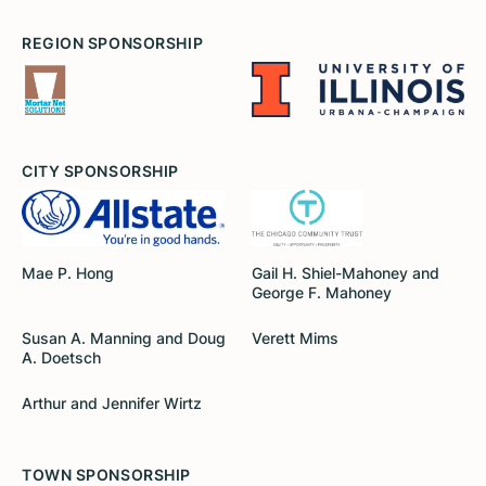
REGION SPONSORSHIP
CITY SPONSORSHIP
Mae P. Hong
Gail H. Shiel-Mahoney and
George F. Mahoney
Susan A. Manning and Doug
Verett Mims
A. Doetsch
Arthur and Jennifer Wirtz
TOWN SPONSORSHIP