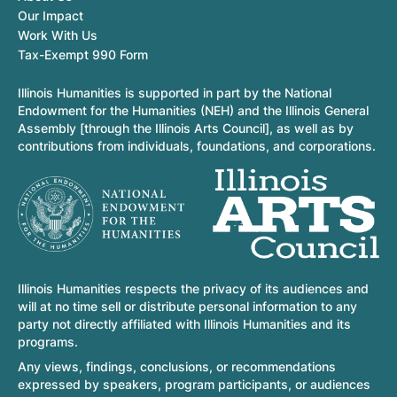
Our Impact
Work With Us
Tax-Exempt 990 Form
Illinois Humanities is supported in part by the National
Endowment for the Humanities (NEH) and the Illinois General
Assembly [through the Illinois Arts Council], as well as by
contributions from individuals, foundations, and corporations.
Illinois Humanities respects the privacy of its audiences and
will at no time sell or distribute personal information to any
party not directly affiliated with Illinois Humanities and its
programs.
Any views, findings, conclusions, or recommendations
expressed by speakers, program participants, or audiences