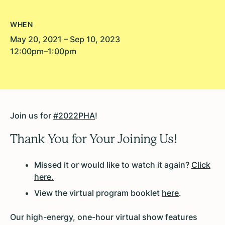
WHEN
May 20, 2021 – Sep 10, 2023
12:00pm–1:00pm
Join us for
#2022PHA
!
Thank You for Your Joining Us!
Missed it or would like to watch it again?
Click
here.
View the virtual program booklet
here
.
Our high-energy, one-hour virtual show features