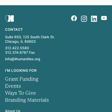
CONTACT
Suite 650, 125 South Clark St.
Chicago, IL 60603
312.422.5580
312.374.6787 Fax
info@ilhumanities.org
I'M LOOKING FOR
Grant Funding
Events
Ways To Give
Branding Materials
About Us