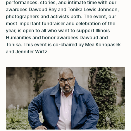
performances, stories, and intimate time with our
awardees Dawoud Bey and Tonika Lewis Johnson,
photographers and activists both. The event, our
most important fundraiser and celebration of the
year, is open to all who want to support Illinois
Humanities and honor awardees Dawoud and
Tonika. This event is co-chaired by Mea Konopasek
and Jennifer Wirtz.