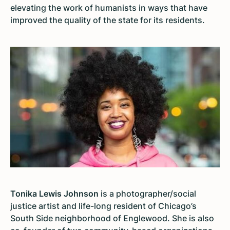
elevating the work of humanists in ways that have
improved the quality of the state for its residents.
Tonika Lewis Johnson
is a photographer/social
justice artist and life-long resident of Chicago’s
South Side neighborhood of Englewood. She is also