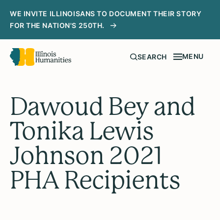
WE INVITE ILLINOISANS TO DOCUMENT THEIR STORY
FOR THE NATION'S 250TH.
MENU
SEARCH
Dawoud Bey and
Tonika Lewis
Johnson 2021
PHA Recipients