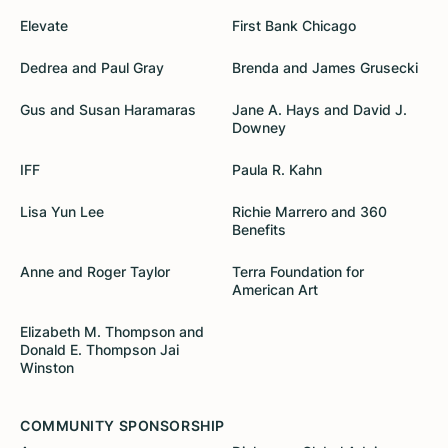
Elevate
First Bank Chicago
Dedrea and Paul Gray
Brenda and James Grusecki
Gus and Susan Haramaras
Jane A. Hays and David J.
Downey
IFF
Paula R. Kahn
Lisa Yun Lee
Richie Marrero and 360
Benefits
Anne and Roger Taylor
Terra Foundation for
American Art
Elizabeth M. Thompson and
Donald E. Thompson Jai
Winston
COMMUNITY SPONSORSHIP