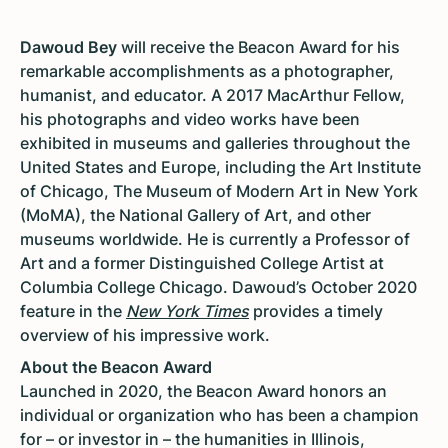
Dawoud Bey
will receive the Beacon Award for his
remarkable accomplishments as a photographer,
humanist, and educator. A 2017 MacArthur Fellow,
his photographs and video works have been
exhibited in museums and galleries throughout the
United States and Europe, including the Art Institute
of Chicago, The Museum of Modern Art in New York
(MoMA), the National Gallery of Art, and other
museums worldwide. He is currently a Professor of
Art and a former Distinguished College Artist at
Columbia College Chicago. Dawoud’s October 2020
feature in the
New York Times
provides a timely
overview of his impressive work.
About the Beacon Award
Launched in 2020, the Beacon Award honors an
individual or organization who has been a champion
for – or investor in – the humanities in Illinois,