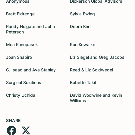
Anonymous
Dickerson Global Advisors
Brett Eldredge
Sylvia Ewing
Randy Holgate and John
Debra Kerr
Peterson
Mea Konopasek
Ron Kowalke
Joan Shapiro
Liz Siegel and Greg Jacobs
G. Isaac and Ava Stanley
Reed & Liz Soldwedel
Surgical Solutions
Bobette Takiff
Christy Uchida
David Woolwine and Kevin
Williams
SHARE