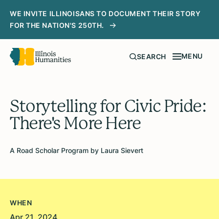
WE INVITE ILLINOISANS TO DOCUMENT THEIR STORY
FOR THE NATION'S 250TH.
MENU
SEARCH
Storytelling for Civic Pride:
There's More Here
A Road Scholar Program by Laura Sievert
WHEN
Apr 21, 2024