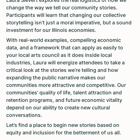
Laura Sievert explores the real logistics of how we
change the way we tell our community stories.
Participants will learn that changing our collective
storytelling isn’t just a moral imperative, but a sound
investment for our Illinois economies.
With real-world examples, compelling economic
data, and a framework that can apply as easily to
your local arts council as it does inside local
industries, Laura will energize attendees to take a
critical look at the stories we’re telling and how
expanding the public narrative makes our
communities more attractive and competitive. Our
communities’ quality of life, talent attraction and
retention programs, and future economic vitality
depend on our ability to create new cultural
conversations.
Let’s find a place to begin new stories based on
equity and inclusion for the betterment of us all.