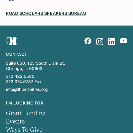
ROAD SCHOLARS SPEAKERS BUREAU
CONTACT
Suite 650, 125 South Clark St.
Chicago, IL 60603
312.422.5580
312.374.6787 Fax
info@ilhumanities.org
I'M LOOKING FOR
Grant Funding
Events
Ways To Give