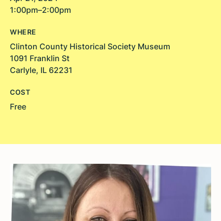
1:00pm–2:00pm
WHERE
Clinton County Historical Society Museum
1091 Franklin St
Carlyle, IL 62231
COST
Free