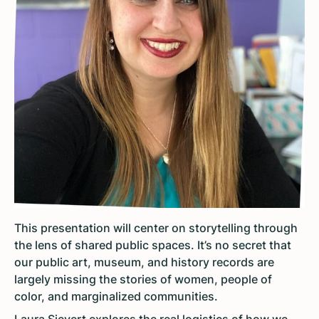
This presentation will center on storytelling through
the lens of shared public spaces. It’s no secret that
our public art, museum, and history records are
largely missing the stories of women, people of
color, and marginalized communities.