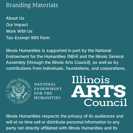
Branding Materials
About Us
Our Impact
Work With Us
Tax-Exempt 990 Form
Illinois Humanities is supported in part by the National
Endowment for the Humanities (NEH) and the Illinois General
Assembly [through the Illinois Arts Council], as well as by
contributions from individuals, foundations, and corporations.
Illinois Humanities respects the privacy of its audiences and
will at no time sell or distribute personal information to any
party not directly affiliated with Illinois Humanities and its