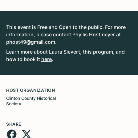
This event is Free and Open to the public. For more
information, please contact Phyllis Hostmeyer at
phost49@gmail.com
.
Learn more about Laura Sievert, this program, and
how to book it
here
.
HOST ORGANIZATION
Clinton County Historical
Society
SHARE