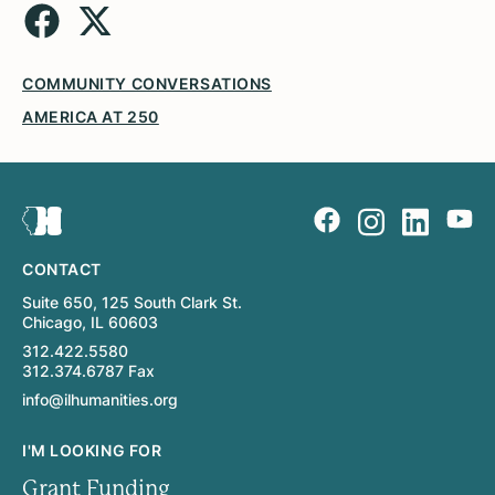
COMMUNITY CONVERSATIONS
AMERICA AT 250
CONTACT
Suite 650, 125 South Clark St.
Chicago, IL 60603
312.422.5580
312.374.6787 Fax
info@ilhumanities.org
I'M LOOKING FOR
Grant Funding