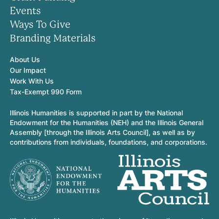
Events
Ways To Give
Branding Materials
About Us
Our Impact
Work With Us
Tax-Exempt 990 Form
Illinois Humanities is supported in part by the National
Endowment for the Humanities (NEH) and the Illinois General
Assembly [through the Illinois Arts Council], as well as by
contributions from individuals, foundations, and corporations.