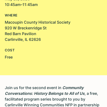
10:45am–11:45am
WHERE
Macoupin County Historical Society
920 W Breckenridge St
Red Barn Pavilion
Carlinville, IL 62626
COST
Free
Join us for the second event in
Community
Conversations: History Belongs to All of Us
, a free,
facilitated program series brought to you by
Carlinville Winning Communities NFP in partnership