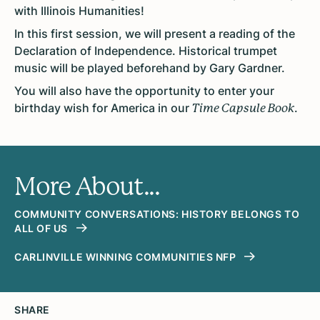
with Illinois Humanities!
In this first session, we will present a reading of the
Declaration of Independence. Historical trumpet
music will be played beforehand by Gary Gardner.
You will also have the opportunity to enter your
birthday wish for America in our
.
Time Capsule Book
More About...
COMMUNITY CONVERSATIONS: HISTORY BELONGS TO
ALL OF US
CARLINVILLE WINNING COMMUNITIES NFP
SHARE