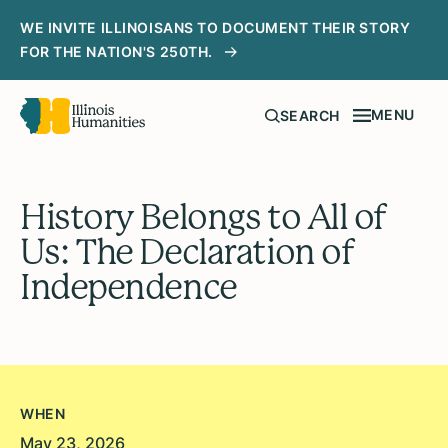
WE INVITE ILLINOISANS TO DOCUMENT THEIR STORY
FOR THE NATION'S 250TH.
MENU
SEARCH
History Belongs to All of
Us: The Declaration of
Independence
WHEN
May 23, 2026