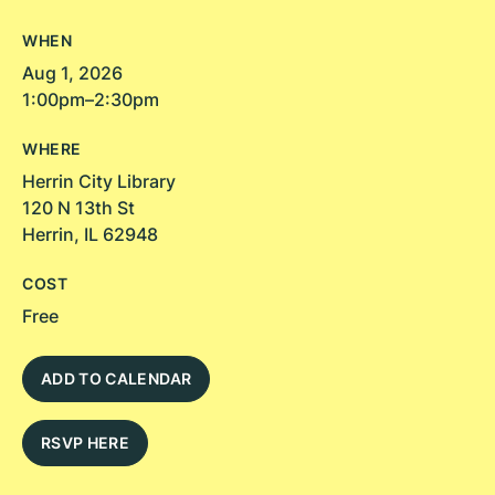
WHEN
Aug 1, 2026
1:00pm–2:30pm
WHERE
Herrin City Library
120 N 13th St
Herrin, IL 62948
COST
Free
ADD TO CALENDAR
RSVP HERE