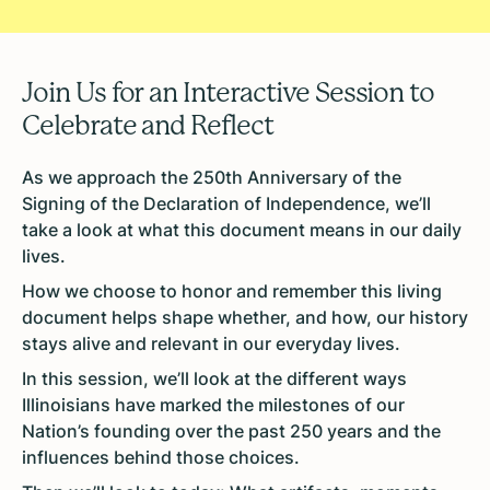
Join Us for an Interactive Session to
Celebrate and Reflect
As we approach the 250th Anniversary of the
Signing of the Declaration of Independence, we’ll
take a look at what this document means in our daily
lives.
How we choose to honor and remember this living
document helps shape whether, and how, our history
stays alive and relevant in our everyday lives.
In this session, we’ll look at the different ways
Illinoisians have marked the milestones of our
Nation’s founding over the past 250 years and the
influences behind those choices.