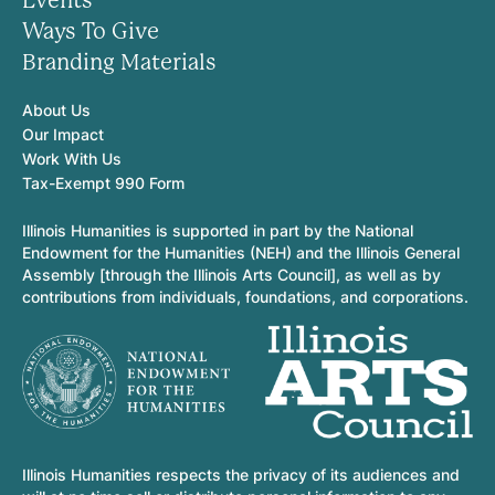
Events
Ways To Give
Branding Materials
About Us
Our Impact
Work With Us
Tax-Exempt 990 Form
Illinois Humanities is supported in part by the National
Endowment for the Humanities (NEH) and the Illinois General
Assembly [through the Illinois Arts Council], as well as by
contributions from individuals, foundations, and corporations.
Illinois Humanities respects the privacy of its audiences and