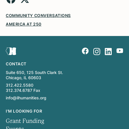
COMMUNITY CONVERSATIONS
AMERICA AT 250
CONTACT
Suite 650, 125 South Clark St.
Chicago, IL 60603
312.422.5580
312.374.6787 Fax
info@ilhumanities.org
I'M LOOKING FOR
Grant Funding