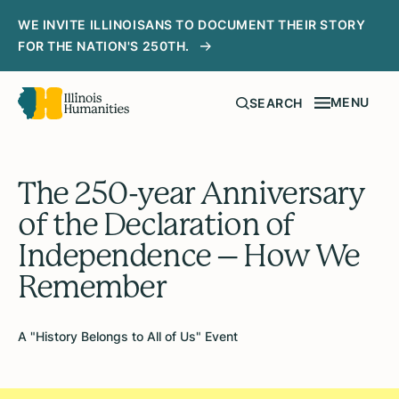
WE INVITE ILLINOISANS TO DOCUMENT THEIR STORY
FOR THE NATION'S 250TH.
MENU
SEARCH
The 250-year Anniversary
of the Declaration of
Independence – How We
Remember
A "History Belongs to All of Us" Event