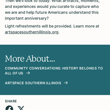
Then we’ll look to today: What artifacts, moments,
and experiences would
you
curate to capture who
we are and help future Americans understand this
important anniversary?
Light
refreshments will be provided. Learn more at
artspacesouthernillinois.org
.
More About...
COMMUNITY CONVERSATIONS: HISTORY BELONGS TO
ALL OF US
ARTSPACE SOUTHERN ILLINOIS
SHARE