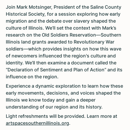
Join Mark Motsinger, President of the Saline County
Historical Society, for a session exploring how early
migration and the debate over slavery shaped the
culture of Illinois. We’ll set the context with Mark’s
research on the Old Soldiers Reservation—Southern
Illinois land grants awarded to Revolutionary War
soldiers—which provides insights on how this wave
of newcomers influenced the region's culture and
identity. We’ll then examine a document called the
“Declaration of Sentiment and Plan of Action” and its
influence on the region.
Experience a dynamic exploration to learn how these
early movements, decisions, and voices shaped the
Illinois we know today and gain a deeper
understanding of our region and its history.
Light
refreshments will be provided. Learn more at
artspacesouthernillinois.org
.