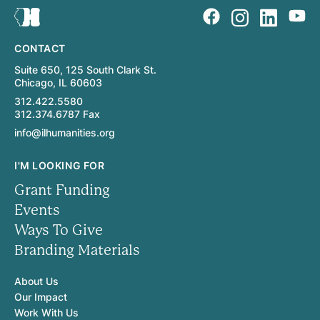
CONTACT
Suite 650, 125 South Clark St.
Chicago, IL 60603
312.422.5580
312.374.6787 Fax
info@ilhumanities.org
I'M LOOKING FOR
Grant Funding
Events
Ways To Give
Branding Materials
About Us
Our Impact
Work With Us