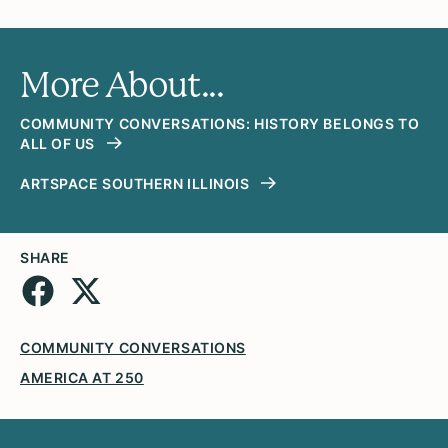
More About...
COMMUNITY CONVERSATIONS: HISTORY BELONGS TO
ALL OF US
ARTSPACE SOUTHERN ILLINOIS
SHARE
COMMUNITY CONVERSATIONS
AMERICA AT 250