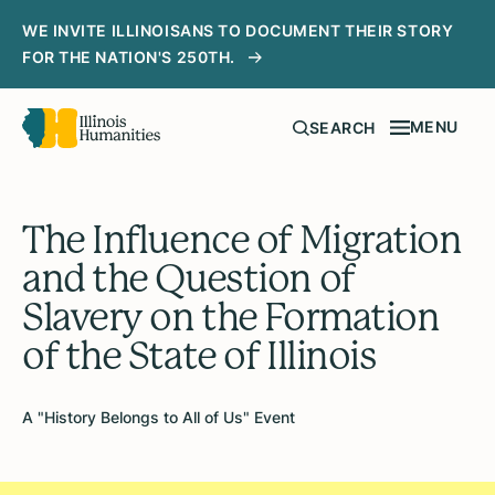
WE INVITE ILLINOISANS TO DOCUMENT THEIR STORY
FOR THE NATION'S 250TH.
MENU
SEARCH
The Influence of Migration
and the Question of
Slavery on the Formation
of the State of Illinois
A "History Belongs to All of Us" Event