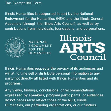
Tax-Exempt 990 Form
Illinois Humanities is supported in part by the National
Endowment for the Humanities (NEH) and the Illinois General
Assembly [through the Illinois Arts Council], as well as by
contributions from individuals, foundations, and corporations.
Illinois Humanities respects the privacy of its audiences and
will at no time sell or distribute personal information to any
party not directly affiliated with Illinois Humanities and its
programs.
Any views, findings, conclusions, or recommendations
expressed by speakers, program participants, or audiences
do not necessarily reflect those of the NEH, Illinois
Humanities, our partnering organizations, or our funders.