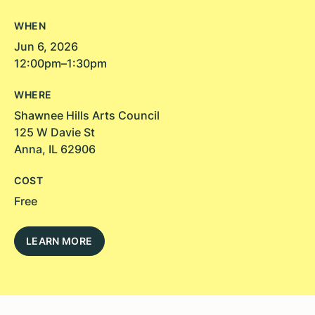
WHEN
Jun 6, 2026
12:00pm–1:30pm
WHERE
Shawnee Hills Arts Council
125 W Davie St
Anna, IL 62906
COST
Free
LEARN MORE