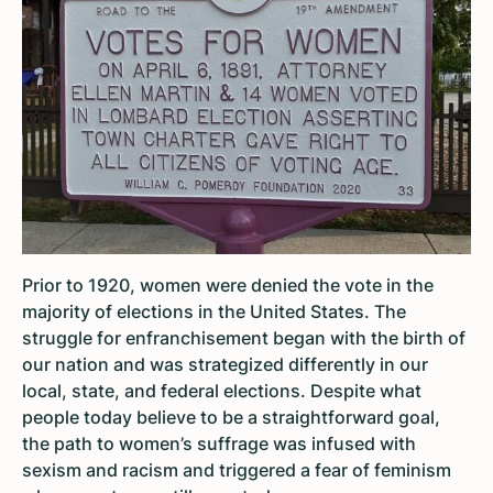
Prior to 1920, women were denied the vote in the
majority of elections in the United States. The
struggle for enfranchisement began with the birth of
our nation and was strategized differently in our
local, state, and federal elections. Despite what
people today believe to be a straightforward goal,
the path to women’s suffrage was infused with
sexism and racism and triggered a fear of feminism