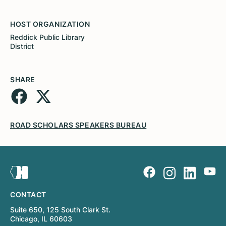
HOST ORGANIZATION
Reddick Public Library
District
SHARE
ROAD SCHOLARS SPEAKERS BUREAU
CONTACT
Suite 650, 125 South Clark St.
Chicago, IL 60603