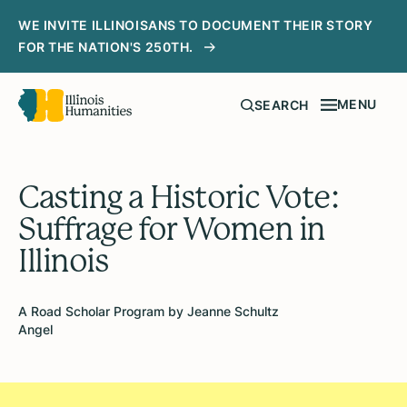
WE INVITE ILLINOISANS TO DOCUMENT THEIR STORY
FOR THE NATION'S 250TH.
MENU
SEARCH
Casting a Historic Vote:
Suffrage for Women in
Illinois
A Road Scholar Program by Jeanne Schultz
Angel