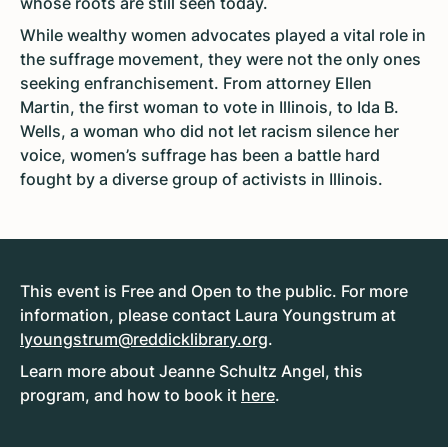
whose roots are still seen today.
While wealthy women advocates played a vital role in
the suffrage movement, they were not the only ones
seeking enfranchisement. From attorney Ellen
Martin, the first woman to vote in Illinois, to Ida B.
Wells, a woman who did not let racism silence her
voice, women’s suffrage has been a battle hard
fought by a diverse group of activists in Illinois.
This event is Free and Open to the public. For more
information, please contact Laura Youngstrum at
lyoungstrum@reddicklibrary.org
.
Learn more about Jeanne Schultz Angel, this
program, and how to book it
here
.