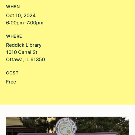
WHEN
Oct 10, 2024
6:00pm–7:00pm
WHERE
Reddick Library
1010 Canal St
Ottawa, IL 61350
COST
Free