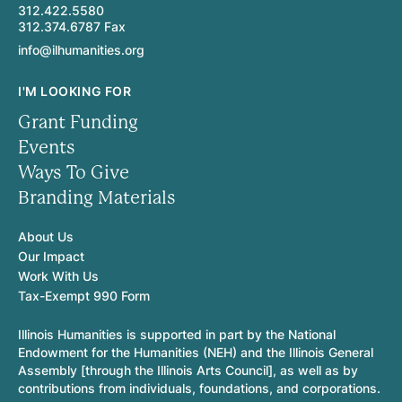
312.422.5580
312.374.6787 Fax
info@ilhumanities.org
I'M LOOKING FOR
Grant Funding
Events
Ways To Give
Branding Materials
About Us
Our Impact
Work With Us
Tax-Exempt 990 Form
Illinois Humanities is supported in part by the National
Endowment for the Humanities (NEH) and the Illinois General
Assembly [through the Illinois Arts Council], as well as by
contributions from individuals, foundations, and corporations.