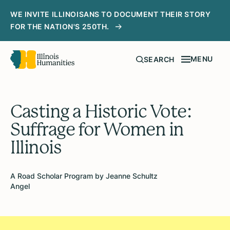
WE INVITE ILLINOISANS TO DOCUMENT THEIR STORY
FOR THE NATION'S 250TH.
MENU
SEARCH
Casting a Historic Vote:
Suffrage for Women in
Illinois
A Road Scholar Program by Jeanne Schultz
Angel