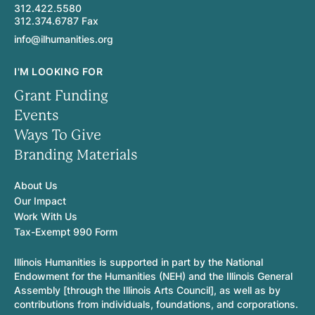
312.422.5580
312.374.6787 Fax
info@ilhumanities.org
I'M LOOKING FOR
Grant Funding
Events
Ways To Give
Branding Materials
About Us
Our Impact
Work With Us
Tax-Exempt 990 Form
Illinois Humanities is supported in part by the National
Endowment for the Humanities (NEH) and the Illinois General
Assembly [through the Illinois Arts Council], as well as by
contributions from individuals, foundations, and corporations.