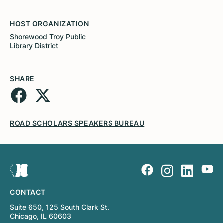
HOST ORGANIZATION
Shorewood Troy Public
Library District
SHARE
ROAD SCHOLARS SPEAKERS BUREAU
CONTACT
Suite 650, 125 South Clark St.
Chicago, IL 60603