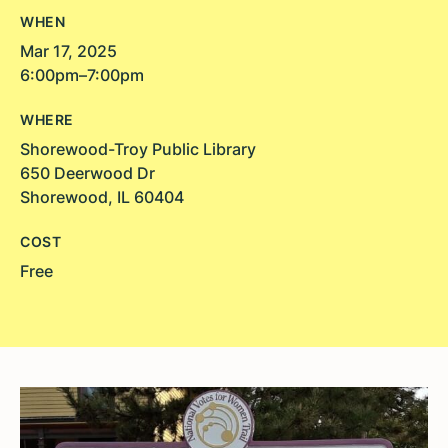
WHEN
Mar 17, 2025
6:00pm–7:00pm
WHERE
Shorewood-Troy Public Library
650 Deerwood Dr
Shorewood, IL 60404
COST
Free