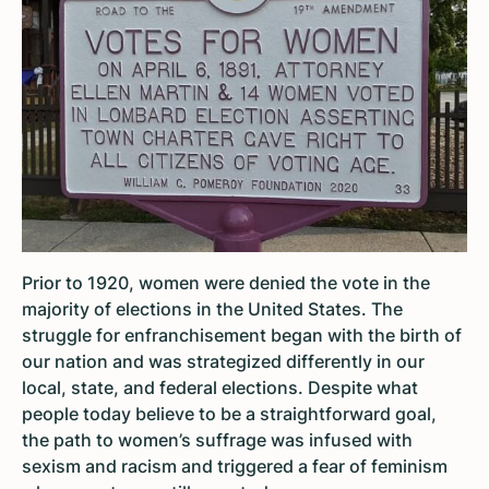
Prior to 1920, women were denied the vote in the
majority of elections in the United States. The
struggle for enfranchisement began with the birth of
our nation and was strategized differently in our
local, state, and federal elections. Despite what
people today believe to be a straightforward goal,
the path to women’s suffrage was infused with
sexism and racism and triggered a fear of feminism