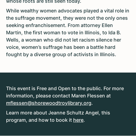
whose roots are still seen today.
While wealthy women advocates played a vital role in
the suffrage movement, they were not the only ones
seeking enfranchisement. From attorney Ellen
Martin, the first woman to vote in Illinois, to Ida B.
Wells, a woman who did not let racism silence her
voice, women’s suffrage has been a battle hard
fought by a diverse group of activists in Illinois.
This event is Free and Open to the public. For more
information, please contact Maren Flessen at
mflessen@shorewoodtroylibrary.org
.
Learn more about Jeanne Schultz Angel, this
program, and how to book it
here
.