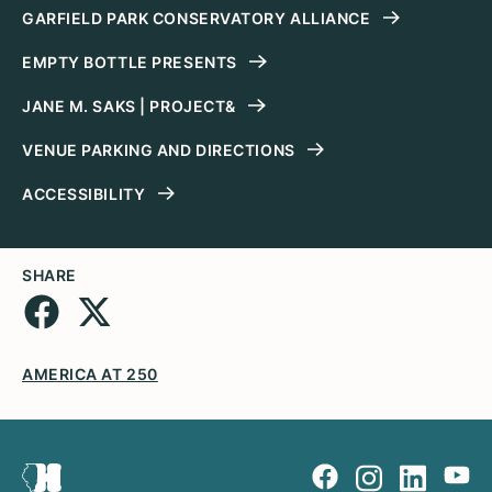
GARFIELD PARK CONSERVATORY ALLIANCE
EMPTY BOTTLE PRESENTS
JANE M. SAKS | PROJECT&
VENUE PARKING AND DIRECTIONS
ACCESSIBILITY
SHARE
AMERICA AT 250