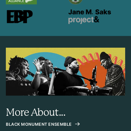
More About...
BLACK MONUMENT ENSEMBLE