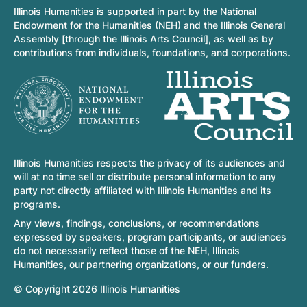
Illinois Humanities is supported in part by the National
Endowment for the Humanities (NEH) and the Illinois General
Assembly [through the Illinois Arts Council], as well as by
contributions from individuals, foundations, and corporations.
Illinois Humanities respects the privacy of its audiences and
will at no time sell or distribute personal information to any
party not directly affiliated with Illinois Humanities and its
programs.
Any views, findings, conclusions, or recommendations
expressed by speakers, program participants, or audiences
do not necessarily reflect those of the NEH, Illinois
Humanities, our partnering organizations, or our funders.
© Copyright 2026 Illinois Humanities