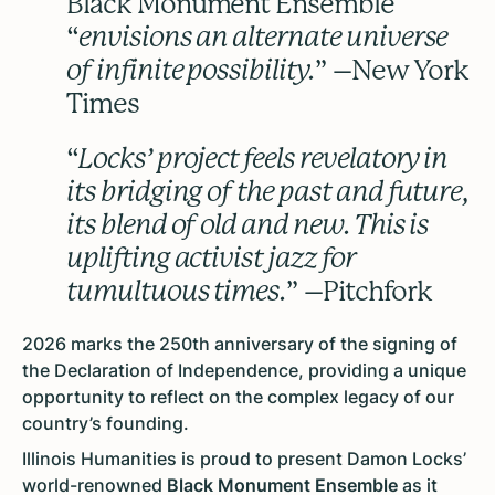
Black Monument Ensemble
“
envisions an alternate universe
of infinite possibility.
” –New York
Times
“
Locks’ project feels revelatory in
its bridging of the past and future,
its blend of old and new. This is
uplifting activist jazz for
tumultuous times.
” –Pitchfork
2026 marks the 250th anniversary of the signing of
the Declaration of Independence, providing a unique
opportunity to reflect on the complex legacy of our
country’s founding.
Illinois Humanities is proud to present Damon Locks’
world-renowned
Black Monument Ensemble
as it