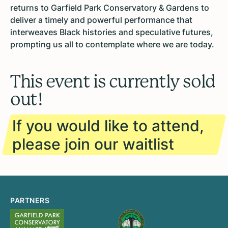
returns to Garfield Park Conservatory & Gardens to
deliver a timely and powerful performance that
interweaves Black histories and speculative futures,
prompting us all to contemplate where we are today.
This event is currently sold
out!
If you would like to attend,
please join our waitlist
PARTNERS