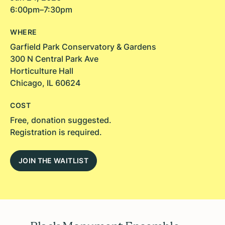
6:00pm–7:30pm
WHERE
Garfield Park Conservatory & Gardens
300 N Central Park Ave
Horticulture Hall
Chicago, IL 60624
COST
Free, donation suggested.
Registration is required.
JOIN THE WAITLIST