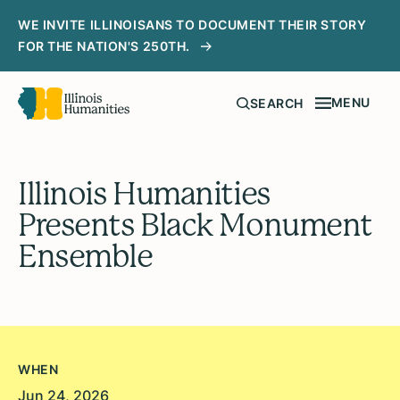
WE INVITE ILLINOISANS TO DOCUMENT THEIR STORY
FOR THE NATION'S 250TH.
MENU
SEARCH
Illinois Humanities
Presents Black Monument
Ensemble
WHEN
Jun 24, 2026