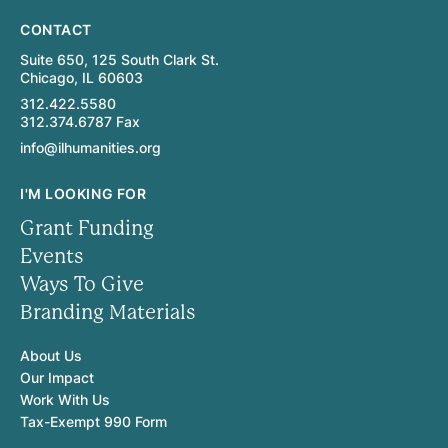
CONTACT
Suite 650, 125 South Clark St.
Chicago, IL 60603
312.422.5580
312.374.6787 Fax
info@ilhumanities.org
I'M LOOKING FOR
Grant Funding
Events
Ways To Give
Branding Materials
About Us
Our Impact
Work With Us
Tax-Exempt 990 Form