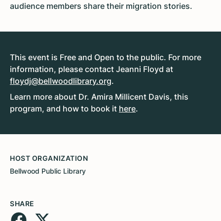
audience members share their migration stories.
This event is Free and Open to the public. For more
information, please contact Jeanni Floyd at
floydj@bellwoodlibrary.org
.
Learn more about Dr. Amira Millicent Davis, this
program, and how to book it
here
.
HOST ORGANIZATION
Bellwood Public Library
SHARE