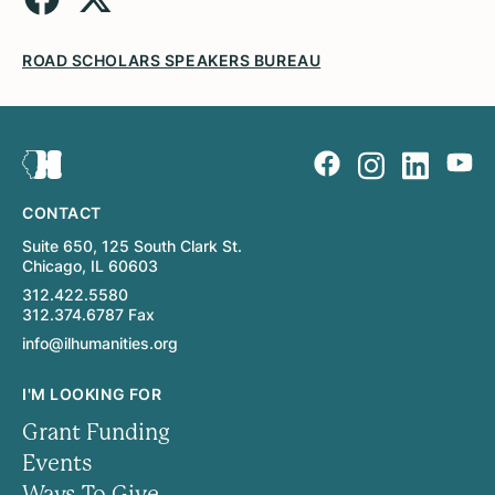
ROAD SCHOLARS SPEAKERS BUREAU
CONTACT
Suite 650, 125 South Clark St.
Chicago, IL 60603
312.422.5580
312.374.6787 Fax
info@ilhumanities.org
I'M LOOKING FOR
Grant Funding
Events
Ways To Give