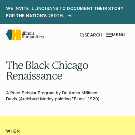
WE INVITE ILLINOISANS TO DOCUMENT THEIR STORY
FOR THE NATION'S 250TH.
MENU
SEARCH
The Black Chicago
Renaissance
A Road Scholar Program by Dr. Amira Millicent
Davis (Archibald Motley painting "Blues" 1929)
WHEN