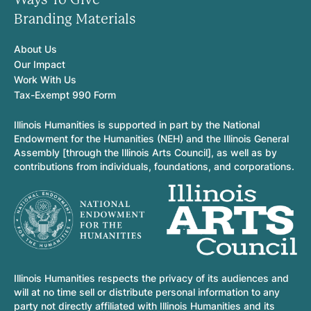
Branding Materials
About Us
Our Impact
Work With Us
Tax-Exempt 990 Form
Illinois Humanities is supported in part by the National
Endowment for the Humanities (NEH) and the Illinois General
Assembly [through the Illinois Arts Council], as well as by
contributions from individuals, foundations, and corporations.
Illinois Humanities respects the privacy of its audiences and
will at no time sell or distribute personal information to any
party not directly affiliated with Illinois Humanities and its