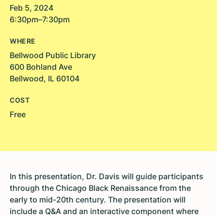
Feb 5, 2024
6:30pm–7:30pm
WHERE
Bellwood Public Library
600 Bohland Ave
Bellwood, IL 60104
COST
Free
In this presentation, Dr. Davis will guide participants
through the Chicago Black Renaissance from the
early to mid-20th century. The presentation will
include a Q&A and an interactive component where