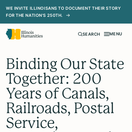
WE INVITE ILLINOISANS TO DOCUMENT THEIR STORY
FOR THE NATION'S 250TH.
MENU
SEARCH
Binding Our State
Together: 200
Years of Canals,
Railroads, Postal
Service,