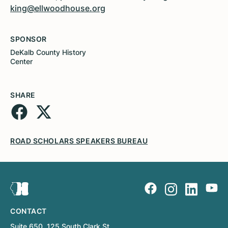
king@ellwoodhouse.org
SPONSOR
DeKalb County History
Center
SHARE
ROAD SCHOLARS SPEAKERS BUREAU
CONTACT
Suite 650, 125 South Clark St.