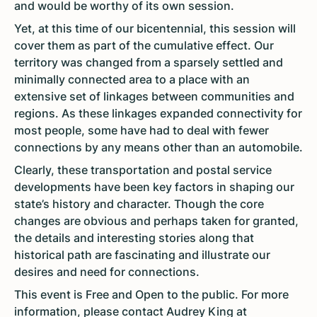
and would be worthy of its own session.
Yet, at this time of our bicentennial, this session will
cover them as part of the cumulative effect. Our
territory was changed from a sparsely settled and
minimally connected area to a place with an
extensive set of linkages between communities and
regions. As these linkages expanded connectivity for
most people, some have had to deal with fewer
connections by any means other than an automobile.
Clearly, these transportation and postal service
developments have been key factors in shaping our
state’s history and character. Though the core
changes are obvious and perhaps taken for granted,
the details and interesting stories along that
historical path are fascinating and illustrate our
desires and need for connections.
This event is Free and Open to the public. For more
information, please contact Audrey King at