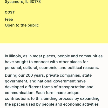
Sycamore, IL 60178
COST
Free
Open to the public
In Illinois, as in most places, people and communities
have sought to connect with other places for
personal, cultural, economic, and political reasons.
During our 200 years, private companies, state
government, and national government have
developed different forms of transportation and
communication. Each form made unique
contributions to this binding process by expanding
the spaces used by people and economic activities