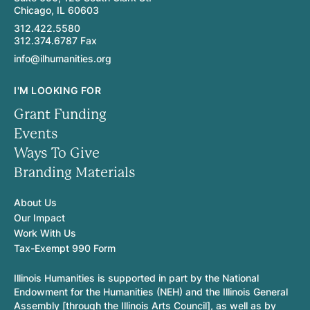
Chicago, IL 60603
312.422.5580
312.374.6787 Fax
info@ilhumanities.org
I'M LOOKING FOR
Grant Funding
Events
Ways To Give
Branding Materials
About Us
Our Impact
Work With Us
Tax-Exempt 990 Form
Illinois Humanities is supported in part by the National
Endowment for the Humanities (NEH) and the Illinois General
Assembly [through the Illinois Arts Council], as well as by