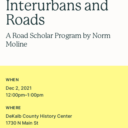
Interurbans and
Roads
A Road Scholar Program by Norm
Moline
WHEN
Dec 2, 2021
12:00pm–1:00pm
WHERE
DeKalb County History Center
1730 N Main St