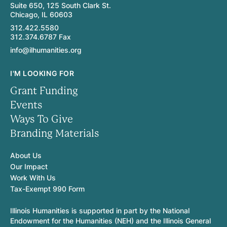
Suite 650, 125 South Clark St.
Chicago, IL 60603
312.422.5580
312.374.6787 Fax
info@ilhumanities.org
I'M LOOKING FOR
Grant Funding
Events
Ways To Give
Branding Materials
About Us
Our Impact
Work With Us
Tax-Exempt 990 Form
Illinois Humanities is supported in part by the National
Endowment for the Humanities (NEH) and the Illinois General