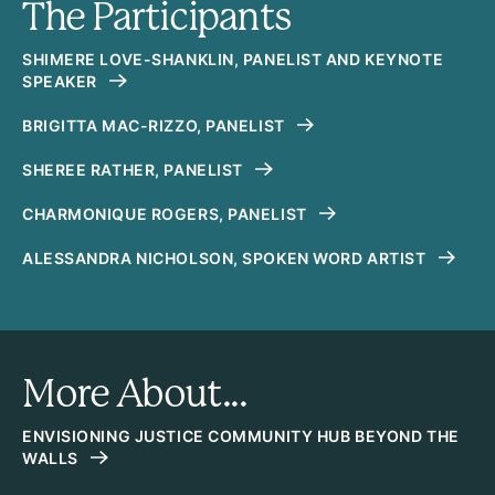
The Participants
SHIMERE LOVE-SHANKLIN, PANELIST AND KEYNOTE
SPEAKER
BRIGITTA MAC-RIZZO, PANELIST
SHEREE RATHER, PANELIST
CHARMONIQUE ROGERS, PANELIST
ALESSANDRA NICHOLSON, SPOKEN WORD ARTIST
More About...
ENVISIONING JUSTICE COMMUNITY HUB BEYOND THE
WALLS