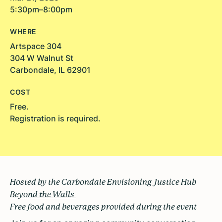
5:30pm–8:00pm
WHERE
Artspace 304
304 W Walnut St
Carbondale, IL 62901
COST
Free.
Registration is required.
Hosted by the Carbondale Envisioning Justice Hub
Beyond the Walls
Free food and beverages provided during the event