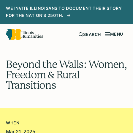
WE INVITE ILLINOISANS TO DOCUMENT THEIR STORY
FOR THE NATION'S 250TH.
MENU
SEARCH
Beyond the Walls: Women,
Freedom & Rural
Transitions
WHEN
Mar 21, 2025