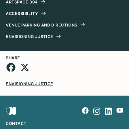
ARTSPACE 304
ACCESSIBILITY
VENUE PARKING AND DIRECTIONS
ENVISIONING JUSTICE
SHARE
ENVISIONING JUSTICE
CONTACT