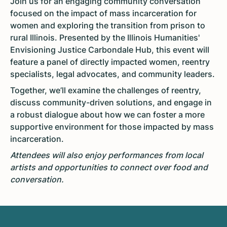
Join us for an engaging community conversation
focused on the impact of mass incarceration for
women and exploring the transition from prison to
rural Illinois. Presented by the Illinois Humanities'
Envisioning Justice Carbondale Hub, this event will
feature a panel of directly impacted women, reentry
specialists, legal advocates, and community leaders.
Together, we’ll examine the challenges of reentry,
discuss community-driven solutions, and engage in
a robust dialogue about how we can foster a more
supportive environment for those impacted by mass
incarceration.
Attendees will also enjoy performances from local
artists and opportunities to connect over food and
conversation.