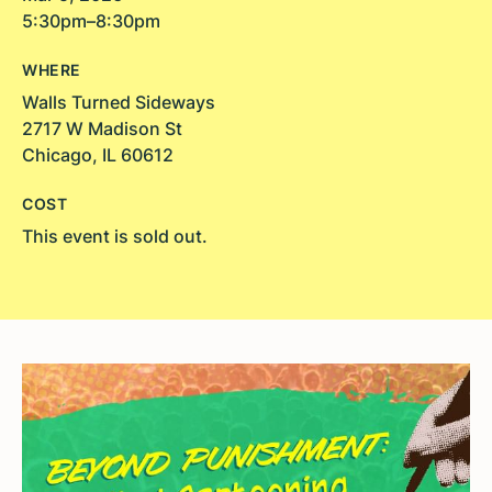
5:30pm–8:30pm
WHERE
Walls Turned Sideways
2717 W Madison St
Chicago, IL 60612
COST
This event is sold out.