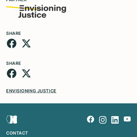
SHARE
SHARE
ENVISIONING JUSTICE
CONTACT