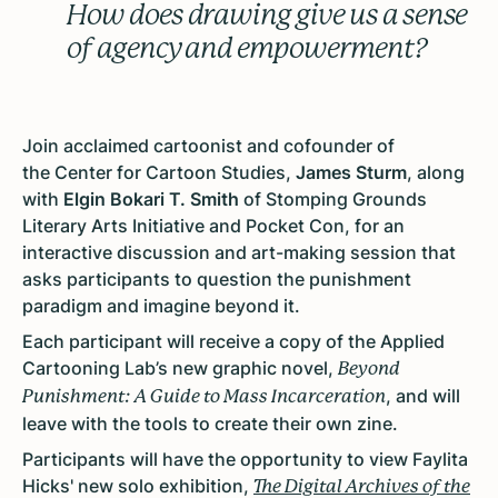
How does drawing give us a sense
of agency and empowerment?
Join acclaimed cartoonist and cofounder of
the Center for Cartoon Studies,
James Sturm
, along
with
Elgin Bokari T. Smith
of Stomping Grounds
Literary Arts Initiative and Pocket Con, for an
interactive discussion and art-making session that
asks participants to question the punishment
paradigm and imagine beyond it.
Each participant will receive a copy of the Applied
Cartooning Lab’s new graphic novel,
Beyond
, and will
Punishment: A Guide to Mass Incarceration
leave with the tools to create their own zine.
Participants will have the opportunity to view Faylita
Hicks' new solo exhibition,
The Digital Archives of the