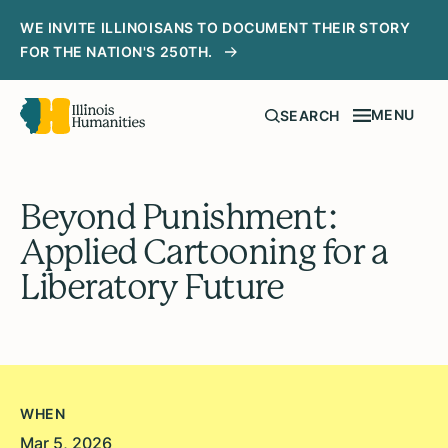
WE INVITE ILLINOISANS TO DOCUMENT THEIR STORY
FOR THE NATION'S 250TH.
MENU
SEARCH
Beyond Punishment:
Applied Cartooning for a
Liberatory Future
WHEN
Mar 5, 2026