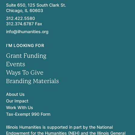
Suite 650, 125 South Clark St.
Chicago, IL 60603
312.422.5580
312.374.6787 Fax
info@ilhumanities.org
I'M LOOKING FOR
Grant Funding
Events
Ways To Give
Branding Materials
About Us
Our Impact
Work With Us
Tax-Exempt 990 Form
Illinois Humanities is supported in part by the National
Endowment for the Humanities (NEH) and the Illinois General