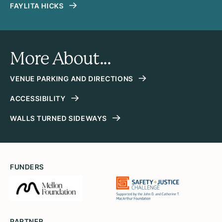
FAYLITA HICKS
More About...
VENUE PARKING AND DIRECTIONS
ACCESSIBILITY
WALLS TURNED SIDEWAYS
FUNDERS
PARTNER