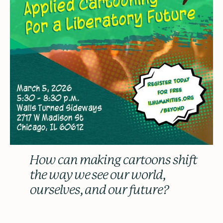
How can making cartoons shift
the way we see our world,
ourselves, and our future?