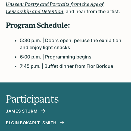
Unseen: Poetry and Portraits from the Age of
, and hear from the artist.
Censorship and Detention
Program Schedule:
5:30 p.m. | Doors open; peruse the exhibition
and enjoy light snacks
6:00 p.m. | Programming begins
7:45 p.m. | Buffet dinner from Flor Boricua
Participants
JAMES STURM
ELGIN BOKARI T. SMITH