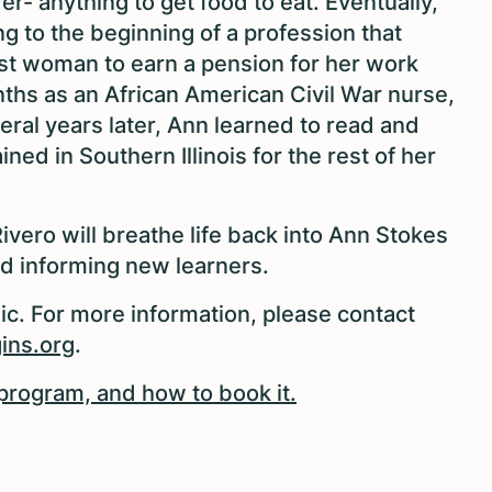
er- anything to get food to eat. Eventually,
g to the beginning of a profession that
rst woman to earn a pension for her work
nths as an African American Civil War nurse,
ral years later, Ann learned to read and
ned in Southern Illinois for the rest of her
ivero will breathe life back into Ann Stokes
nd informing new learners.
ic. For more information, please contact
ins.org
.
program, and how to book it.