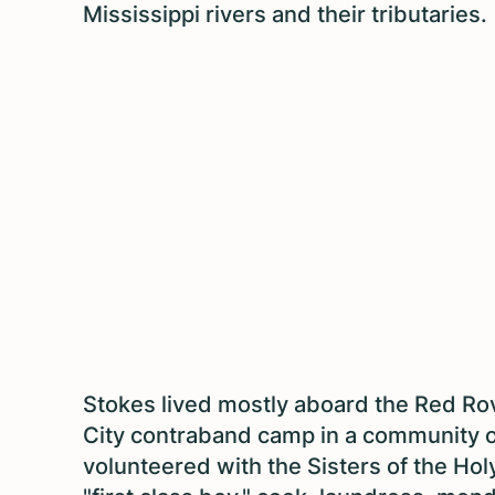
Mississippi rivers and their tributaries.
Stokes lived mostly aboard the Red Rov
City contraband camp in a community o
volunteered with the Sisters of the Hol