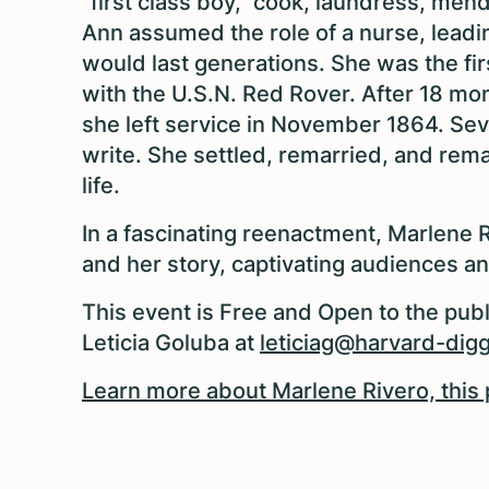
"first class boy," cook, laundress, mend
Ann assumed the role of a nurse, leadin
would last generations. She was the fi
with the U.S.N. Red Rover. After 18 mo
she left service in November 1864. Seve
write. She settled, remarried, and remai
life.
In a fascinating reenactment, Marlene R
and her story, captivating audiences a
This event is Free and Open to the publ
Leticia Goluba at
leticiag@harvard-digg
Learn more about Marlene Rivero, this 