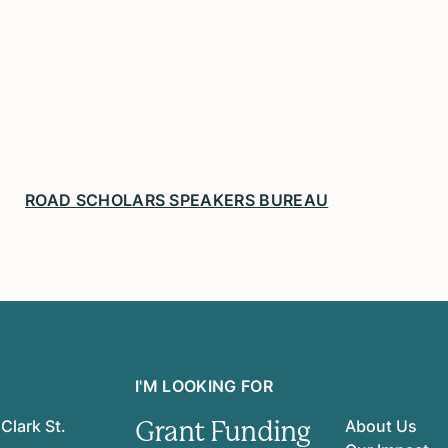
ROAD SCHOLARS SPEAKERS BUREAU
I'M LOOKING FOR
Grant Funding
Clark St.
About Us