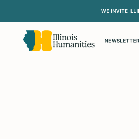
WE INVITE IL
NEWSLETTE