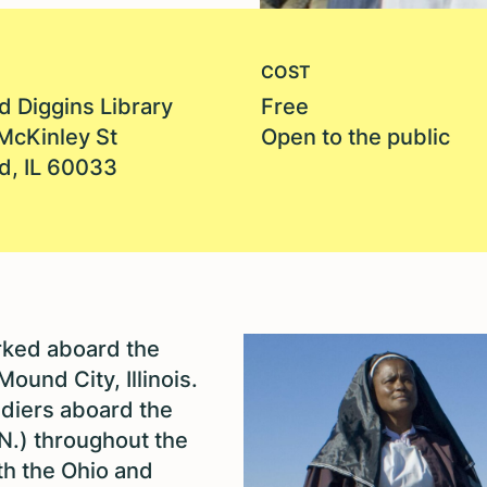
COST
d Diggins Library
Free
McKinley St
Open to the public
d, IL 60033
rked aboard the
Mound City, Illinois.
diers aboard the
.N.) throughout the
th the Ohio and