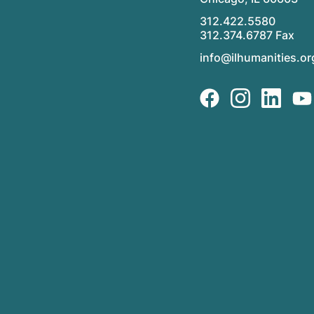
312.422.5580
312.374.6787 Fax
info@ilhumanities.or