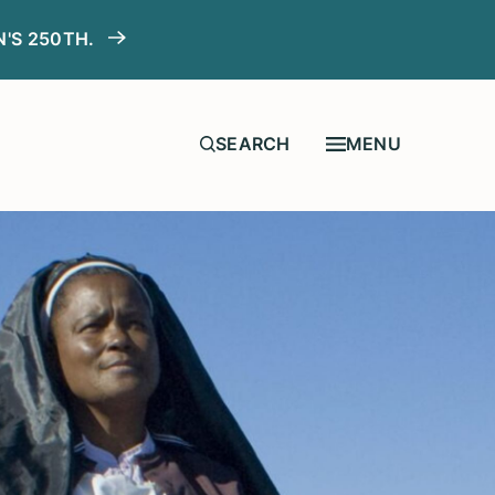
N'S 250TH.
MENU