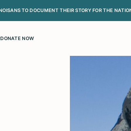
LINOISANS TO DOCUMENT THEIR STORY FOR THE NATIO
R
DONATE NOW