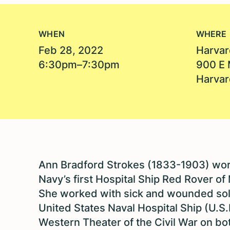
WHEN
WHERE
Feb 28, 2022
Harvar
6:30pm–7:30pm
900 E 
Harvar
Ann Bradford Strokes (1833-1903) wo
Navy’s first Hospital Ship Red Rover of 
She worked with sick and wounded sol
United States Naval Hospital Ship (U.S
Western Theater of the Civil War on bo