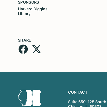
SPONSORS
Harvard Diggins
Library
SHARE
CONTACT
Suite 650, 125 South 
Chicago, IL 60603