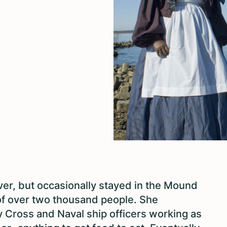
er, but occasionally stayed in the Mound
f over two thousand people. She
y Cross and Naval ship officers working as