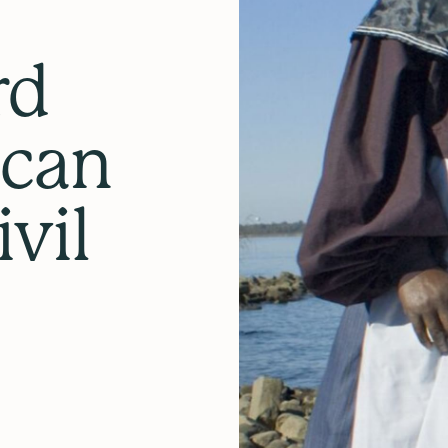
rd
ican
vil