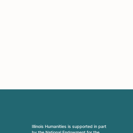
Illinois Humanities is supported in part
by the National Endowment for the