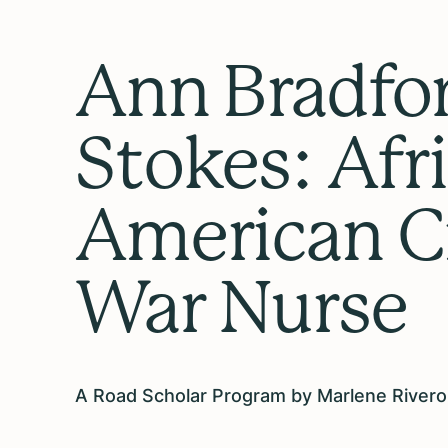
Ann Bradfo
Stokes: Afr
American Ci
War Nurse
A Road Scholar Program by Marlene Rivero