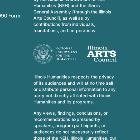
Humanities (NEH) and the Illinois
s
General Assembly [through the Illinois
990 Form
Arts Council], as well as by
contributions from individuals,
foundations, and corporations.
Illinois Humanities respects the privacy
of its audiences and will at no time sell
or distribute personal information to any
party not directly affiliated with Illinois
Humanities and its programs.
Any views, findings, conclusions, or
recommendations expressed by
speakers, program participants, or
audiences do not necessarily reflect
those of the NEH, Illinois Humanities, our