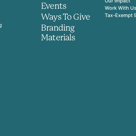
Our Impact
Events
Work With U
Ways To Give
Tax-Exempt 
g
Branding
Materials