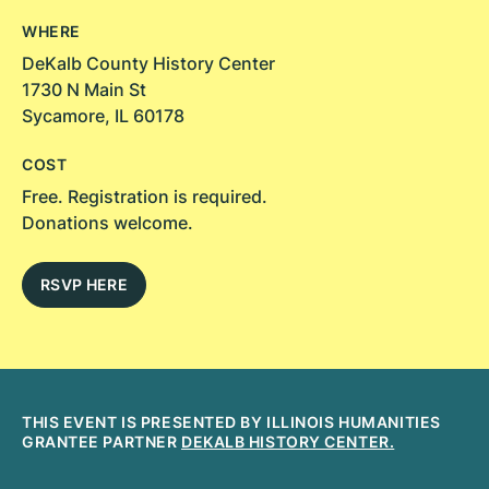
WHERE
DeKalb County History Center
1730 N Main St
Sycamore, IL 60178
COST
Free. Registration is required.
Donations welcome.
RSVP HERE
THIS EVENT IS PRESENTED BY ILLINOIS HUMANITIES
GRANTEE PARTNER
DEKALB HISTORY CENTER.