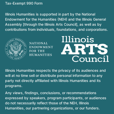
Tax-Exempt 990 Form
Illinois Humanities is supported in part by the National
Endowment for the Humanities (NEH) and the Illinois General
Assembly [through the Illinois Arts Council], as well as by
contributions from individuals, foundations, and corporations.
Illinois Humanities respects the privacy of its audiences and
will at no time sell or distribute personal information to any
party not directly affiliated with Illinois Humanities and its
programs.
Any views, findings, conclusions, or recommendations
expressed by speakers, program participants, or audiences
do not necessarily reflect those of the NEH, Illinois
Humanities, our partnering organizations, or our funders.