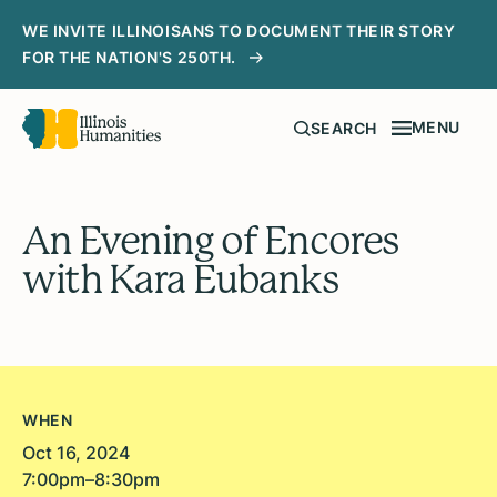
WE INVITE ILLINOISANS TO DOCUMENT THEIR STORY
FOR THE NATION'S 250TH.
MENU
SEARCH
An Evening of Encores
with Kara Eubanks
WHEN
Oct 16, 2024
7:00pm–8:30pm