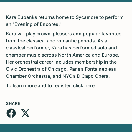
Kara Eubanks returns home to Sycamore to perform
an "Evening of Encores."
Kara will play crowd-pleasers and popular favorites
from the classical and romantic periods. As a
classical performer, Kara has performed solo and
chamber music across North America and Europe.
Her orchestral career includes membership in the
Civic Orchestra of Chicago, Paris’s Fontainebleau
Chamber Orchestra, and NYC’s DiCapo Opera.
To learn more and to register, click
here
.
SHARE