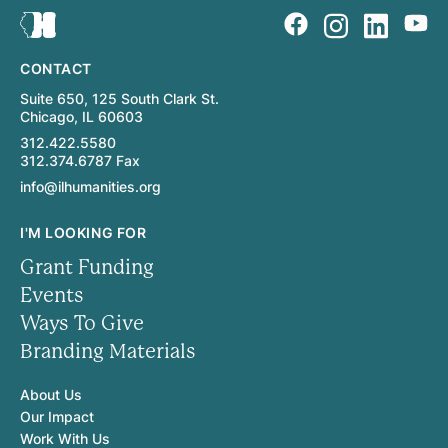
CONTACT
Suite 650, 125 South Clark St.
Chicago, IL 60603
312.422.5580
312.374.6787 Fax
info@ilhumanities.org
I'M LOOKING FOR
Grant Funding
Events
Ways To Give
Branding Materials
About Us
Our Impact
Work With Us