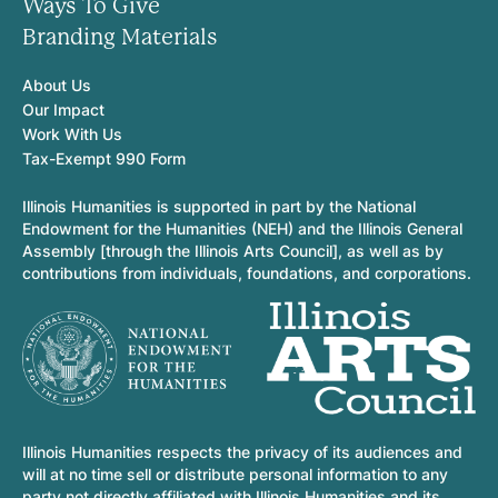
Ways To Give
Branding Materials
About Us
Our Impact
Work With Us
Tax-Exempt 990 Form
Illinois Humanities is supported in part by the National
Endowment for the Humanities (NEH) and the Illinois General
Assembly [through the Illinois Arts Council], as well as by
contributions from individuals, foundations, and corporations.
Illinois Humanities respects the privacy of its audiences and
will at no time sell or distribute personal information to any
party not directly affiliated with Illinois Humanities and its