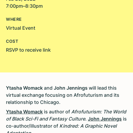
7:00pm–8:30pm
WHERE
Virtual Event
COST
RSVP to receive link
Ytasha Womack
and
John Jennings
will lead this
virtual exchange focusing on Afrofuturism and its
relationship to Chicago.
Ytasha Womack
is author of
Afrofuturism: The World
of Black Sci-Fi and Fantasy Culture
.
John Jennings
is
co-author/illustrator of
Kindred: A Graphic Novel