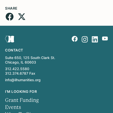
SHARE
CONTACT
Suite 650, 125 South Clark St.
Chicago, IL 60603
312.422.5580
312.374.6787 Fax
info@ilhumanities.org
I'M LOOKING FOR
Grant Funding
Events