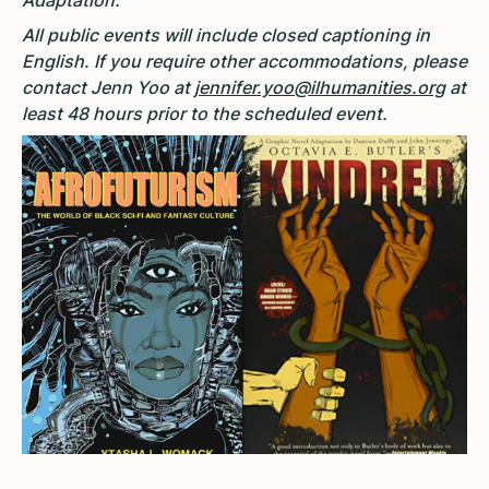
Adaptation.
All public events will include closed captioning in
English. If you require other accommodations, please
contact Jenn Yoo at
jennifer.yoo@ilhumanities.org
at
least 48 hours prior to the scheduled event.