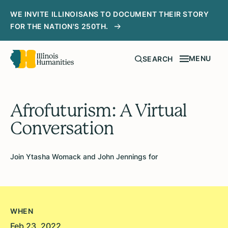
WE INVITE ILLINOISANS TO DOCUMENT THEIR STORY
FOR THE NATION'S 250TH.
MENU
SEARCH
Afrofuturism: A Virtual
Conversation
Join Ytasha Womack and John Jennings for
WHEN
Feb 23, 2022