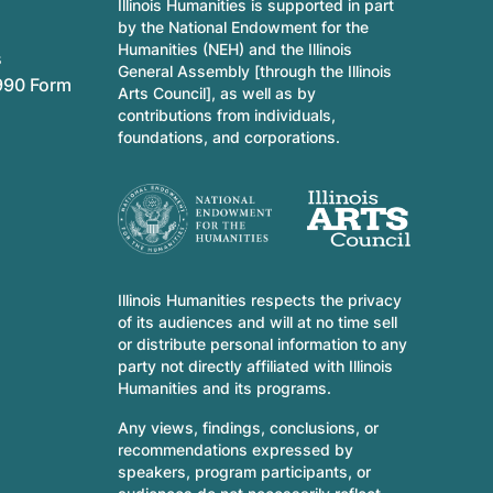
Illinois Humanities is supported in part
by the National Endowment for the
Humanities (NEH) and the Illinois
s
General Assembly [through the Illinois
990 Form
Arts Council], as well as by
contributions from individuals,
foundations, and corporations.
Illinois Humanities respects the privacy
of its audiences and will at no time sell
or distribute personal information to any
party not directly affiliated with Illinois
Humanities and its programs.
Any views, findings, conclusions, or
recommendations expressed by
speakers, program participants, or