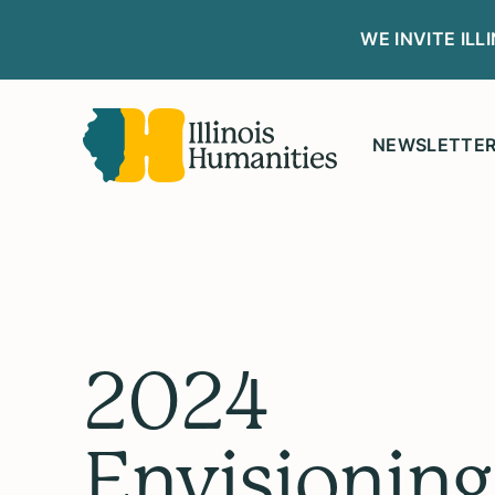
WE INVITE IL
NEWSLETTE
2024
Envisioning