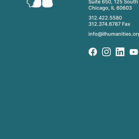
Suite 650, 125 South 
Chicago, IL 60603
312.422.5580
312.374.6787 Fax
info@ilhumanities.or