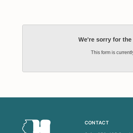
We're sorry for th
This form is current
CONTACT