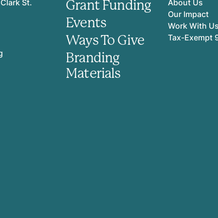
Grant Funding
Clark St.
About Us
Our Impact
Events
Work With U
Ways To Give
Tax-Exempt 
g
Branding
Materials