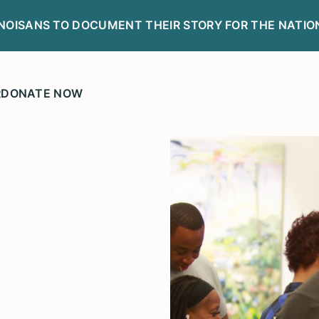
LINOISANS TO DOCUMENT THEIR STORY FOR THE NATIO
R
DONATE NOW