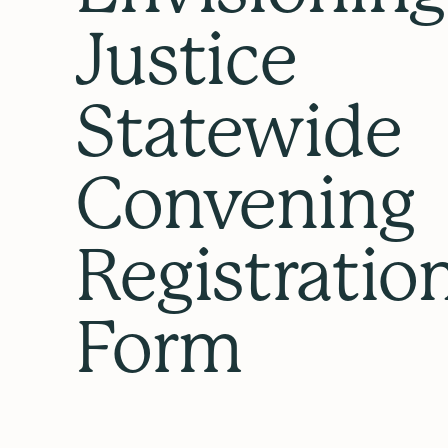
Justice
Statewide
Convening
Registratio
Form