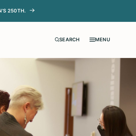
N'S 250TH.
MENU