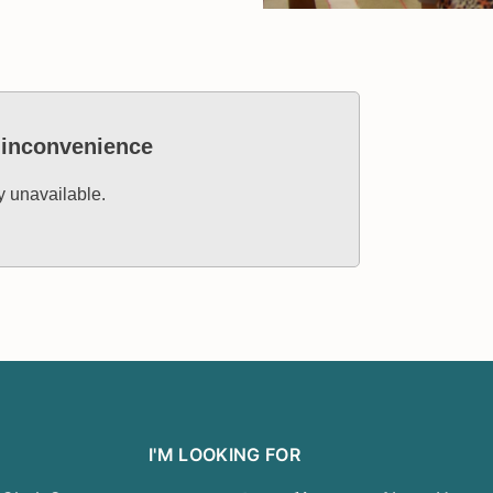
e inconvenience
ly unavailable.
I'M LOOKING FOR