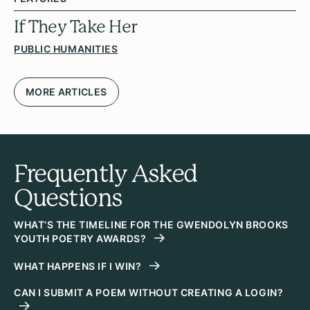
If They Take Her
PUBLIC HUMANITIES
MORE ARTICLES
Frequently Asked
Questions
WHAT’S THE TIMELINE FOR THE GWENDOLYN BROOKS
YOUTH POETRY AWARDS?
WHAT HAPPENS IF I WIN?
CAN I SUBMIT A POEM WITHOUT CREATING A LOGIN?