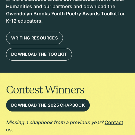
Humanities and our partners and download the
Gwendolyn Brooks Youth Poetry Awards Toolkit
for
K-12 educators.
WRITING RESOURCES
DOWNLOAD THE TOOLKIT
Contest Winners
DOWNLOAD THE 2025 CHAPBOOK
Missing a chapbook from a previous year?
Contact
us
.