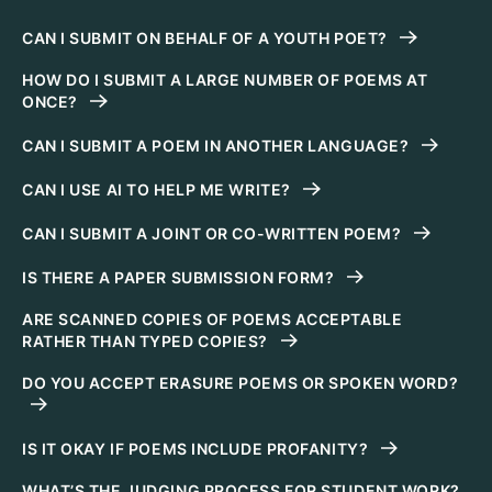
CAN I SUBMIT ON BEHALF OF A YOUTH POET?
HOW DO I SUBMIT A LARGE NUMBER OF POEMS AT
ONCE?
CAN I SUBMIT A POEM IN ANOTHER LANGUAGE?
CAN I USE AI TO HELP ME WRITE?
CAN I SUBMIT A JOINT OR CO-WRITTEN POEM?
IS THERE A PAPER SUBMISSION FORM?
ARE SCANNED COPIES OF POEMS ACCEPTABLE
RATHER THAN TYPED COPIES?
DO YOU ACCEPT ERASURE POEMS OR SPOKEN WORD?
IS IT OKAY IF POEMS INCLUDE PROFANITY?
WHAT’S THE JUDGING PROCESS FOR STUDENT WORK?