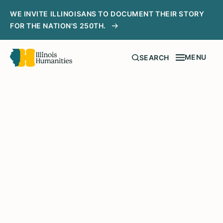
WE INVITE ILLINOISANS TO DOCUMENT THEIR STORY
FOR THE NATION'S 250TH.
MENU
SEARCH