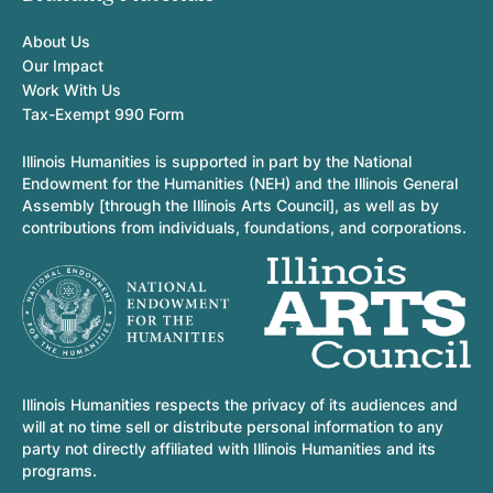
About Us
Our Impact
Work With Us
Tax-Exempt 990 Form
Illinois Humanities is supported in part by the National
Endowment for the Humanities (NEH) and the Illinois General
Assembly [through the Illinois Arts Council], as well as by
contributions from individuals, foundations, and corporations.
Illinois Humanities respects the privacy of its audiences and
will at no time sell or distribute personal information to any
party not directly affiliated with Illinois Humanities and its
programs.