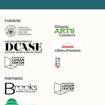
FUNDERS
PARTNERS