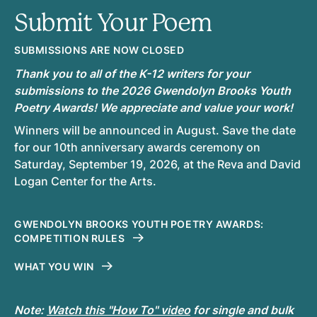
Submit Your Poem
SUBMISSIONS ARE NOW CLOSED
Thank you to all of the K-12 writers for your
submissions to the 2026 Gwendolyn Brooks Youth
Poetry Awards! We appreciate and value your work!
Winners will be announced in August. Save the date
for our 10th anniversary awards ceremony on
Saturday, September 19, 2026, at the Reva and David
Logan Center for the Arts.
GWENDOLYN BROOKS YOUTH POETRY AWARDS:
COMPETITION RULES
WHAT YOU WIN
Note:
Watch this "How To" video
for single and bulk