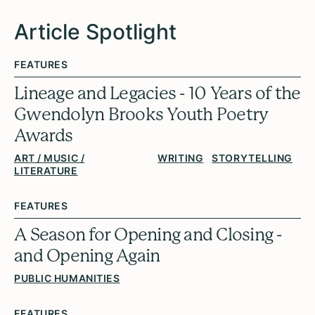
Article Spotlight
FEATURES
Lineage and Legacies - 10 Years of the
Gwendolyn Brooks Youth Poetry
Awards
ART / MUSIC /
WRITING
STORYTELLING
LITERATURE
FEATURES
A Season for Opening and Closing -
and Opening Again
PUBLIC HUMANITIES
FEATURES