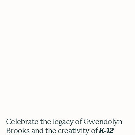
The Gwendolyn Brooks
Youth Poetry Awards
Celebrate the legacy of Gwendolyn
Brooks and the creativity of
K-12