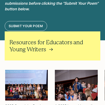
submissions before clicking the "Submit Your Poem"
button below.
SUBMIT YOUR POEM
Resources for Educators and
Young Writers