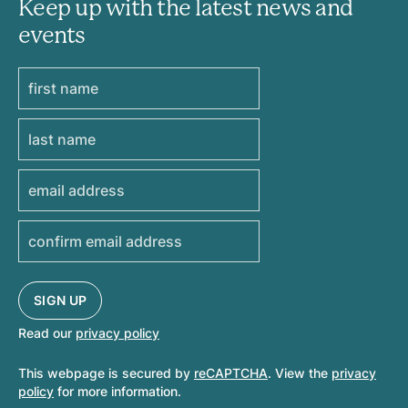
Keep up with the latest news and
events
Read our
privacy policy
This webpage is secured by
reCAPTCHA
. View the
privacy
policy
for more information.