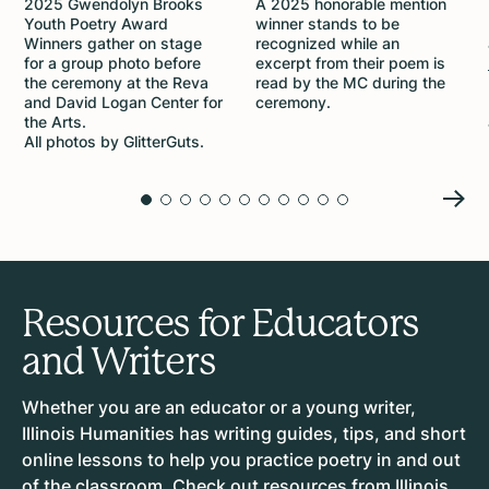
2025 Gwendolyn Brooks
A 2025 honorable mention
Youth Poetry Award
winner stands to be
Winners gather on stage
recognized while an
for a group photo before
excerpt from their poem is
the ceremony at the Reva
read by the MC during the
and David Logan Center for
ceremony.
the Arts.
All photos by GlitterGuts.
Resources for Educators
and Writers
Whether you are an educator or a young writer,
Illinois Humanities has writing guides, tips, and short
online lessons to help you practice poetry in and out
of the classroom. Check out resources from Illinois