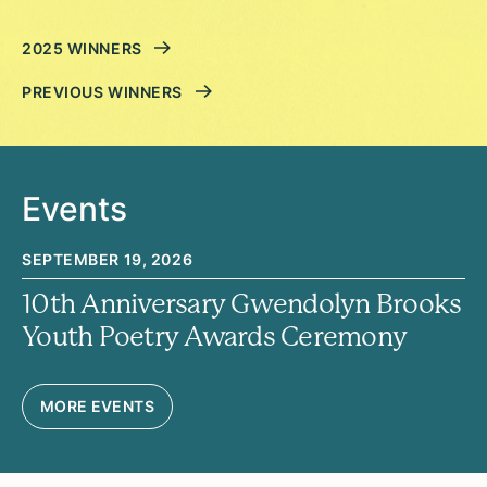
2025 WINNERS
PREVIOUS WINNERS
Events
SEPTEMBER 19, 2026
10th Anniversary Gwendolyn Brooks
Youth Poetry Awards Ceremony
MORE EVENTS