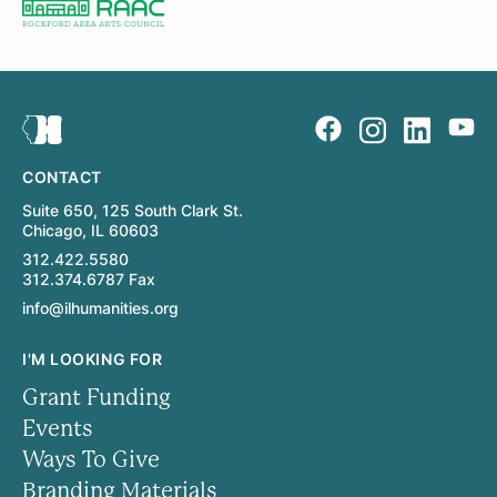
CONTACT
Suite 650, 125 South Clark St.
Chicago, IL 60603
312.422.5580
312.374.6787 Fax
info@ilhumanities.org
I'M LOOKING FOR
Grant Funding
Events
Ways To Give
Branding Materials