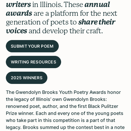
writers
in Illinois. These
annual
awards
are a platform for the next
generation of poets to
share their
voices
and develop their craft.
SUBMIT YOUR POEM
WRITING RESOURCES
2025 WINNERS
The
Gwendolyn Brooks Youth Poetry Awards
honor
the legacy of Illinois’ own Gwendolyn Brooks:
renowned poet, author, and the first Black Pulitzer
Prize winner. Each and every one of the young poets
who take part in this competition is a part of that
legacy. Brooks summed up the contest best in a note