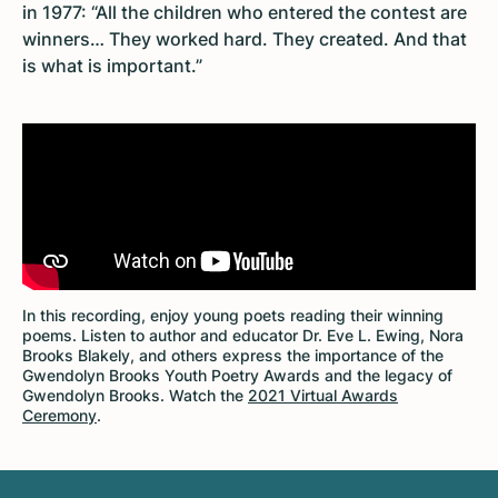
in 1977: “All the children who entered the contest are
winners… They worked hard. They created. And that
is what is important.”
In this recording, enjoy young poets reading their winning
poems. Listen to author and educator Dr. Eve L. Ewing, Nora
Brooks Blakely, and others express the importance of the
Gwendolyn Brooks Youth Poetry Awards and the legacy of
Gwendolyn Brooks. Watch the
2021 Virtual Awards
Ceremony
.