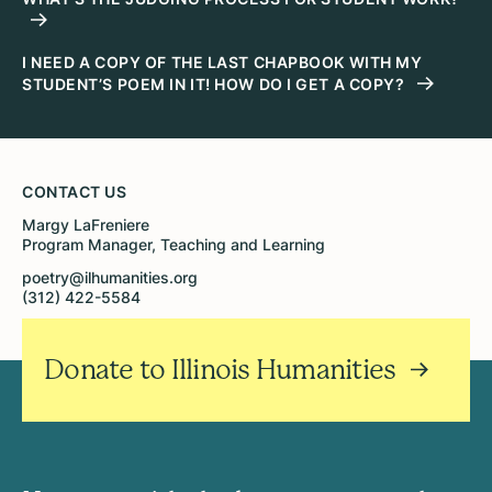
I NEED A COPY OF THE LAST CHAPBOOK WITH MY
STUDENT’S POEM IN IT! HOW DO I GET A COPY?
CONTACT US
Margy LaFreniere
Program Manager, Teaching and Learning
poetry@ilhumanities.org
(312) 422-5584
Donate to Illinois Humanities