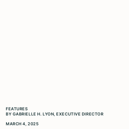
Public: An Idea That Can't
Be Lost
FEATURES
BY GABRIELLE H. LYON, EXECUTIVE DIRECTOR
MARCH 4, 2025