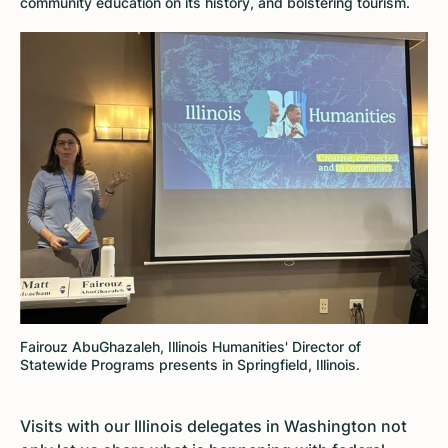
community education on its history, and bolstering tourism.
Fairouz AbuGhazaleh, Illinois Humanities' Director of
Statewide Programs presents in Springfield, Illinois.
Visits with our Illinois delegates in Washington not