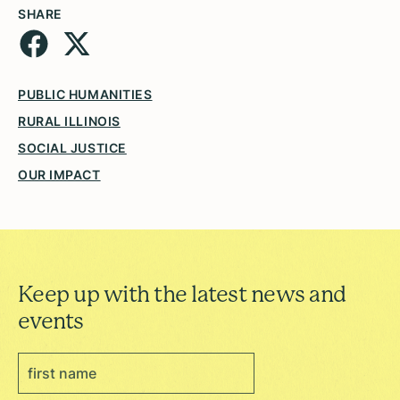
SHARE
PUBLIC HUMANITIES
RURAL ILLINOIS
SOCIAL JUSTICE
OUR IMPACT
Keep up with the latest news and
events