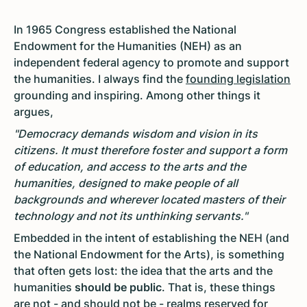
In 1965 Congress established the National
Endowment for the Humanities (NEH) as an
independent federal agency to promote and support
the humanities. I always find the
founding legislation
grounding and inspiring. Among other things it
argues,
"Democracy demands wisdom and vision in its
citizens. It must therefore foster and support a form
of education, and access to the arts and the
humanities, designed to make people of all
backgrounds and wherever located masters of their
technology and not its unthinking servants."
Embedded in the intent of establishing the NEH (and
the National Endowment for the Arts), is something
that often gets lost: the idea that the arts and the
humanities
should be public
. That is, these things
are not - and should not be - realms reserved for