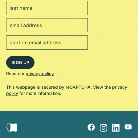
Read our
privacy policy
This webpage is secured by
reCAPTCHA
. View the
privacy
policy
for more information.