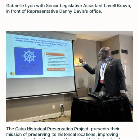
Gabrielle Lyon with Senior Legislative Assistant Lavell Brown,
in front of Representative Danny Davis’s office.
The
Cairo Historical Preservation Project
, presents their
mission of preserving its historical locations, improving