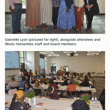
Gabrielle Lyon (pictured far right), alongside attendees and
Illinois Humanities staff and board members.