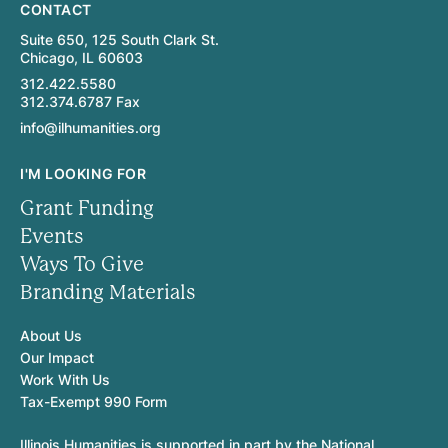
CONTACT
Suite 650, 125 South Clark St.
Chicago, IL 60603
312.422.5580
312.374.6787 Fax
info@ilhumanities.org
I'M LOOKING FOR
Grant Funding
Events
Ways To Give
Branding Materials
About Us
Our Impact
Work With Us
Tax-Exempt 990 Form
Illinois Humanities is supported in part by the National