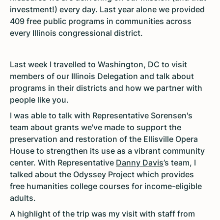
investment!) every day. Last year alone we provided
409 free public programs in communities across
every Illinois congressional district.
Last week I travelled to Washington, DC to visit
members of our Illinois Delegation and talk about
programs in their districts and how we partner with
people like you.
I was able to talk with Representative Sorensen's
team about grants we've made to support the
preservation and restoration of the Ellisville Opera
House to strengthen its use as a vibrant community
center. With Representative
Danny Davis
’s team, I
talked about the Odyssey Project which provides
free humanities college courses for income-eligible
adults.
A highlight of the trip was my visit with staff from