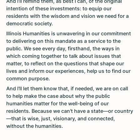
And I’ll remind them, as best I can, of the original
intention of these investments: to equip our
residents with the wisdom and vision we need for a
democratic society.
Illinois Humanities is unwavering in our commitment
to delivering on this mandate as a service to the
public. We see every day, firsthand, the ways in
which coming together to talk about issues that
matter, to reflect on the questions that shape our
lives and inform our experiences, help us to find our
common purpose.
And I'll let them know that, if needed, we are on call
to help make the case about why the public
humanities matter for the well-being of our
residents. Because we can't have a state—or country
—that is wise, just, visionary, and connected,
without the humanities.