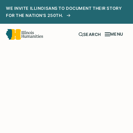
WE INVITE ILLINOISANS TO DOCUMENT THEIR STORY
FOR THE NATION'S 250TH.
MENU
SEARCH