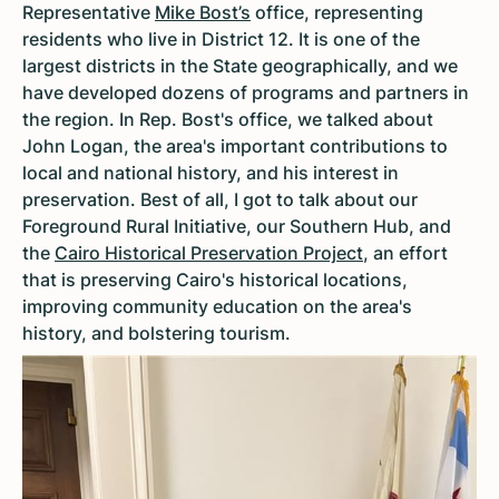
Representative
Mike Bost’s
office, representing
residents who live in District 12. It is one of the
largest districts in the State geographically, and we
have developed dozens of programs and partners in
the region. In Rep. Bost's office, we talked about
John Logan, the area's important contributions to
local and national history, and his interest in
preservation. Best of all, I got to talk about our
Foreground Rural Initiative, our Southern Hub, and
the
Cairo Historical Preservation Project
, an effort
that is preserving Cairo's historical locations,
improving community education on the area's
history, and bolstering tourism.