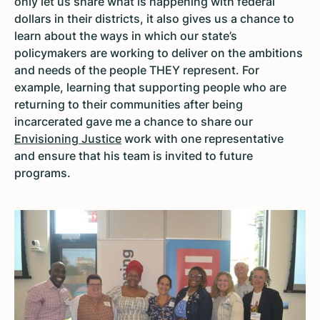
only let us share what is happening with federal
dollars in their districts, it also gives us a chance to
learn about the ways in which our state’s
policymakers are working to deliver on the ambitions
and needs of the people THEY represent. For
example, learning that supporting people who are
returning to their communities after being
incarcerated gave me a chance to share our
Envisioning Justice
work with one representative
and ensure that his team is invited to future
programs.