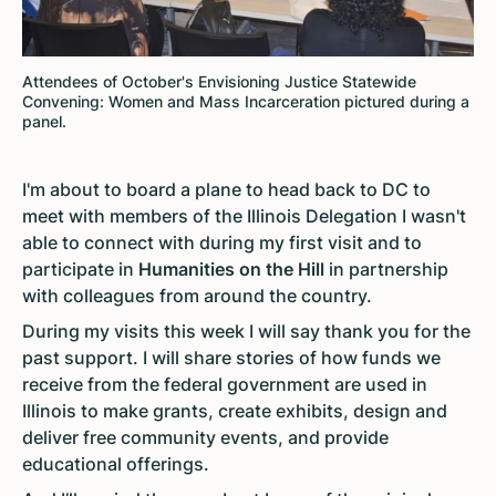
Attendees of October's Envisioning Justice Statewide
Convening: Women and Mass Incarceration pictured during a
panel.
I'm about to board a plane to head back to DC to
meet with members of the Illinois Delegation I wasn't
able to connect with during my first visit and to
participate in
Humanities on the Hill
in partnership
with colleagues from around the country.
During my visits this week I will say thank you for the
past support. I will share stories of how funds we
receive from the federal government are used in
Illinois to make grants, create exhibits, design and
deliver free community events, and provide
educational offerings.