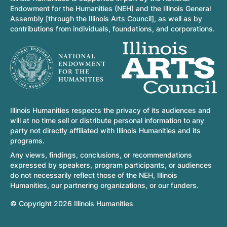
Endowment for the Humanities (NEH) and the Illinois General
Assembly [through the Illinois Arts Council], as well as by
contributions from individuals, foundations, and corporations.
Illinois Humanities respects the privacy of its audiences and
will at no time sell or distribute personal information to any
party not directly affiliated with Illinois Humanities and its
programs.
Any views, findings, conclusions, or recommendations
expressed by speakers, program participants, or audiences
do not necessarily reflect those of the NEH, Illinois
Humanities, our partnering organizations, or our funders.
© Copyright 2026 Illinois Humanities