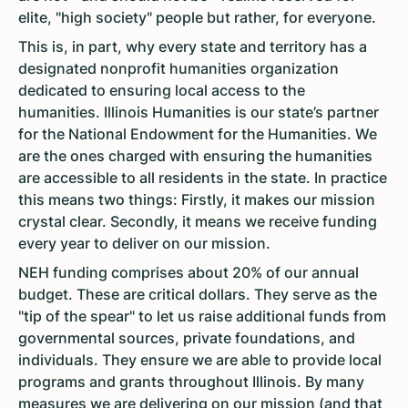
elite, "high society" people but rather, for everyone.
This is, in part, why every state and territory has a
designated nonprofit humanities organization
dedicated to ensuring local access to the
humanities. Illinois Humanities is our state’s partner
for the National Endowment for the Humanities. We
are the ones charged with ensuring the humanities
are accessible to all residents in the state. In practice
this means two things: Firstly, it makes our mission
crystal clear. Secondly, it means we receive funding
every year to deliver on our mission.
NEH funding comprises about 20% of our annual
budget. These are critical dollars. They serve as the
"tip of the spear" to let us raise additional funds from
governmental sources, private foundations, and
individuals. They ensure we are able to provide local
programs and grants throughout Illinois. By many
measures we are delivering on our mission (and that