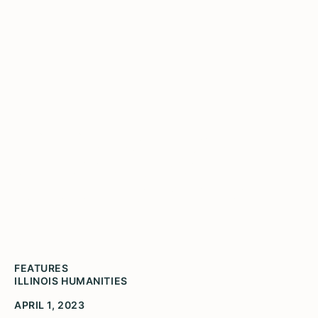
PHA Honoree Alyson
Thompson Leads
Community Investment
FEATURES
ILLINOIS HUMANITIES
APRIL 1, 2023