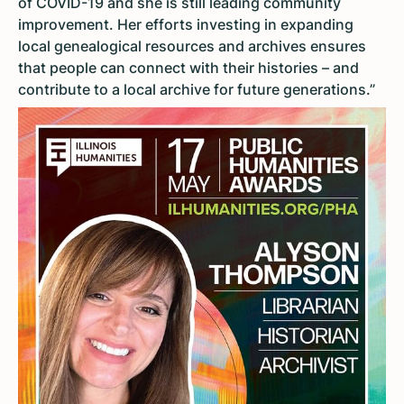
of COVID-19 and she is still leading community
improvement. Her efforts investing in expanding
local genealogical resources and archives ensures
that people can connect with their histories – and
contribute to a local archive for future generations.”