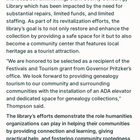
Library which has been impacted by the need for
substantial repairs, limited funds, and limited
staffing. As part of its revitalization efforts, the
library’s goal is to not only restore and enhance the
collection by providing a safe space for it but to also
become a community center that features local
heritage as a tourist attraction.
“We are honored to be selected as a recipient of the
Festivals and Tourism grant from Governor Pritzker’s
office. We look forward to providing genealogy
tourism to our community and surrounding
communities with the installation of an ADA elevator
and dedicated space for genealogy collections,”
Thompson said.
The library’s efforts demonstrate the role humanities
organizations can play in helping their communities
by providing connection and learning, giving
practical help, and fostering community rootedness