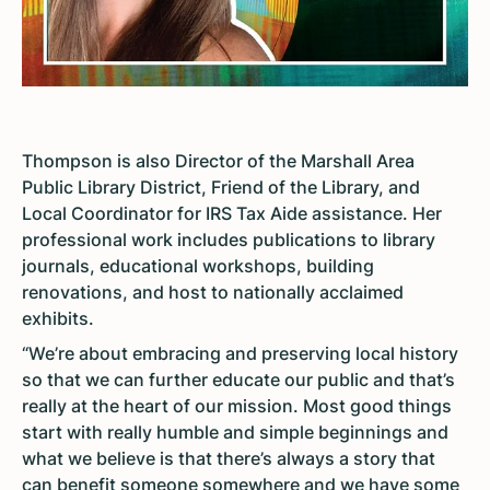
Thompson is also Director of the Marshall Area
Public Library District, Friend of the Library, and
Local Coordinator for IRS Tax Aide assistance. Her
professional work includes publications to library
journals, educational workshops, building
renovations, and host to nationally acclaimed
exhibits.
“We’re about embracing and preserving local history
so that we can further educate our public and that’s
really at the heart of our mission. Most good things
start with really humble and simple beginnings and
what we believe is that there’s always a story that
can benefit someone somewhere and we have some