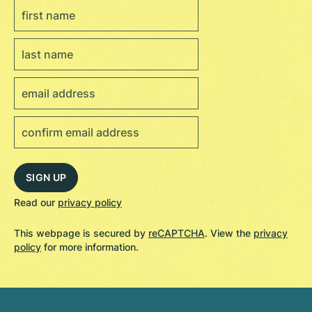
Read our
privacy policy
This webpage is secured by
reCAPTCHA
. View the
privacy
policy
for more information.