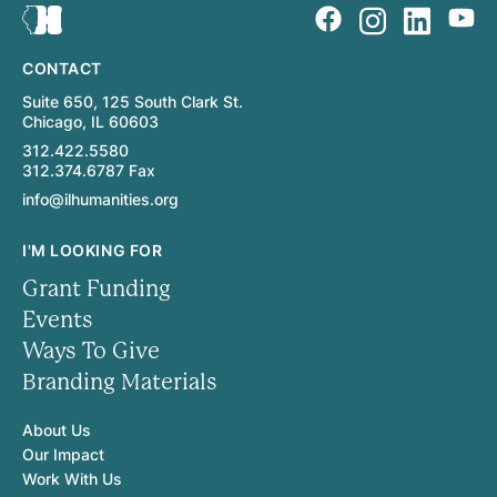
CONTACT
Suite 650, 125 South Clark St.
Chicago, IL 60603
312.422.5580
312.374.6787 Fax
info@ilhumanities.org
I'M LOOKING FOR
Grant Funding
Events
Ways To Give
Branding Materials
About Us
Our Impact
Work With Us