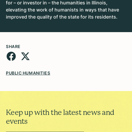
for – or investor in – the humanities in Illinois,
elevating the work of humanists in ways that have
improved the quality of the state for its residents.
SHARE
PUBLIC HUMANITIES
Keep up with the latest news and
events