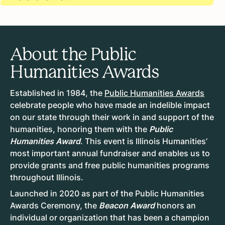
About the Public
Humanities Awards
Established in 1984, the
Public Humanities Awards
celebrate people who have made an indelible impact
on our state through their work in and support of the
humanities, honoring them with the
Public
Humanities Award
. This event is Illinois Humanities’
most important annual fundraiser and enables us to
provide grants and free public humanities programs
throughout Illinois.
Launched in 2020 as part of the Public Humanities
Awards Ceremony, the
Beacon Award
honors an
individual or organization that has been a champion