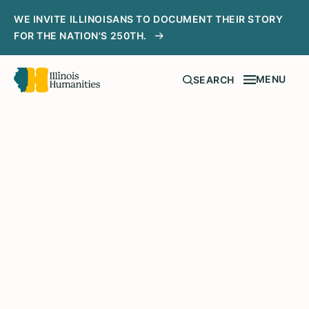
WE INVITE ILLINOISANS TO DOCUMENT THEIR STORY
FOR THE NATION'S 250TH.
MENU
SEARCH