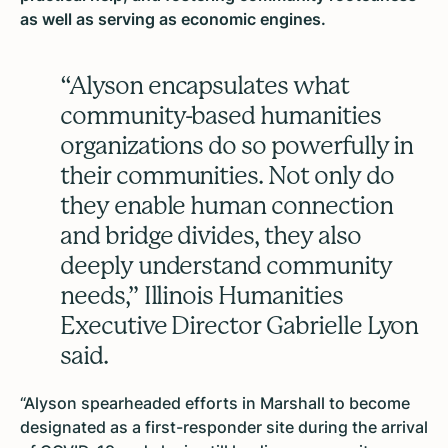
as well as serving as economic engines.
“Alyson encapsulates what
community-based humanities
organizations do so powerfully in
their communities. Not only do
they enable human connection
and bridge divides, they also
deeply understand community
needs,” Illinois Humanities
Executive Director Gabrielle Lyon
said.
“Alyson spearheaded efforts in Marshall to become
designated as a first-responder site during the arrival