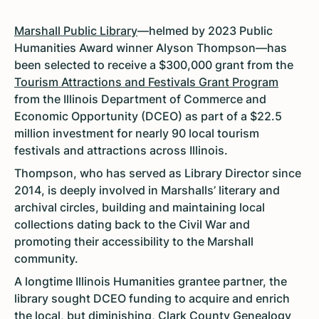
Marshall Public Library
—helmed by 2023 Public
Humanities Award winner Alyson Thompson—has
been selected to receive a $300,000 grant from the
Tourism Attractions and Festivals Grant Program
from the Illinois Department of Commerce and
Economic Opportunity (DCEO) as part of a $22.5
million investment for nearly 90 local tourism
festivals and attractions across Illinois.
Thompson, who has served as Library Director since
2014, is deeply involved in Marshalls’ literary and
archival circles, building and maintaining local
collections dating back to the Civil War and
promoting their accessibility to the Marshall
community.
A longtime Illinois Humanities grantee partner, the
library sought DCEO funding to acquire and enrich
the local, but diminishing, Clark County Genealogy