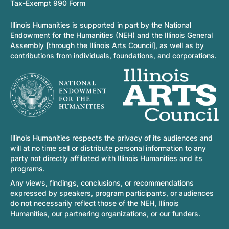
Tax-Exempt 990 Form
Illinois Humanities is supported in part by the National
Endowment for the Humanities (NEH) and the Illinois General
Assembly [through the Illinois Arts Council], as well as by
contributions from individuals, foundations, and corporations.
Illinois Humanities respects the privacy of its audiences and
will at no time sell or distribute personal information to any
party not directly affiliated with Illinois Humanities and its
programs.
Any views, findings, conclusions, or recommendations
expressed by speakers, program participants, or audiences
do not necessarily reflect those of the NEH, Illinois
Humanities, our partnering organizations, or our funders.