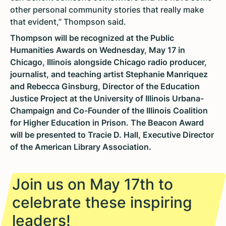
other personal community stories that really make
that evident,” Thompson said.
Thompson will be recognized at the Public
Humanities Awards on Wednesday, May 17 in
Chicago, Illinois alongside Chicago radio producer,
journalist, and teaching artist Stephanie Manriquez
and Rebecca Ginsburg, Director of the Education
Justice Project at the University of Illinois Urbana-
Champaign and Co-Founder of the Illinois Coalition
for Higher Education in Prison. The Beacon Award
will be presented to Tracie D. Hall, Executive Director
of the American Library Association.
Join us on May 17th to
celebrate these inspiring
leaders!