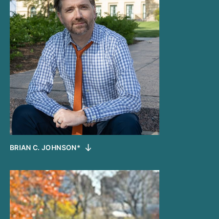
BRIAN C. JOHNSON*