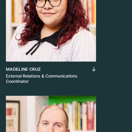
MADELINE CRUZ
External Relations & Communications
Coordinator