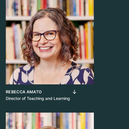
REBECCA AMATO
Director of Teaching and Learning