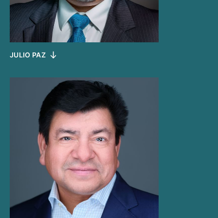
JULIO PAZ