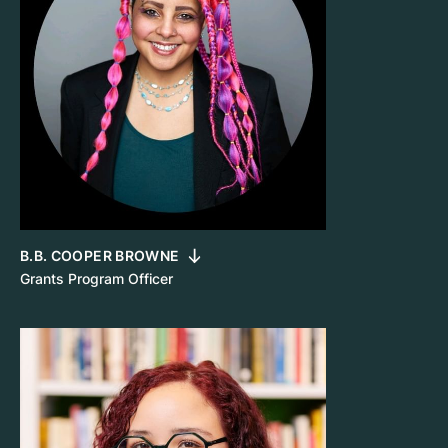
B.B. COOPER BROWNE
Grants Program Officer