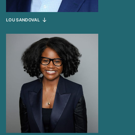
LOU SANDOVAL