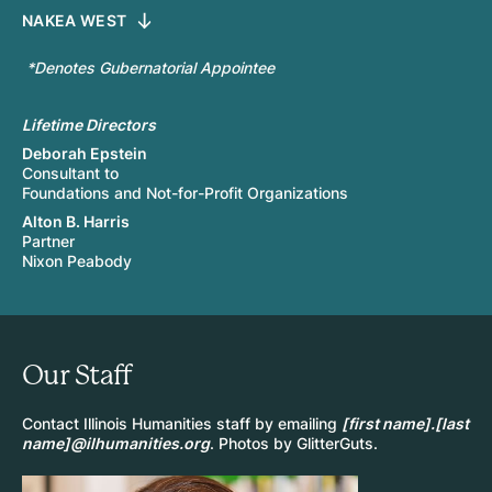
NAKEA WEST
*Denotes Gubernatorial Appointee
Lifetime Directors
Deborah Epstein
Consultant to
Foundations and Not-for-Profit Organizations
Alton B. Harris
Partner
Nixon Peabody
Our Staff
Contact Illinois Humanities staff by emailing
[first name].[last
name]@ilhumanities.org
. Photos by GlitterGuts.