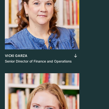
VICKI GARZA
Senior Director of Finance and Operations