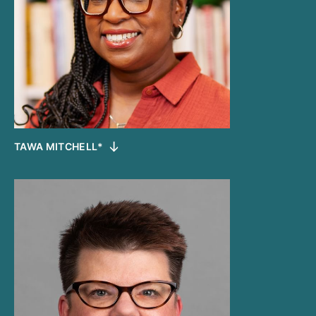
TAWA MITCHELL*