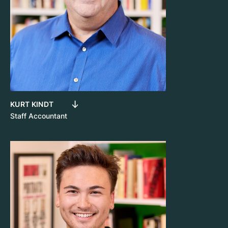
KURT KINDT
Staff Accountant