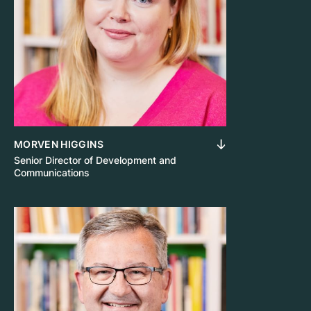
MORVEN HIGGINS
Senior Director of Development and
Communications