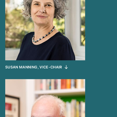
SUSAN MANNING, VICE-CHAIR