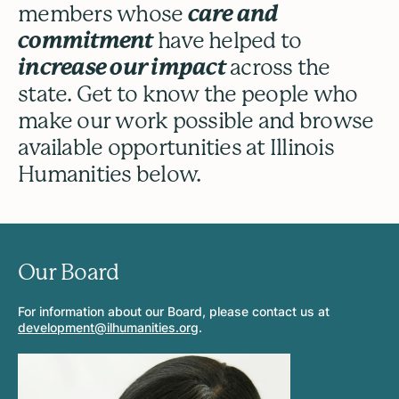
members whose
care and
commitment
have helped to
increase our impact
across the
state. Get to know the people who
make our work possible and browse
available opportunities at Illinois
Humanities below.
Our Board
For information about our Board, please contact us at
development@ilhumanities.org
.