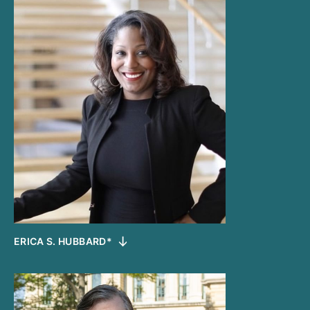
ERICA S. HUBBARD*