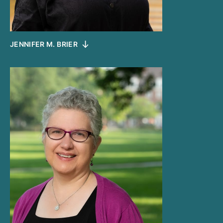
JENNIFER M. BRIER