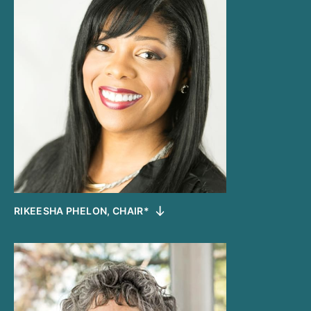
RIKEESHA PHELON, CHAIR*