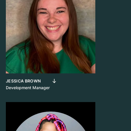
JESSICA BROWN
Development Manager