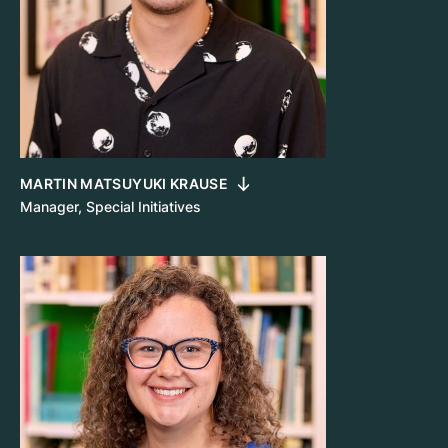
MARTIN MATSUYUKI KRAUSE
Manager, Special Initiatives