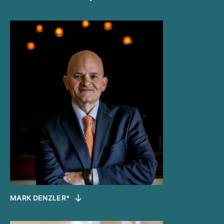
MARK DENZLER*