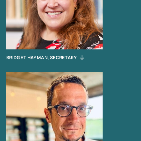
BRIDGET HAYMAN, SECRETARY