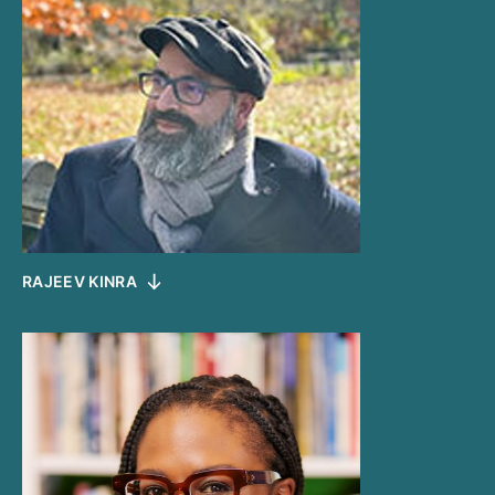
RAJEEV KINRA