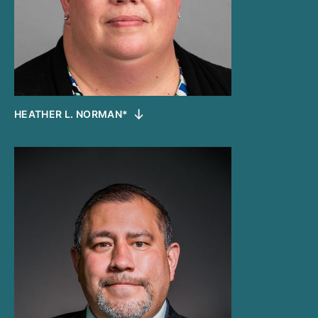
HEATHER L. NORMAN*