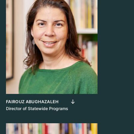
FAIROUZ ABUGHAZALEH
Director of Statewide Programs