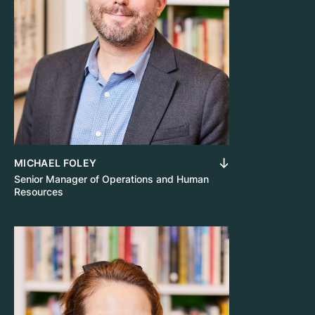
MICHAEL FOLEY
Senior Manager of Operations and Human
Resources