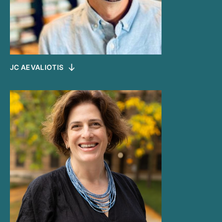
JC AEVALIOTIS