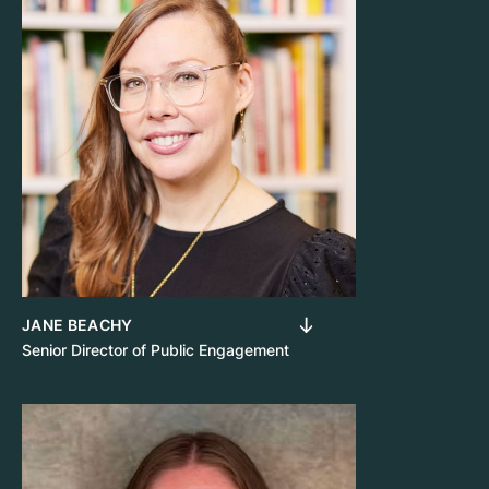
JANE BEACHY
Senior Director of Public Engagement