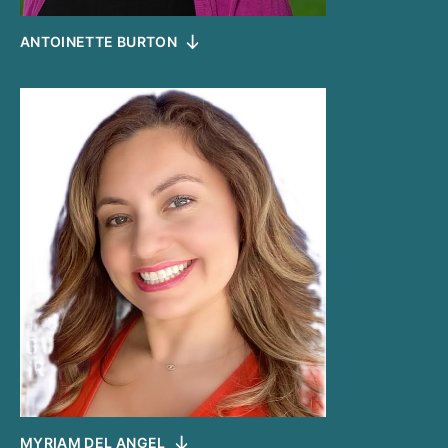
ANTOINETTE BURTON
MYRIAM DEL ANGEL