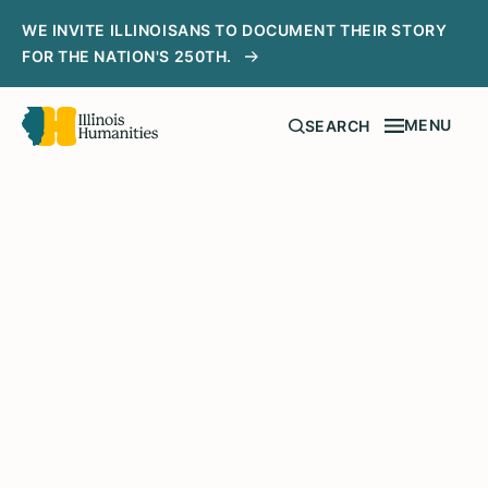
WE INVITE ILLINOISANS TO DOCUMENT THEIR STORY
FOR THE NATION'S 250TH.
MENU
SEARCH