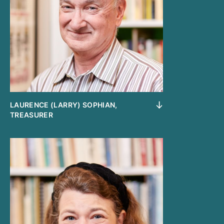
LAURENCE (LARRY) SOPHIAN,
TREASURER