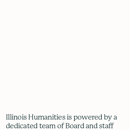
Our Team
2026 Odyssey Graduation (Photo by
GlitterGuts)
Illinois Humanities is powered by a
dedicated team of Board and staff