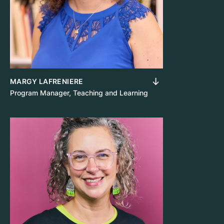
MARGY LAFRENIERE
Program Manager, Teaching and Learning