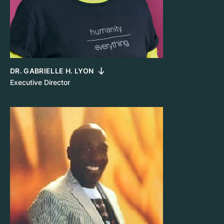
DR. GABRIELLE H. LYON
Executive Director