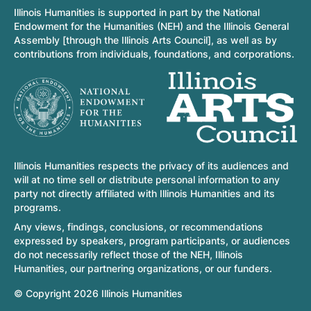
Illinois Humanities is supported in part by the National
Endowment for the Humanities (NEH) and the Illinois General
Assembly [through the Illinois Arts Council], as well as by
contributions from individuals, foundations, and corporations.
Illinois Humanities respects the privacy of its audiences and
will at no time sell or distribute personal information to any
party not directly affiliated with Illinois Humanities and its
programs.
Any views, findings, conclusions, or recommendations
expressed by speakers, program participants, or audiences
do not necessarily reflect those of the NEH, Illinois
Humanities, our partnering organizations, or our funders.
© Copyright 2026 Illinois Humanities