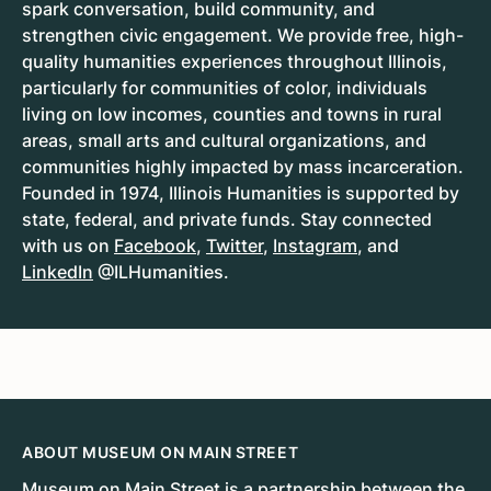
spark conversation, build community, and
strengthen civic engagement. We provide free, high-
quality humanities experiences throughout Illinois,
particularly for communities of color, individuals
living on low incomes, counties and towns in rural
areas, small arts and cultural organizations, and
communities highly impacted by mass incarceration.
Founded in 1974, Illinois Humanities is supported by
state, federal, and private funds. Stay connected
with us on
Facebook
,
Twitter
,
Instagram
, and
LinkedIn
@ILHumanities.
ABOUT MUSEUM ON MAIN STREET
Museum on Main Street
is a partnership between the