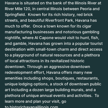
Havana is situated on the bank of the Illinois River at
River Mile 120, in central Illinois between Peoria and
Springfield. Known for its rich history, red brick
streets, and beautiful Riverfront Park, Havana has
much to offer. Once a town known for its cigar
manufacturing businesses and notorious gambling
nightlife, where Al Capone would visit to hunt, fish,
and gamble, Havana has grown into a popular tourist
destination with small-town charm and direct access
to a playground of natural resources and a plethora
of local attractions in its revitalized historic
downtown. Through an aggressive downtown
redevelopment effort, Havana offers many new
amenities including shops, boutiques, restaurants,
unique lodging options, a stock of downtown public
art including a dozen large building murals, and a
plethora of unique annual events and activities. To
learn more and plan your visit, go
to
historichavanaillinois.com
.