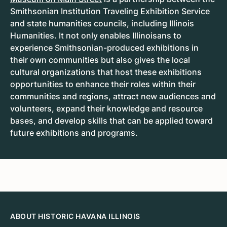
Smithsonian Institution Traveling Exhibition Service
and state humanities councils, including Illinois
Humanities. It not only enables Illinoisans to
experience Smithsonian-produced exhibitions in
their own communities but also gives the local
cultural organizations that host these exhibitions
opportunities to enhance their roles within their
communities and regions, attract new audiences and
volunteers, expand their knowledge and resource
bases, and develop skills that can be applied toward
future exhibitions and programs.
ABOUT HISTORIC HAVANA ILLINOIS