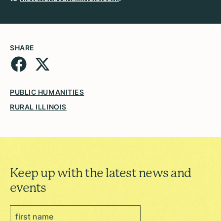
SHARE
PUBLIC HUMANITIES
RURAL ILLINOIS
Keep up with the latest news and
events