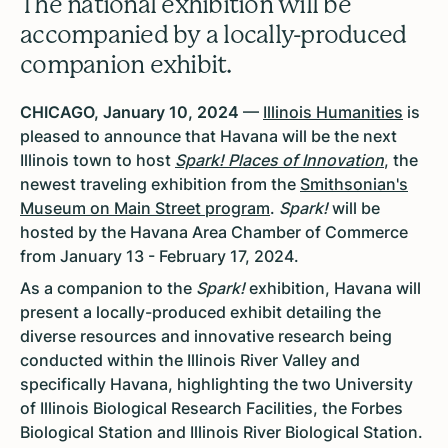
The national exhibition will be
accompanied by a locally-produced
companion exhibit.
CHICAGO, January 10, 2024
—
Illinois Humanities
is
pleased to announce that Havana will be the next
Illinois town to host
Spark! Places of Innovation
, the
newest traveling exhibition from the
Smithsonian's
Museum on Main Street program
.
Spark!
will be
hosted by the Havana Area Chamber of Commerce
from January 13 - February 17, 2024.
As a companion to the
Spark!
exhibition, Havana will
present a locally-produced exhibit detailing the
diverse resources and innovative research being
conducted within the Illinois River Valley and
specifically Havana, highlighting the two University
of Illinois Biological Research Facilities, the Forbes
Biological Station and Illinois River Biological Station.