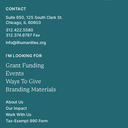
CONTACT
Suite 650, 125 South Clark St.
Chicago, IL 60603
312.422.5580
312.374.6787 Fax
info@ilhumanities.org
I'M LOOKING FOR
Grant Funding
Events
Ways To Give
Branding Materials
About Us
Our Impact
Work With Us
Tax-Exempt 990 Form