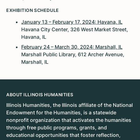
EXHIBITION SCHEDULE
January 13 – February 17, 2024: Havana, IL
Havana City Center, 326 West Market Street,
Havana, IL
February 24 – March 30, 2024: Marshall, IL
Marshall Public Library, 612 Archer Avenue,
Marshall, IL
ABOUT ILLINOIS HUMANITIES
Illinois Humanities, the Illinois affiliate of the National
Endowment for the Humanities, is a statewide
nonprofit organization that activates the humanities
through free public programs, grants, and
educational opportunities that foster reflection,