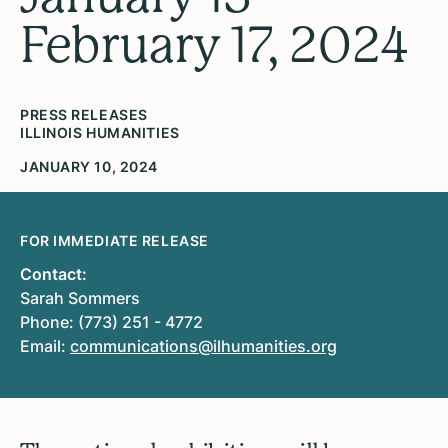
February 17, 2024
PRESS RELEASES
ILLINOIS HUMANITIES
JANUARY 10, 2024
FOR IMMEDIATE RELEASE
Contact:
Sarah Sommers
Phone: (773) 251 - 4772
Email:
communications@ilhumanities.org