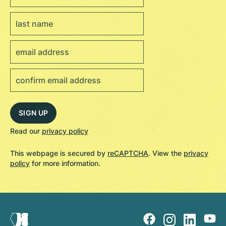
Read our
privacy policy
This webpage is secured by
reCAPTCHA
. View the
privacy
policy
for more information.