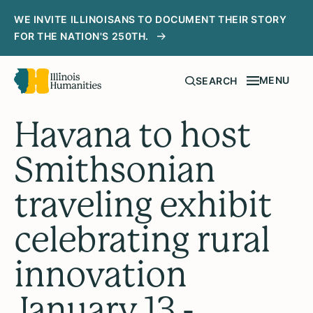
WE INVITE ILLINOISANS TO DOCUMENT THEIR STORY
FOR THE NATION'S 250TH.
MENU
SEARCH
Havana to host
Smithsonian
traveling exhibit
celebrating rural
innovation
January 13 -