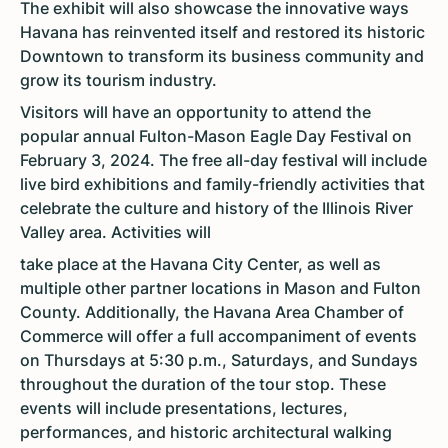
The exhibit will also showcase the innovative ways
Havana has reinvented itself and restored its historic
Downtown to transform its business community and
grow its tourism industry.
Visitors will have an opportunity to attend the
popular annual Fulton-Mason Eagle Day Festival on
February 3, 2024. The free all-day festival will include
live bird exhibitions and family-friendly activities that
celebrate the culture and history of the Illinois River
Valley area. Activities will
take place at the Havana City Center, as well as
multiple other partner locations in Mason and Fulton
County. Additionally, the Havana Area Chamber of
Commerce will offer a full accompaniment of events
on Thursdays at 5:30 p.m., Saturdays, and Sundays
throughout the duration of the tour stop. These
events will include presentations, lectures,
performances, and historic architectural walking