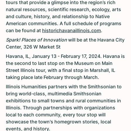
tours that provide a glimpse into the region’s rich
natural resources, scientific research, ecology, arts
and culture, history, and relationship to Native
American communities. A full schedule of programs
can be found at
historichavanaillinois.com
.
Spark! Places of Innovation
will be at the Havana City
Center, 326 W Market St
Havana, IL, January 13 - February 17, 2024. Havana is
the second to last stop on the Museum on Main
Street Illinois tour, with a final stop in Marshall, IL
taking place late February through March.
Illinois Humanities partners with the Smithsonian to
bring world-class, multimedia Smithsonian
exhibitions to small towns and rural communities in
Illinois. Through partnerships with organizations
local to each community, every tour stop will
showcase the town's homegrown stories, local
events, and history.