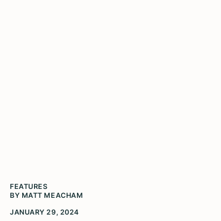
A History of
Havana
FEATURES
BY MATT MEACHAM
JANUARY 29, 2024