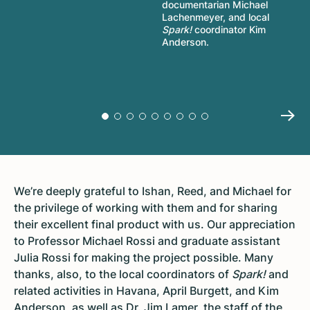
documentarian Michael
Lachenmeyer, and local
Spark!
coordinator Kim
Anderson.
We’re deeply grateful to Ishan, Reed, and Michael for
the privilege of working with them and for sharing
their excellent final product with us. Our appreciation
to Professor Michael Rossi and graduate assistant
Julia Rossi for making the project possible. Many
thanks, also, to the local coordinators of
Spark!
and
related activities in Havana, April Burgett, and Kim
Anderson, as well as Dr. Jim Lamer, the staff of the