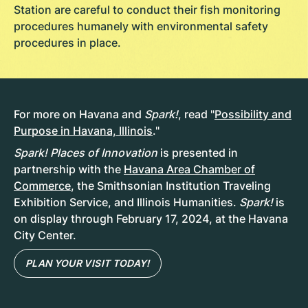
Station are careful to conduct their fish monitoring
procedures humanely with environmental safety
procedures in place.
For more on Havana and
Spark!
, read "
Possibility and
Purpose in Havana, Illinois
."
Spark! Places of Innovation
is presented in
partnership with the
Havana Area Chamber of
Commerce
, the Smithsonian Institution Traveling
Exhibition Service, and Illinois Humanities.
Spark!
is
on display through February 17, 2024, at the Havana
City Center.
PLAN YOUR VISIT TODAY!