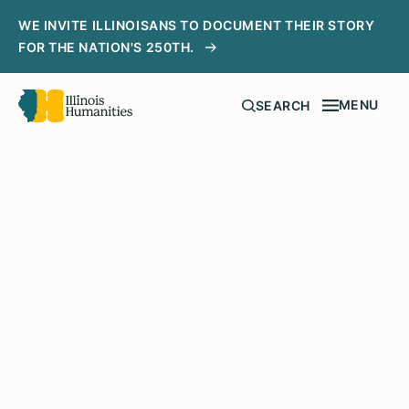
WE INVITE ILLINOISANS TO DOCUMENT THEIR STORY
FOR THE NATION'S 250TH.
MENU
SEARCH