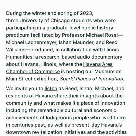
During the winter and spring of 2023,
three University of Chicago students who were
participating in a
graduate-level public history
practicum
facilitated by
Professor Michael Rossi
—
Michael Lachenmeyer, Ishan Maunder, and Reed
Williams—produced, in collaboration with Illinois
Humanities, a research-based audio documentary
about Havana, Illinois, where the
Havana Area
Chamber of Commerce
is hosting our Museum on
Main Street exhibition,
Spark! Places of Innovation
.
We invite you to
listen
as Reed, Ishan, Michael, and
residents of Havana share their insights about the
community and what makes it a place of innovation,
including the remarkable cultural and economic
achievements of Indigenous people who lived there
in centuries past, as well as present-day Havana’s
downtown revitalization initiatives and the activities