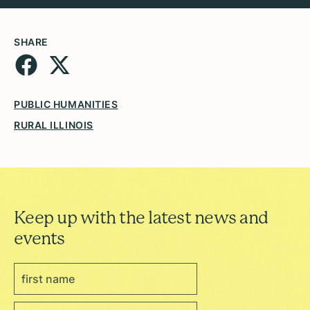
SHARE
PUBLIC HUMANITIES
RURAL ILLINOIS
Keep up with the latest news and
events