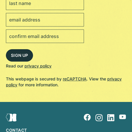
Read our
privacy policy
This webpage is secured by
reCAPTCHA
. View the
privacy
policy
for more information.
CONTACT