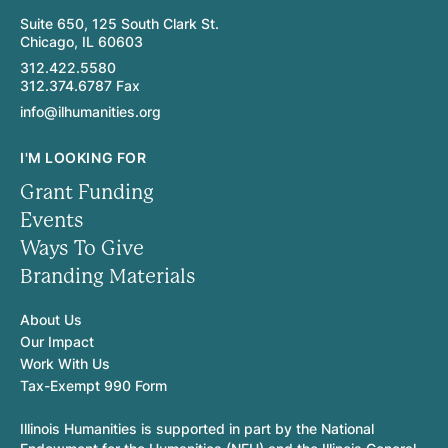
Suite 650, 125 South Clark St.
Chicago, IL 60603
312.422.5580
312.374.6787 Fax
info@ilhumanities.org
I'M LOOKING FOR
Grant Funding
Events
Ways To Give
Branding Materials
About Us
Our Impact
Work With Us
Tax-Exempt 990 Form
Illinois Humanities is supported in part by the National