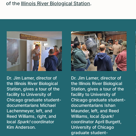
of the
Illinois River Biological Station
.
Dr. Jim Lamer, director of
Dr. Jim Lamer, director of
the Illinois River Biological
the Illinois River Biological
Station, gives a tour of the
Station, gives a tour of the
facility to University of
facility to University of
Chicago graduate student-
Chicago graduate student-
documentarians Michael
documentarians Ishan
Lachenmeyer, left, and
Maunder, left, and Reed
Reed Williams, right, and
Williams, local
Spark!
local
Spark!
coordinator
coordinator April Burgett,
Kim Anderson.
University of Chicago
graduate student-