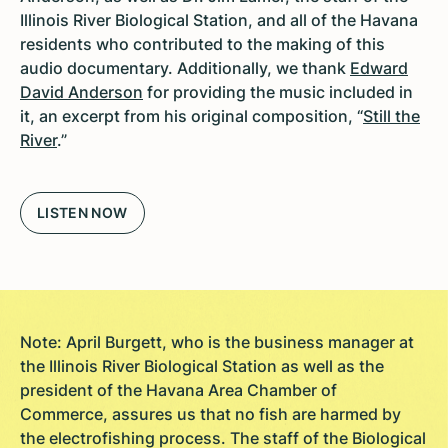
Illinois River Biological Station, and all of the Havana
residents who contributed to the making of this
audio documentary. Additionally, we thank
Edward
David Anderson
for providing the music included in
it, an excerpt from his original composition, “
Still the
River
.”
LISTEN NOW
Note: April Burgett, who is the business manager at
the Illinois River Biological Station as well as the
president of the Havana Area Chamber of
Commerce, assures us that no fish are harmed by
the electrofishing process. The staff of the Biological