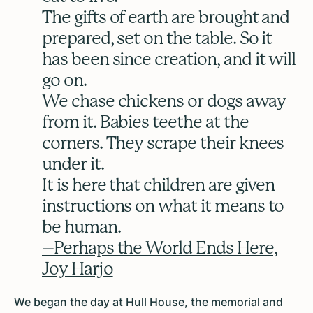
The gifts of earth are brought and
prepared, set on the table. So it
has been since creation, and it will
go on.
We chase chickens or dogs away
from it. Babies teethe at the
corners. They scrape their knees
under it.
It is here that children are given
instructions on what it means to
be human.
–Perhaps the World Ends Here,
Joy Harjo
We began the day at
Hull House
, the memorial and