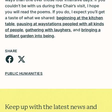
couldn’t be with us during the Chair’s visit, I hope
you will read the poems. If you do, I expect you’ll get
a taste of what we shared:
beginning at the kitchen
table
,
pausing at waystations peopled with all kinds
of people
,
gathering with laughers
, and
bringing a
brilliant garden into being
.
SHARE
PUBLIC HUMANITIES
Keep up with the latest news and