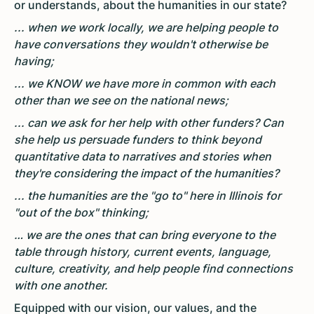
or understands, about the humanities in our state?
... when we work locally, we are helping people to
have conversations they wouldn't otherwise be
having;
... we KNOW we have more in common with each
other than we see on the national news;
... can we ask for her help with other funders? Can
she help us persuade funders to think beyond
quantitative data to narratives and stories when
they're considering the impact of the humanities?
... the humanities are the "go to" here in Illinois for
"out of the box" thinking;
… we are the ones that can bring everyone to the
table through history, current events, language,
culture, creativity, and help people find connections
with one another.
Equipped with our vision, our values, and the