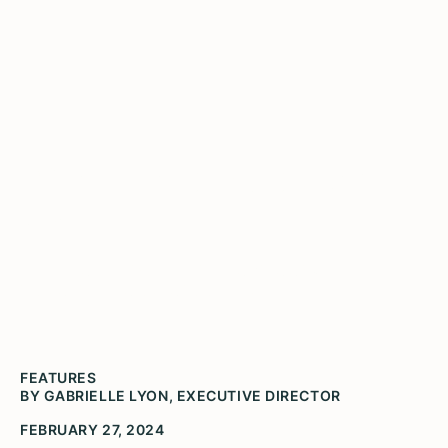
When the Chair Comes to
Town
A letter from the Executive Director (Photo by
Brandon Petrizzo, Video Parachute)
FEATURES
BY GABRIELLE LYON, EXECUTIVE DIRECTOR
FEBRUARY 27, 2024