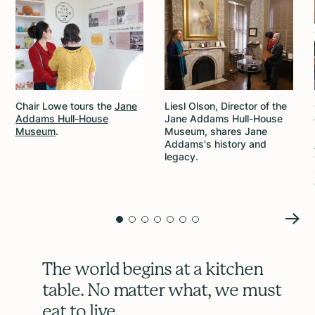
Chair Lowe tours the
Jane
Liesl Olson, Director of the
Addams Hull-House
Jane Addams Hull-House
Museum
.
Museum, shares Jane
Addams's history and
legacy.
The world begins at a kitchen
table. No matter what, we must
eat to live.