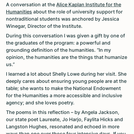
A conversation at the
Alice Kaplan Institute for the
Humanities
about the role of university support for
nontraditional students was anchored by Jessica
Winegar, Director of the Institute.
During this conversation I was given a gift by one of
the graduates of the program: a powerful and
grounding definition of the humanities. “In my
opinion, the humanities are the things that humanize
us.”
I learned a lot about Shelly Lowe during her visit. She
deeply cares about ensuring young people are at the
table; she wants to make the National Endowment
for the Humanities a more accessible and inclusive
agency; and she loves poetry.
The poems in this reflection – by Angela Jackson,
our state poet Laureate, Jo Harjo, Faylita Hicks and
Langston Hughes, resonated and echoed in more
ways than one over those four intensive days. If you