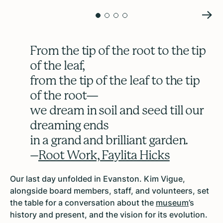
From the tip of the root to the tip
of the leaf,
from the tip of the leaf to the tip
of the root—
we dream in soil and seed till our
dreaming ends
in a grand and brilliant garden.
–
Root Work, Faylita Hicks
Our last day unfolded in Evanston. Kim Vigue,
alongside board members, staff, and volunteers, set
the table for a conversation about the
museum
’s
history and present, and the vision for its evolution.