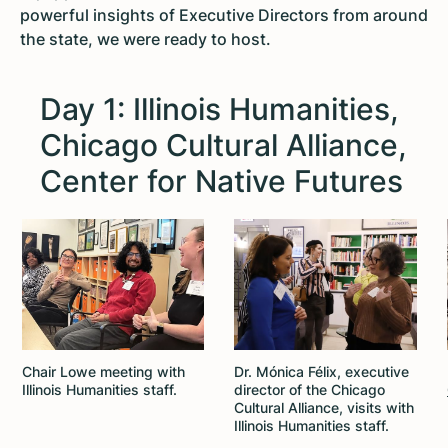
powerful insights of Executive Directors from around
the state, we were ready to host.
Day 1: Illinois Humanities,
Chicago Cultural Alliance,
Center for Native Futures
Chair Lowe meeting with
Dr. Mónica Félix, executive
Illinois Humanities staff.
director of the Chicago
Cultural Alliance, visits with
Illinois Humanities staff.