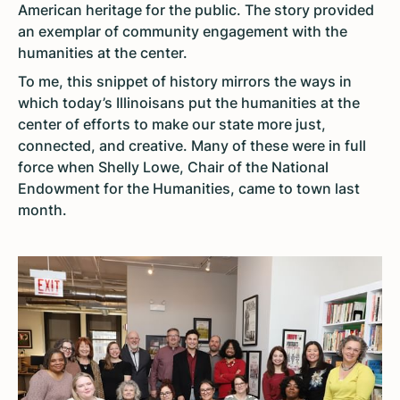
American heritage for the public. The story provided
an exemplar of community engagement with the
humanities at the center.
To me, this snippet of history mirrors the ways in
which today’s Illinoisans put the humanities at the
center of efforts to make our state more just,
connected, and creative. Many of these were in full
force when Shelly Lowe, Chair of the National
Endowment for the Humanities, came to town last
month.