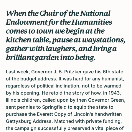
When the Chair of the National
Endowment for the Humanities
comes to town we begin at the
kitchen table, pause at waystations,
gather with laughers, and bring a
brilliant garden into being.
Last week, Governor J. B. Pritzker gave his 6th state
of the budget address. It was hard for any humanist,
regardless of political inclination, not to be warmed
by his opening. He retold the story of how, in 1943,
Illinois children, called upon by then Governor Green,
sent pennies to Springfield to equip the state to
purchase the Everett Copy of Lincoln's handwritten
Gettysburg Address. Matched with private funding,
the campaign successfully preserved a vital piece of