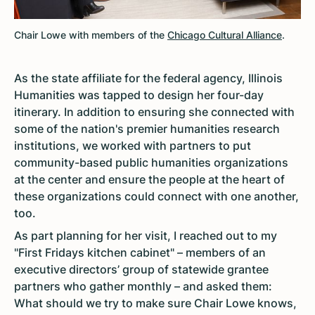
Chair Lowe with members of the
Chicago Cultural Alliance
.
As the state affiliate for the federal agency, Illinois
Humanities was tapped to design her four-day
itinerary. In addition to ensuring she connected with
some of the nation's premier humanities research
institutions, we worked with partners to put
community-based public humanities organizations
at the center and ensure the people at the heart of
these organizations could connect with one another,
too.
As part planning for her visit, I reached out to my
"First Fridays kitchen cabinet" – members of an
executive directors’ group of statewide grantee
partners who gather monthly – and asked them:
What should we try to make sure Chair Lowe knows,