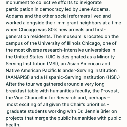
monument to collective efforts to invigorate
participation in democracy led by Jane Addams.
Addams and the other social reformers lived and
worked alongside their immigrant neighbors at a time
when Chicago was 80% new arrivals and first-
generation residents. The museum is located on the
campus of the University of Illinois Chicago, one of
the most diverse research-intensive universities in
the United States. (UIC is designated as a Minority-
Serving Institution (MSI), an Asian American and
Native American Pacific Islander-Serving Institution
(AANAPISI) and a Hispanic-Serving Institution (HSI).)
After the tour we gathered around a very long
breakfast table with humanities faculty, the Provost,
the Vice Chancellor for Research and, perhaps –
most exciting of all given the Chair's priorities –
graduate students working with Dr. Jennie Brier on
projects that merge the public humanities with public
health.