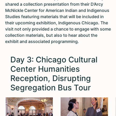
shared a collection presentation from their D’Arcy
McNickle Center for American Indian and Indigenous
Studies featuring materials that will be included in
their upcoming exhibition, Indigenous Chicago. The
visit not only provided a chance to engage with some
collection materials, but also to hear about the
exhibit and associated programming.
Day 3: Chicago Cultural
Center Humanities
Reception, Disrupting
Segregation Bus Tour