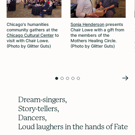
Chicago's humanities
Sonja Henderson
presents
community gathers at the
Chair Lowe with a gift from
Chicago Cultural Center
to
the members of the
visit with Chair Lowe.
Mothers Healing Circle.
(Photo by Glitter Guts)
(Photo by Glitter Guts)
Dream-singers,
Story-tellers,
Dancers,
Loud laughers in the hands of Fate