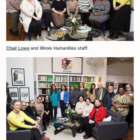
Chair Lowe
and Illinois Humanities staff.