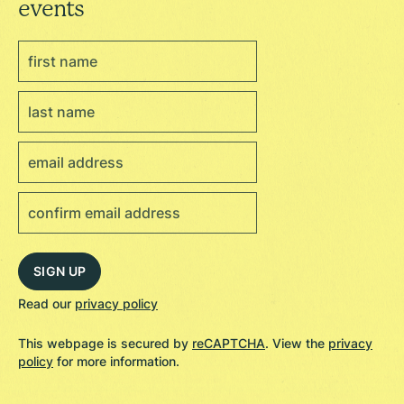
events
Read our
privacy policy
This webpage is secured by
reCAPTCHA
. View the
privacy
policy
for more information.