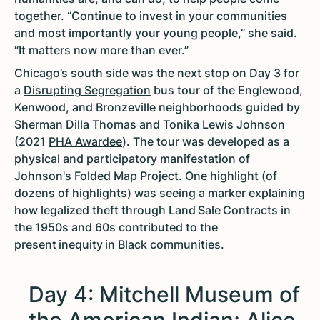
together. “Continue to invest in your communities
and most importantly your young people,” she said.
“It matters now more than ever.”
Chicago’s south side was the next stop on Day 3 for
a
Disrupting Segregation
bus tour of the Englewood,
Kenwood, and Bronzeville neighborhoods guided by
Sherman Dilla Thomas and Tonika Lewis Johnson
(2021
PHA Awardee
). The tour was developed as a
physical and participatory manifestation of
Johnson's Folded Map Project. One highlight (of
dozens of highlights) was seeing a marker explaining
how legalized theft through Land Sale Contracts in
the 1950s and 60s contributed to the
present inequity in Black communities.
Day 4: Mitchell Museum of