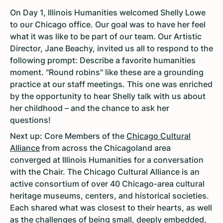
On Day 1, Illinois Humanities welcomed Shelly Lowe
to our Chicago office. Our goal was to have her feel
what it was like to be part of our team. Our Artistic
Director, Jane Beachy, invited us all to respond to the
following prompt: Describe a favorite humanities
moment. "Round robins" like these are a grounding
practice at our staff meetings. This one was enriched
by the opportunity to hear Shelly talk with us about
her childhood – and the chance to ask her
questions!
Next up: Core Members of the
Chicago Cultural
Alliance
from across the Chicagoland area
converged at Illinois Humanities for a conversation
with the Chair. The Chicago Cultural Alliance is an
active consortium of over 40 Chicago-area cultural
heritage museums, centers, and historical societies.
Each shared what was closest to their hearts, as well
as the challenges of being small, deeply embedded,