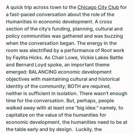
A quick trip across town to the
Chicago City Club
for
a fast-paced conversation about the role of the
Humanities in economic development. A cross
section of the city's funding, planning, cultural and
policy communities was gathered and was buzzing
when the conversation began. The energy in the
room was electrified by a performance of Root work
by Faylita Hicks. As Chair Lowe, Vickie Lakes Battle
and Bernard Loyd spoke, an important theme
emerged: BALANCING economic development
objectives with maintaining cultural and historical
identity of the community; BOTH are required,
neither is sufficient in isolation. There wasn't enough
time for the conversation. But, perhaps, people
walked away with at least one "big idea:" namely, to
capitalize on the value of the humanities for
economic development, the humanities need to be at
the table early and by design. Luckily, the