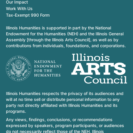
Our Impact
Work With Us
Tax-Exempt 990 Form
Illinois Humanities is supported in part by the National
Endowment for the Humanities (NEH) and the Illinois General
Assembly [through the Illinois Arts Council], as well as by
contributions from individuals, foundations, and corporations.
Illinois Humanities respects the privacy of its audiences and
will at no time sell or distribute personal information to any
party not directly affiliated with Illinois Humanities and its
programs.
Any views, findings, conclusions, or recommendations
expressed by speakers, program participants, or audiences
do not necessarily reflect those of the NEH, Illinois