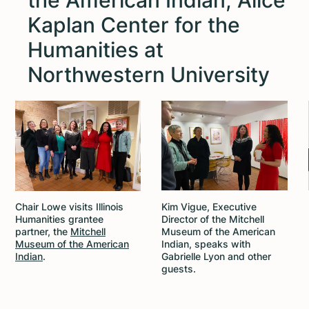
the American Indian; Alice
Kaplan Center for the
Humanities at
Northwestern University
Chair Lowe visits Illinois
Kim Vigue, Executive
Humanities grantee
Director of the Mitchell
partner, the
Mitchell
Museum of the American
Museum of the American
Indian, speaks with
Indian
.
Gabrielle Lyon and other
guests.