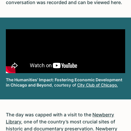
conversation was recorded and can be viewed here.
The Humanities' Impact: Fostering Economic Development
in Chicago and Beyond
, courtesy of
City Club of Chicago.
The day was capped with a visit to the
Newberry
Library
, one of the country’s most crucial sites of
historic and documentary preservation. Newberry