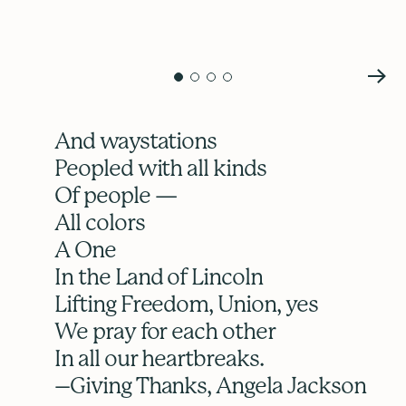
And waystations
Peopled with all kinds
Of people —
All colors
A One
In the Land of Lincoln
Lifting Freedom, Union, yes
We pray for each other
In all our heartbreaks.
–Giving Thanks, Angela Jackson