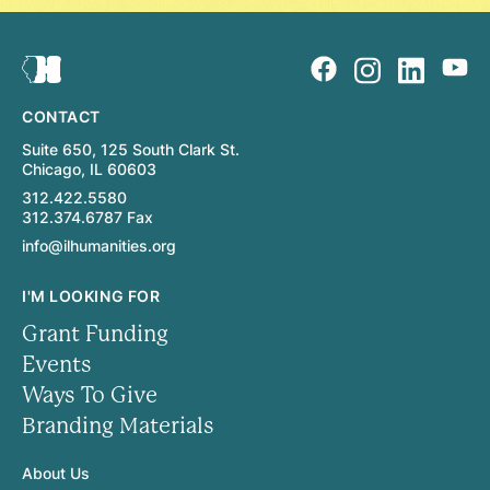
CONTACT
Suite 650, 125 South Clark St.
Chicago, IL 60603
312.422.5580
312.374.6787 Fax
info@ilhumanities.org
I'M LOOKING FOR
Grant Funding
Events
Ways To Give
Branding Materials
About Us