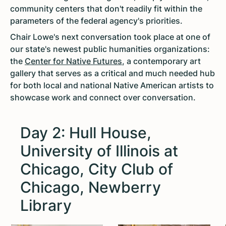
community centers that don't readily fit within the
parameters of the federal agency's priorities.
Chair Lowe's next conversation took place at one of
our state's newest public humanities organizations:
the
Center for Native Futures
, a contemporary art
gallery that serves as a critical and much needed hub
for both local and national Native American artists to
showcase work and connect over conversation.
Day 2: Hull House,
University of Illinois at
Chicago, City Club of
Chicago, Newberry
Library