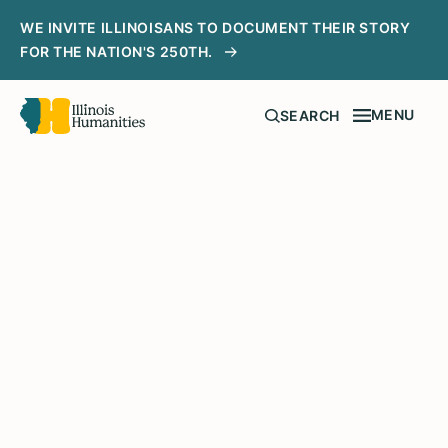
WE INVITE ILLINOISANS TO DOCUMENT THEIR STORY
FOR THE NATION'S 250TH.
MENU
SEARCH