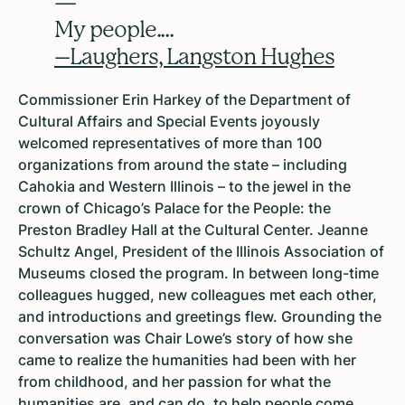
—
My people....
–Laughers, Langston Hughes
Commissioner Erin Harkey of the Department of
Cultural Affairs and Special Events joyously
welcomed representatives of more than 100
organizations from around the state – including
Cahokia and Western Illinois – to the jewel in the
crown of Chicago’s Palace for the People: the
Preston Bradley Hall at the Cultural Center. Jeanne
Schultz Angel, President of the Illinois Association of
Museums closed the program. In between long-time
colleagues hugged, new colleagues met each other,
and introductions and greetings flew. Grounding the
conversation was Chair Lowe’s story of how she
came to realize the humanities had been with her
from childhood, and her passion for what the
humanities are, and can do, to help people come