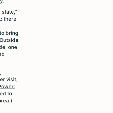
ty.
 state,”
: there
s
to bring
 Outside
tle, one
ed
d
er visit;
Power:
ed to
area.)