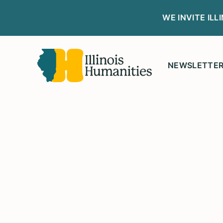
WE INVITE IL
NEWSLETTE