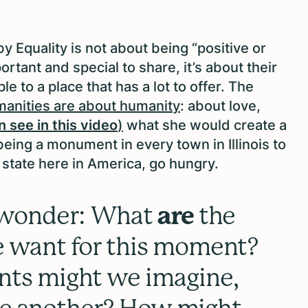
by Equality is not about being “positive or
rtant and special to share, it’s about their
e to a place that has a lot to offer. The
manities are about humanity
: about love,
n see in this video
)
what she would create a
ing a monument in every town in Illinois to
 state here in America, go hungry.
 wonder: What
are
the
want for this moment?
s might we imagine,