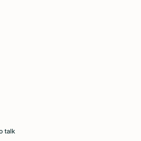
o talk