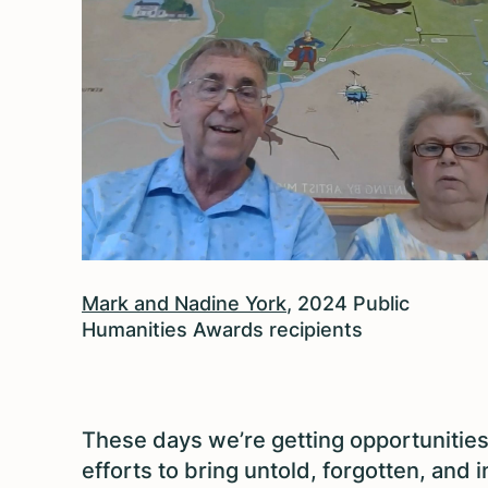
Mark and Nadine York
, 2024 Public
Humanities Awards recipients
These days we’re getting opportunitie
efforts to bring untold, forgotten, and 