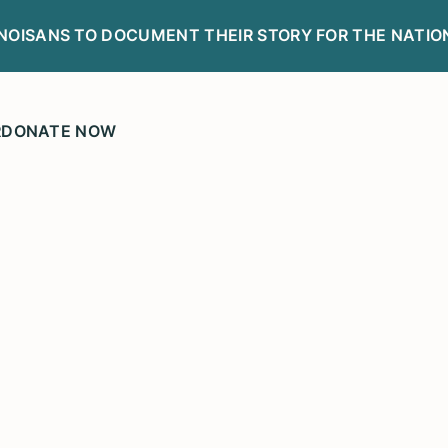
LINOISANS TO DOCUMENT THEIR STORY FOR THE NATIO
R
DONATE NOW