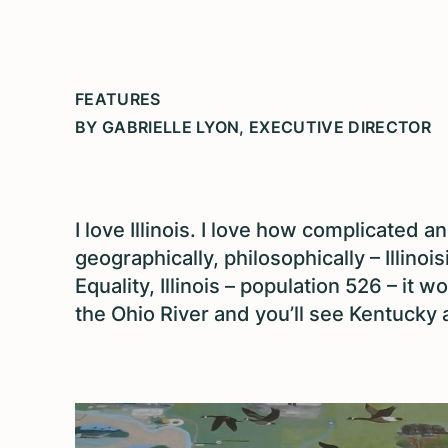
FEATURES
BY GABRIELLE LYON, EXECUTIVE DIRECTOR
I love Illinois. I love how complicated an
geographically, philosophically – Illinoi
Equality, Illinois – population 526 – it 
the Ohio River and you’ll see Kentucky