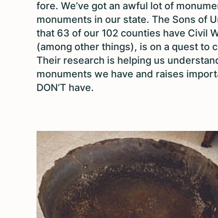
fore. We’ve got an awful lot of monument
monuments in our state. The Sons of U
that 63 of our 102 counties have Civi
(among other things), is on a quest to 
Their research is helping us understand
monuments we have and raises import
DON’T have.