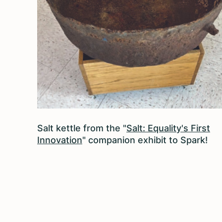
Salt kettle from the "
Salt: Equality's First
Innovation
" companion exhibit to Spark!