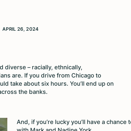
APRIL 26, 2024
d diverse – racially, ethnically,
sians are. If you drive from Chicago to
would take about six hours. You’ll end up on
 across the banks.
And, if you’re lucky you’ll have a chance t
with Mark and Nadine York.