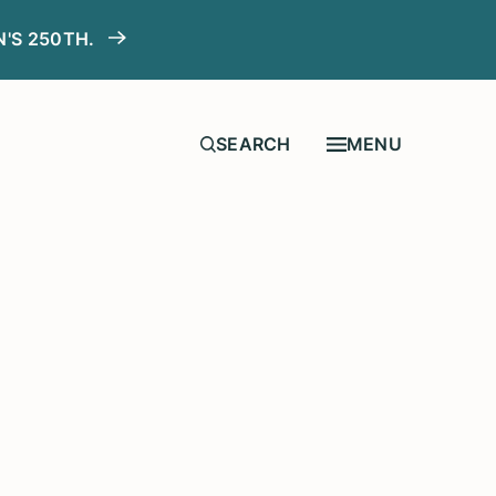
N'S 250TH.
MENU