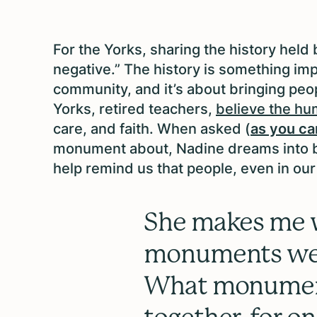
For the Yorks, sharing the history held 
negative.” The history is something impo
community, and it’s about bringing peopl
Yorks, retired teachers,
believe the hu
care, and faith. When asked (
as you ca
monument about, Nadine dreams into be
help remind us that people, even in our
She makes me
monuments we 
What monument