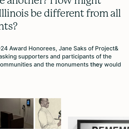
one another? How might
linois be different from all
nts?
2024 Award Honorees, Jane Saks of Project&
king supporters and participants of the
ommunities and the monuments
they
would