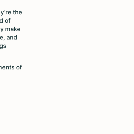
y’re the
d of
hey make
ce, and
ngs
ments of