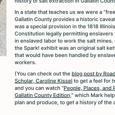
history of salt extraction in Gallatin Coun
In a state that teaches us we were a “free
Gallatin County provides a historic caveat
was a special provision in the 1818 Illinoi
Constitution legally permitting enslavers 
in enslaved labor to work the salt mines.
the Spark! exhibit was an original salt ket
that would have been handled by enslav
workers.
(You can check out the
blog post by Roa
Scholar, Caroline Kissel
to get a feel for h
and you can watch “
People, Places, and 
Gallatin County Edition,
” which Mark help
plan and produce, to get a history of the 