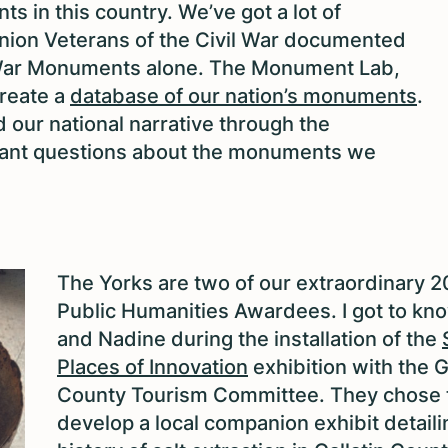
s in this country. We’ve got a lot of
nion Veterans of the Civil War documented
l War Monuments alone. The Monument Lab,
create a
database of our nation’s monuments
.
 our national narrative through the
ant questions about the monuments we
The Yorks are two of our extraordinary 
Public Humanities Awardees. I got to kn
and Nadine during the installation of the
Places of Innovation
exhibition with the G
County Tourism Committee. They chose 
develop a local companion exhibit detaili