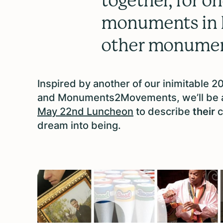
together, for 
monuments in Il
other monume
Inspired by another of our inimitable 
and Monuments2Movements, we’ll be as
May 22nd Luncheon
to describe
their
c
dream into being.