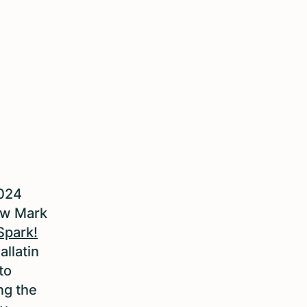
2024
ow Mark
Spark!
allatin
to
ng the