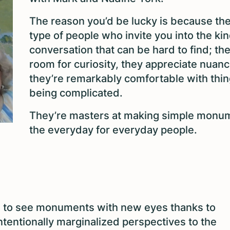
The reason you’d be lucky is because the
type of people who invite you into the kin
conversation that can be hard to find; t
room for curiosity, they appreciate nuan
they’re remarkably comfortable with thi
being complicated.
They’re masters at making simple monu
the everyday for everyday people.
s to see monuments with new eyes thanks to
intentionally marginalized perspectives to the