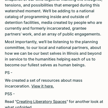
tensions, and possibilities that emerged during this
watershed moment. We'll be adding to a national
catalog of programming inside and outside of
detention facilities, media created by people who are
currently and formerly incarcerated, grantee
partners’ work, and an array of public engagements.
Most importantly, we'll be listening to the planning
committee, to our local and national partners, about
how we can be our best selves in Illinois and beyond
in service to the humanities helping each of us to
become our fullest selves as human beings.
PS -
We created a set of resources about mass
incarceration.
View it here.
PSS -
Read "
Creating Liberatory Spaces
" for another look at
what unfolded.