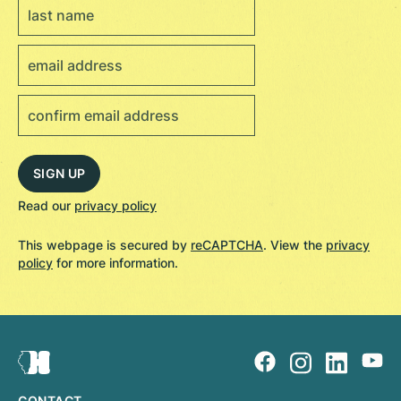
Read our
privacy policy
This webpage is secured by
reCAPTCHA
. View the
privacy
policy
for more information.
CONTACT