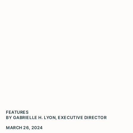
You'll never again wonder
if the humanities matter
FEATURES
BY GABRIELLE H. LYON, EXECUTIVE DIRECTOR
MARCH 26, 2024