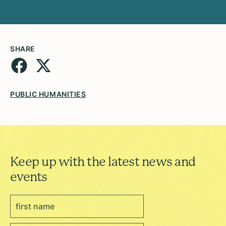
SHARE
PUBLIC HUMANITIES
Keep up with the latest news and
events