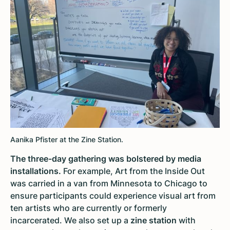
Aanika Pfister at the Zine Station.
The three-day gathering was bolstered by media
installations.
For example,
Art from the Inside Out
was carried in a van from Minnesota to Chicago to
ensure participants could experience visual art from
ten artists who are currently or formerly
incarcerated. We also set up a
zine station
with