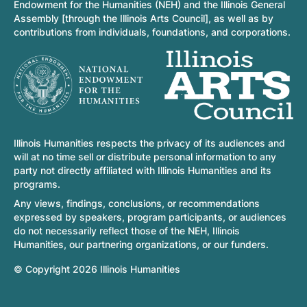
Endowment for the Humanities (NEH) and the Illinois General
Assembly [through the Illinois Arts Council], as well as by
contributions from individuals, foundations, and corporations.
Illinois Humanities respects the privacy of its audiences and
will at no time sell or distribute personal information to any
party not directly affiliated with Illinois Humanities and its
programs.
Any views, findings, conclusions, or recommendations
expressed by speakers, program participants, or audiences
do not necessarily reflect those of the NEH, Illinois
Humanities, our partnering organizations, or our funders.
© Copyright 2026 Illinois Humanities