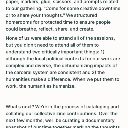
paper, markers, glue, scissors, and prompts related
to our gathering. "Come for some creative downtime
or to share your thoughts." We structured
homerooms for protected time to ensure people
could breathe, reflect, share, and create.
None of us were able to attend
all of the sessions
,
but you didn't need to attend all of them to
understand two critically important things: 1)
although the local political contexts for our work are
complex and diverse, the dehumanizing impacts of
the carceral system are consistent and 2) the
humanities make a difference. When we put them to
work, the humanities humanize.
What's next? We're in the process of cataloging and
collating our collective zine contributions. Over the
next few months, we'll be curating a documentary
snapshot of our time together marking the thoughts,