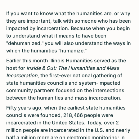
If you want to know what the humanities are, or why
they are important, talk with someone who has been
impacted by incarceration. Because when you begin
to understand what it means to have been
"dehumanized," you will also understand the ways in
which the humanities "humanize."
Earlier this month Illinois Humanities served as the
host for
Inside & Out: The Humanities and Mass
Incarceration
, the first-ever national gathering of
state humanities councils and system-impacted
community partners focused on the intersections
between the humanities and mass incarceration.
Fifty years ago, when the earliest state humanities
councils were founded, 218,466 people were
incarcerated in the United States. Today, over 2
million people are incarcerated in the U.S. and nearly
half a million more are on electronic monitoring; in