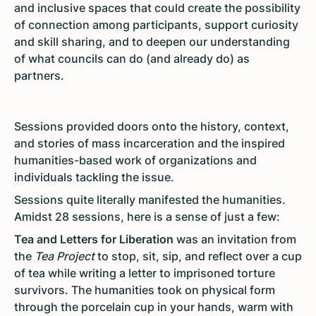
and inclusive spaces that could create the possibility
of connection among participants, support curiosity
and skill sharing, and to deepen our understanding
of what councils can do (and already do) as
partners.
Sessions provided doors onto the history, context,
and stories of mass incarceration and the inspired
humanities-based work of organizations and
individuals tackling the issue.
Sessions quite literally manifested the humanities.
Amidst 28 sessions, here is a sense of just a few:
Tea and Letters for Liberation
was an invitation from
the
Tea Project
to stop, sit, sip, and reflect over a cup
of tea while writing a letter to imprisoned torture
survivors. The humanities took on physical form
through the porcelain cup in your hands, warm with