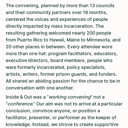
The convening, planned by more than 13 councils
and their community partners over 18 months,
centered the voices and experiences of people
directly impacted by mass incarceration. The
resulting gathering welcomed nearly 200 people
from Puerto Rico to Hawaii, Maine to Minnesota, and
20 other places in between. Every attendee wore
more than one hat: program facilitators, educators,
executive directors, board members, people who
were formerly incarcerated, policy specialists,
artists, writers, former prison guards, and funders.
All shared an abiding passion for the chance to be in
conversation with one another.
Inside & Out was a “
working convening
” not a
"
conference
.” Our aim was not to arrive at a particular
conclusion, convince anyone, or position a
facilitator, presenter, or performer as the keeper of
knowledge. Instead, we strove to create supportive