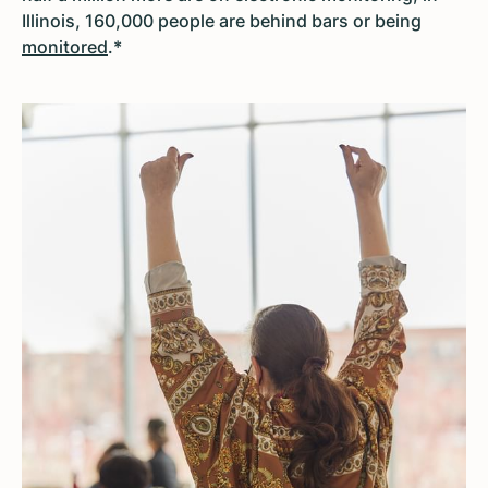
Illinois, 160,000 people are behind bars or being
monitored
.*