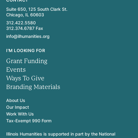
Suite 650, 125 South Clark St.
Chicago, IL 60603
312.422.5580
312.374.6787 Fax
info@ilhumanities.org
I'M LOOKING FOR
Grant Funding
Events
Ways To Give
Branding Materials
About Us
Our Impact
Work With Us
Tax-Exempt 990 Form
Illinois Humanities is supported in part by the National