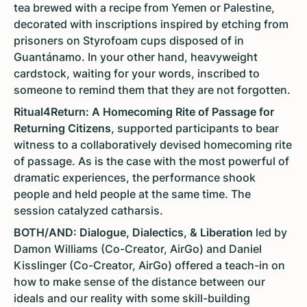
tea brewed with a recipe from Yemen or Palestine,
decorated with inscriptions inspired by etching from
prisoners on Styrofoam cups disposed of in
Guantánamo. In your other hand, heavyweight
cardstock, waiting for your words, inscribed to
someone to remind them that they are not forgotten.
Ritual4Return: A Homecoming Rite of Passage for
Returning Citizens
, supported participants to bear
witness to a collaboratively devised homecoming rite
of passage. As is the case with the most powerful of
dramatic experiences, the performance shook
people and held people at the same time. The
session catalyzed catharsis.
BOTH/AND: Dialogue, Dialectics, & Liberation
led by
Damon Williams (Co-Creator, AirGo) and Daniel
Kisslinger (Co-Creator, AirGo) offered a teach-in on
how to make sense of the distance between our
ideals and our reality with some skill-building