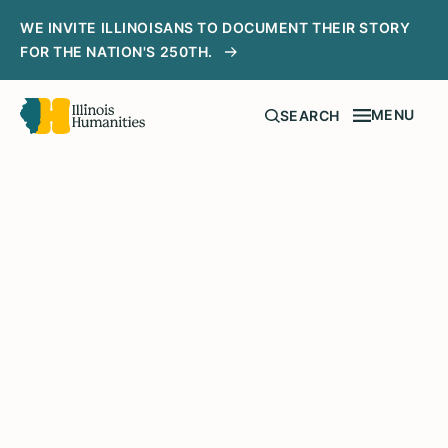
WE INVITE ILLINOISANS TO DOCUMENT THEIR STORY
FOR THE NATION'S 250TH.
MENU
SEARCH