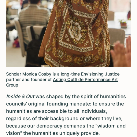
Scholar
Monica Cosby
is a long-time
Envisioning Justice
partner and founder of
Acting OutSide Performance Art
Group
.
Inside & Out
was shaped by the spirit of humanities
councils’ original founding mandate: to ensure the
humanities are accessible to all individuals,
regardless of their background or where they live,
because our democracy demands the “wisdom and
vision" the humanities uniquely provide.