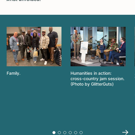
Family.
Humanities in action:
cross-country jam session.
(Photo by GlitterGuts)