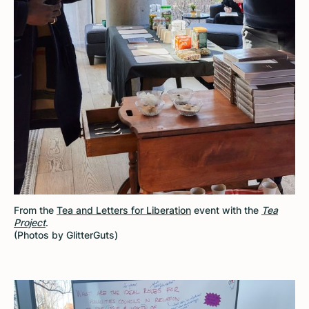
From the
Tea and Letters for Liberation
event with the
Tea
Project
.
(Photos by GlitterGuts)