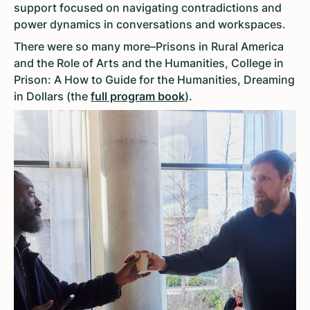
support focused on navigating contradictions and
power dynamics in conversations and workspaces.
There were so many more–Prisons in Rural America
and the Role of Arts and the Humanities, College in
Prison: A How to Guide for the Humanities, Dreaming
in Dollars (the
full program book
).